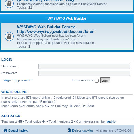
Frequently Asked Questions about Quick 'n Easy Web Server
Topics:
12
WYSIWYG Web Builder
WYSIWYG Web Builder Forum:
http://www.wysiwygwebbuilder.com/forum
WYSIWYG Web Builder now has it's own forum
http://www.wysiwygwebbuilder.com/forum
Please for support and question visit the new location.
Topics:
1
LOGIN
Username:
Password:
I forgot my password
Remember me
WHO IS ONLINE
In total there are
876
users online :: 0 registered, 0 hidden and 876 guests (based on
users active over the past 5 minutes)
Most users ever online was
5717
on Sun May 31, 2026 4:42 am
STATISTICS
Total posts
45
• Total topics
44
• Total members
2
• Our newest member
pablo
Board index
Delete cookies
All times are
UTC+01:00