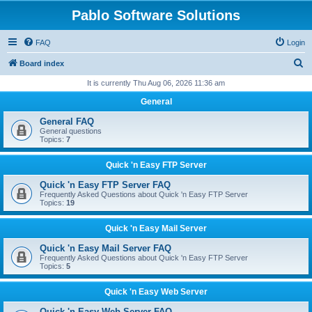
Pablo Software Solutions
FAQ
Login
S
Board index
e
It is currently Thu Aug 06, 2026 11:36 am
a
General
r
General FAQ
c
General questions
Topics:
7
h
Quick 'n Easy FTP Server
Quick 'n Easy FTP Server FAQ
Frequently Asked Questions about Quick 'n Easy FTP Server
Topics:
19
Quick 'n Easy Mail Server
Quick 'n Easy Mail Server FAQ
Frequently Asked Questions about Quick 'n Easy FTP Server
Topics:
5
Quick 'n Easy Web Server
Quick 'n Easy Web Server FAQ