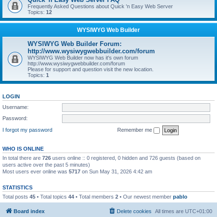
Frequently Asked Questions about Quick 'n Easy Web Server
Topics:
12
WYSIWYG Web Builder
WYSIWYG Web Builder Forum:
http://www.wysiwygwebbuilder.com/forum
WYSIWYG Web Builder now has it's own forum
http://www.wysiwygwebbuilder.com/forum
Please for support and question visit the new location.
Topics:
1
LOGIN
Username:
Password:
I forgot my password
Remember me
WHO IS ONLINE
In total there are
726
users online :: 0 registered, 0 hidden and 726 guests (based on
users active over the past 5 minutes)
Most users ever online was
5717
on Sun May 31, 2026 4:42 am
STATISTICS
Total posts
45
• Total topics
44
• Total members
2
• Our newest member
pablo
Board index
Delete cookies
All times are
UTC+01:00