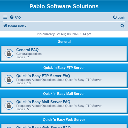
Pablo Software Solutions
FAQ
Login
S
Board index
e
It is currently Sat Aug 08, 2026 1:14 pm
a
General
r
General FAQ
c
General questions
Topics:
7
h
Quick 'n Easy FTP Server
Quick 'n Easy FTP Server FAQ
Frequently Asked Questions about Quick 'n Easy FTP Server
Topics:
19
Quick 'n Easy Mail Server
Quick 'n Easy Mail Server FAQ
Frequently Asked Questions about Quick 'n Easy FTP Server
Topics:
5
Quick 'n Easy Web Server
Quick 'n Easy Web Server FAQ