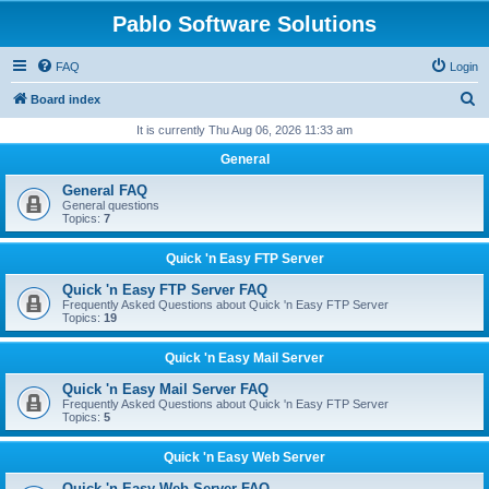
Pablo Software Solutions
FAQ
Login
S
Board index
e
It is currently Thu Aug 06, 2026 11:33 am
a
General
r
General FAQ
c
General questions
Topics:
7
h
Quick 'n Easy FTP Server
Quick 'n Easy FTP Server FAQ
Frequently Asked Questions about Quick 'n Easy FTP Server
Topics:
19
Quick 'n Easy Mail Server
Quick 'n Easy Mail Server FAQ
Frequently Asked Questions about Quick 'n Easy FTP Server
Topics:
5
Quick 'n Easy Web Server
Quick 'n Easy Web Server FAQ