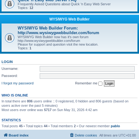
Frequently Asked Questions about Quick 'n Easy Web Server
Topics:
12
WYSIWYG Web Builder
WYSIWYG Web Builder Forum:
http://www.wysiwygwebbuilder.com/forum
WYSIWYG Web Builder now has it's own forum
http://www.wysiwygwebbuilder.com/forum
Please for support and question visit the new location.
Topics:
1
LOGIN
Username:
Password:
I forgot my password
Remember me
WHO IS ONLINE
In total there are
806
users online :: 0 registered, 0 hidden and 806 guests (based on
users active over the past 5 minutes)
Most users ever online was
5717
on Sun May 31, 2026 4:42 am
STATISTICS
Total posts
45
• Total topics
44
• Total members
2
• Our newest member
pablo
Board index
Delete cookies
All times are
UTC+01:00