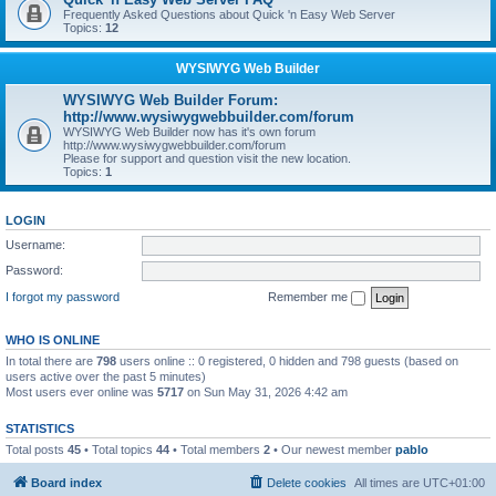
Frequently Asked Questions about Quick 'n Easy Web Server
Topics:
12
WYSIWYG Web Builder
WYSIWYG Web Builder Forum:
http://www.wysiwygwebbuilder.com/forum
WYSIWYG Web Builder now has it's own forum
http://www.wysiwygwebbuilder.com/forum
Please for support and question visit the new location.
Topics:
1
LOGIN
Username:
Password:
I forgot my password
Remember me
WHO IS ONLINE
In total there are
798
users online :: 0 registered, 0 hidden and 798 guests (based on
users active over the past 5 minutes)
Most users ever online was
5717
on Sun May 31, 2026 4:42 am
STATISTICS
Total posts
45
• Total topics
44
• Total members
2
• Our newest member
pablo
Board index
Delete cookies
All times are
UTC+01:00