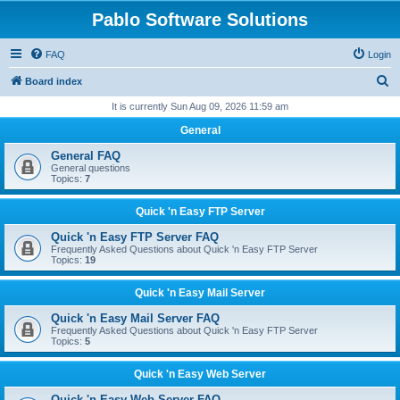
Pablo Software Solutions
FAQ
Login
S
Board index
e
It is currently Sun Aug 09, 2026 11:59 am
a
General
r
General FAQ
c
General questions
Topics:
7
h
Quick 'n Easy FTP Server
Quick 'n Easy FTP Server FAQ
Frequently Asked Questions about Quick 'n Easy FTP Server
Topics:
19
Quick 'n Easy Mail Server
Quick 'n Easy Mail Server FAQ
Frequently Asked Questions about Quick 'n Easy FTP Server
Topics:
5
Quick 'n Easy Web Server
Quick 'n Easy Web Server FAQ