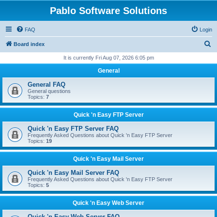
Pablo Software Solutions
FAQ
Login
S
Board index
e
It is currently Fri Aug 07, 2026 6:05 pm
a
General
r
General FAQ
c
General questions
Topics:
7
h
Quick 'n Easy FTP Server
Quick 'n Easy FTP Server FAQ
Frequently Asked Questions about Quick 'n Easy FTP Server
Topics:
19
Quick 'n Easy Mail Server
Quick 'n Easy Mail Server FAQ
Frequently Asked Questions about Quick 'n Easy FTP Server
Topics:
5
Quick 'n Easy Web Server
Quick 'n Easy Web Server FAQ