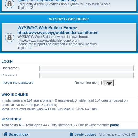
Frequently Asked Questions about Quick 'n Easy Web Server
Topics:
12
WYSIWYG Web Builder
WYSIWYG Web Builder Forum:
http://www.wysiwygwebbuilder.com/forum
WYSIWYG Web Builder now has it's own forum
http://www.wysiwygwebbuilder.com/forum
Please for support and question visit the new location.
Topics:
1
LOGIN
Username:
Password:
I forgot my password
Remember me
WHO IS ONLINE
In total there are
154
users online :: 0 registered, 0 hidden and 154 guests (based on
users active over the past 5 minutes)
Most users ever online was
5717
on Sun May 31, 2026 4:42 am
STATISTICS
Total posts
45
• Total topics
44
• Total members
2
• Our newest member
pablo
Board index
Delete cookies
All times are
UTC+01:00