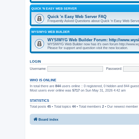
QUICK 'N EASY WEB SERVER
Quick 'n Easy Web Server FAQ
Frequently Asked Questions about Quick 'n Easy Web Serve
WYSIWYG WEB BUILDER
WYSIWYG Web Builder Forum: http://www.wys
WYSIWYG Web Builder now has it's own forum http://www.w
Please for support and question visit the new location.
LOGIN
Username:
Password:
WHO IS ONLINE
In total there are
844
users online :: 0 registered, 0 hidden and 844 gues
Most users ever online was
5717
on Sun May 31, 2026 4:42 am
STATISTICS
Total posts
45
• Total topics
44
• Total members
2
• Our newest member
Board index