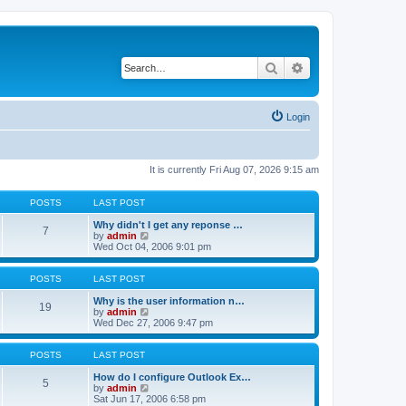
Search
Advanced search
Login
It is currently Fri Aug 07, 2026 9:15 am
POSTS
LAST POST
Why didn't I get any reponse …
7
V
by
admin
i
Wed Oct 04, 2006 9:01 pm
e
w
t
POSTS
LAST POST
h
e
Why is the user information n…
19
l
V
by
admin
a
i
Wed Dec 27, 2006 9:47 pm
t
e
e
w
s
t
POSTS
LAST POST
t
h
p
e
How do I configure Outlook Ex…
5
o
l
V
by
admin
s
a
i
Sat Jun 17, 2006 6:58 pm