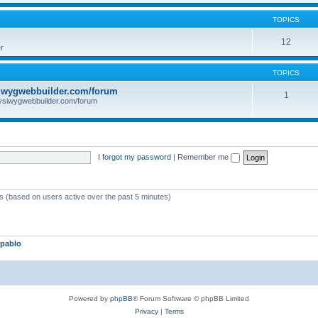
TOPICS
12
r
TOPICS
iwygwebbuilder.com/forum
1
ysiwygwebbuilder.com/forum
I forgot my password
|
Remember me
ts (based on users active over the past 5 minutes)
pablo
Powered by
phpBB
® Forum Software © phpBB Limited
Privacy
|
Terms