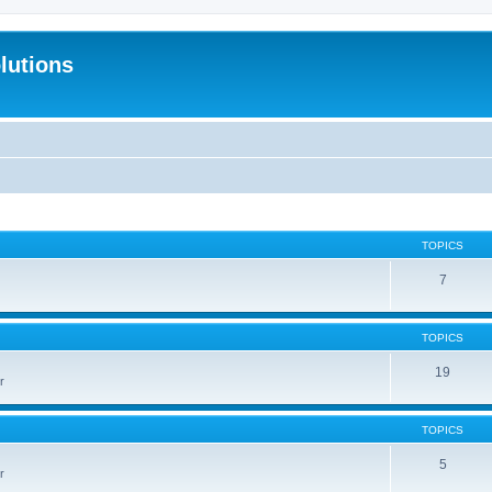
lutions
TOPICS
7
TOPICS
19
r
TOPICS
5
r