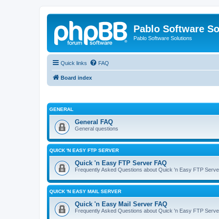
Pablo Software So
Pablo Software Solutions
Quick links
FAQ
Board index
GENERAL
General FAQ
General questions
QUICK 'N EASY FTP SERVER
Quick 'n Easy FTP Server FAQ
Frequently Asked Questions about Quick 'n Easy FTP Serve
QUICK 'N EASY MAIL SERVER
Quick 'n Easy Mail Server FAQ
Frequently Asked Questions about Quick 'n Easy FTP Serve