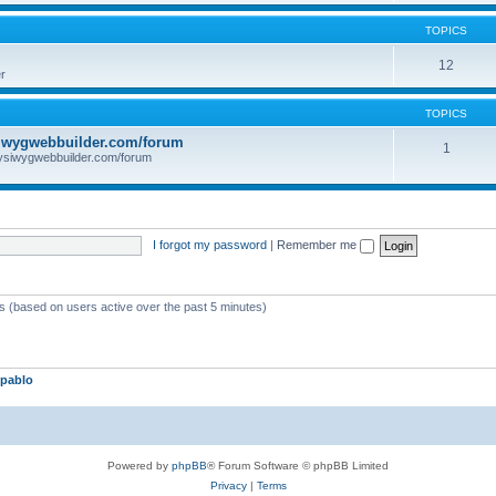
TOPICS
12
r
TOPICS
iwygwebbuilder.com/forum
1
ysiwygwebbuilder.com/forum
I forgot my password
|
Remember me
ts (based on users active over the past 5 minutes)
pablo
Powered by
phpBB
® Forum Software © phpBB Limited
Privacy
|
Terms