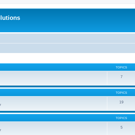
lutions
TOPICS
7
TOPICS
19
r
TOPICS
5
r