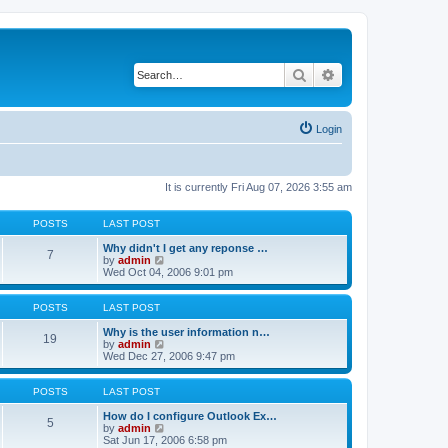
Search
Advanced search
Login
It is currently Fri Aug 07, 2026 3:55 am
POSTS
LAST POST
Why didn't I get any reponse …
7
V
by
admin
i
Wed Oct 04, 2006 9:01 pm
e
w
t
POSTS
LAST POST
h
e
Why is the user information n…
19
l
V
by
admin
a
i
Wed Dec 27, 2006 9:47 pm
t
e
e
w
s
t
POSTS
LAST POST
t
h
p
e
How do I configure Outlook Ex…
5
o
l
V
by
admin
s
a
i
Sat Jun 17, 2006 6:58 pm