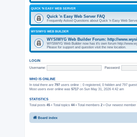
QUICK 'N EASY WEB SERVER
Quick 'n Easy Web Server FAQ
Frequently Asked Questions about Quick 'n Easy Web Serve
WYSIWYG WEB BUILDER
WYSIWYG Web Builder Forum: http://www.wys
WYSIWYG Web Builder now has it's own forum http://www.w
Please for support and question visit the new location.
LOGIN
Username:
Password:
WHO IS ONLINE
In total there are
797
users online :: 0 registered, 0 hidden and 797 gues
Most users ever online was
5717
on Sun May 31, 2026 4:42 am
STATISTICS
Total posts
45
• Total topics
44
• Total members
2
• Our newest member
Board index