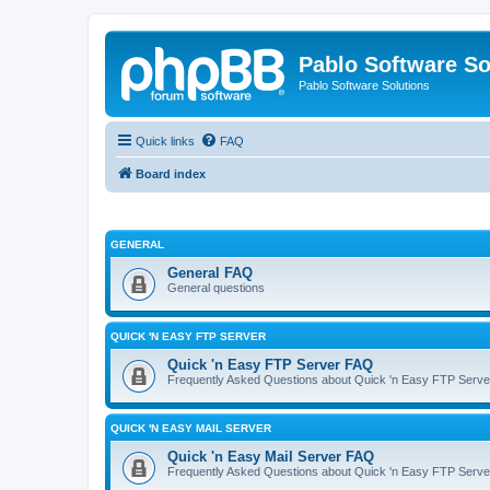
Pablo Software So
Pablo Software Solutions
Quick links
FAQ
Board index
GENERAL
General FAQ
General questions
QUICK 'N EASY FTP SERVER
Quick 'n Easy FTP Server FAQ
Frequently Asked Questions about Quick 'n Easy FTP Serve
QUICK 'N EASY MAIL SERVER
Quick 'n Easy Mail Server FAQ
Frequently Asked Questions about Quick 'n Easy FTP Serve