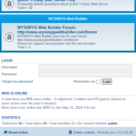
Frequently Asked Questions about Quick 'n Easy Web Server
Topics:
12
WYSIWYG Web Builder
WYSIWYG Web Builder Forum:
http://www.wysiwygwebbuilder.com/forum
WYSIWYG Web Builder now has it's own forum
http://www.wysiwygwebbuilder.com/forum
Please for support and question visit the new location.
Topics:
1
LOGIN
Username:
Password:
I forgot my password
Remember me
WHO IS ONLINE
In total there are
879
users online :: 0 registered, 0 hidden and 879 guests (based on
users active over the past 5 minutes)
Most users ever online was
5717
on Sun May 31, 2026 4:42 am
STATISTICS
Total posts
45
• Total topics
44
• Total members
2
• Our newest member
pablo
Board index
Delete cookies
All times are
UTC+01:00