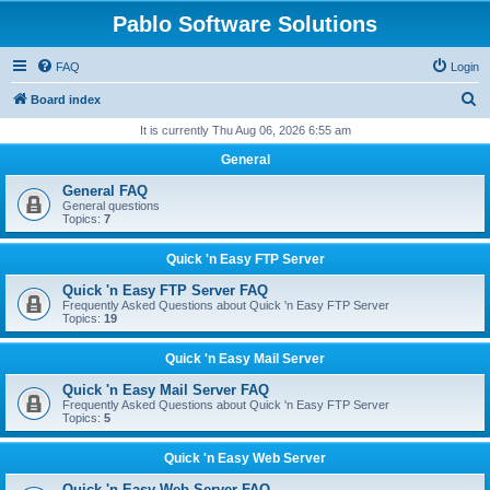
Pablo Software Solutions
FAQ
Login
S
Board index
e
It is currently Thu Aug 06, 2026 6:55 am
a
General
r
General FAQ
c
General questions
Topics:
7
h
Quick 'n Easy FTP Server
Quick 'n Easy FTP Server FAQ
Frequently Asked Questions about Quick 'n Easy FTP Server
Topics:
19
Quick 'n Easy Mail Server
Quick 'n Easy Mail Server FAQ
Frequently Asked Questions about Quick 'n Easy FTP Server
Topics:
5
Quick 'n Easy Web Server
Quick 'n Easy Web Server FAQ