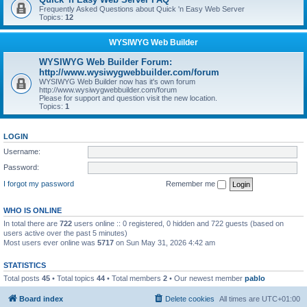
Frequently Asked Questions about Quick 'n Easy Web Server
Topics:
12
WYSIWYG Web Builder
WYSIWYG Web Builder Forum:
http://www.wysiwygwebbuilder.com/forum
WYSIWYG Web Builder now has it's own forum
http://www.wysiwygwebbuilder.com/forum
Please for support and question visit the new location.
Topics:
1
LOGIN
Username:
Password:
I forgot my password
Remember me
WHO IS ONLINE
In total there are
722
users online :: 0 registered, 0 hidden and 722 guests (based on
users active over the past 5 minutes)
Most users ever online was
5717
on Sun May 31, 2026 4:42 am
STATISTICS
Total posts
45
• Total topics
44
• Total members
2
• Our newest member
pablo
Board index
Delete cookies
All times are
UTC+01:00