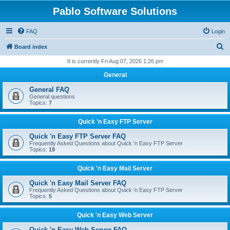
Pablo Software Solutions
FAQ
Login
S
Board index
e
It is currently Fri Aug 07, 2026 1:26 pm
a
General
r
General FAQ
c
General questions
Topics:
7
h
Quick 'n Easy FTP Server
Quick 'n Easy FTP Server FAQ
Frequently Asked Questions about Quick 'n Easy FTP Server
Topics:
19
Quick 'n Easy Mail Server
Quick 'n Easy Mail Server FAQ
Frequently Asked Questions about Quick 'n Easy FTP Server
Topics:
5
Quick 'n Easy Web Server
Quick 'n Easy Web Server FAQ