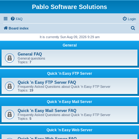
Pablo Software Solutions
FAQ
Login
S
Board index
e
It is currently Sun Aug 09, 2026 9:29 am
a
General
r
General FAQ
c
General questions
Topics:
7
h
Quick 'n Easy FTP Server
Quick 'n Easy FTP Server FAQ
Frequently Asked Questions about Quick 'n Easy FTP Server
Topics:
19
Quick 'n Easy Mail Server
Quick 'n Easy Mail Server FAQ
Frequently Asked Questions about Quick 'n Easy FTP Server
Topics:
5
Quick 'n Easy Web Server
Quick 'n Easy Web Server FAQ