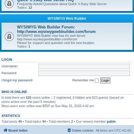
Frequently Asked Questions about Quick 'n Easy Web Server
Topics:
12
WYSIWYG Web Builder
WYSIWYG Web Builder Forum:
http://www.wysiwygwebbuilder.com/forum
WYSIWYG Web Builder now has it's own forum
http://www.wysiwygwebbuilder.com/forum
Please for support and question visit the new location.
Topics:
1
LOGIN
Username:
Password:
I forgot my password
Remember me
WHO IS ONLINE
In total there are
625
users online :: 2 registered, 0 hidden and 623 guests (based on
users active over the past 5 minutes)
Most users ever online was
5717
on Sun May 31, 2026 4:42 am
STATISTICS
Total posts
45
• Total topics
44
• Total members
2
• Our newest member
pablo
Board index
Delete cookies
All times are
UTC+01:00