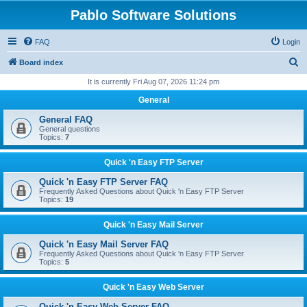
Pablo Software Solutions
FAQ
Login
S
Board index
e
It is currently Fri Aug 07, 2026 11:24 pm
a
General
r
General FAQ
c
General questions
Topics:
7
h
Quick 'n Easy FTP Server
Quick 'n Easy FTP Server FAQ
Frequently Asked Questions about Quick 'n Easy FTP Server
Topics:
19
Quick 'n Easy Mail Server
Quick 'n Easy Mail Server FAQ
Frequently Asked Questions about Quick 'n Easy FTP Server
Topics:
5
Quick 'n Easy Web Server
Quick 'n Easy Web Server FAQ