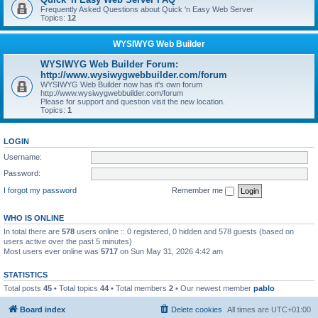
Frequently Asked Questions about Quick 'n Easy Web Server
Topics:
12
WYSIWYG Web Builder
WYSIWYG Web Builder Forum:
http://www.wysiwygwebbuilder.com/forum
WYSIWYG Web Builder now has it's own forum
http://www.wysiwygwebbuilder.com/forum
Please for support and question visit the new location.
Topics:
1
LOGIN
Username:
Password:
I forgot my password
Remember me
WHO IS ONLINE
In total there are
578
users online :: 0 registered, 0 hidden and 578 guests (based on
users active over the past 5 minutes)
Most users ever online was
5717
on Sun May 31, 2026 4:42 am
STATISTICS
Total posts
45
• Total topics
44
• Total members
2
• Our newest member
pablo
Board index
Delete cookies
All times are
UTC+01:00