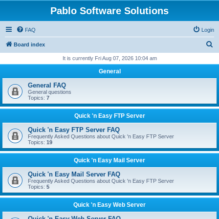
Pablo Software Solutions
FAQ
Login
S
Board index
e
It is currently Fri Aug 07, 2026 10:04 am
a
General
r
General FAQ
c
General questions
Topics:
7
h
Quick 'n Easy FTP Server
Quick 'n Easy FTP Server FAQ
Frequently Asked Questions about Quick 'n Easy FTP Server
Topics:
19
Quick 'n Easy Mail Server
Quick 'n Easy Mail Server FAQ
Frequently Asked Questions about Quick 'n Easy FTP Server
Topics:
5
Quick 'n Easy Web Server
Quick 'n Easy Web Server FAQ