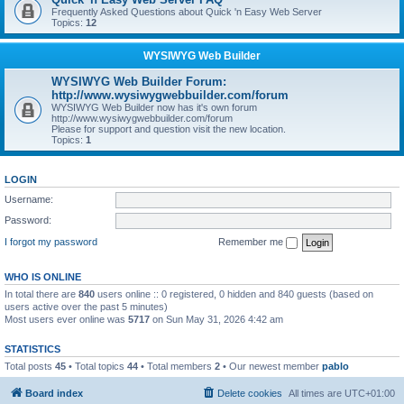
Frequently Asked Questions about Quick 'n Easy Web Server
Topics:
12
WYSIWYG Web Builder
WYSIWYG Web Builder Forum:
http://www.wysiwygwebbuilder.com/forum
WYSIWYG Web Builder now has it's own forum
http://www.wysiwygwebbuilder.com/forum
Please for support and question visit the new location.
Topics:
1
LOGIN
Username:
Password:
I forgot my password
Remember me
WHO IS ONLINE
In total there are
840
users online :: 0 registered, 0 hidden and 840 guests (based on
users active over the past 5 minutes)
Most users ever online was
5717
on Sun May 31, 2026 4:42 am
STATISTICS
Total posts
45
• Total topics
44
• Total members
2
• Our newest member
pablo
Board index
Delete cookies
All times are
UTC+01:00