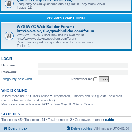
Frequently Asked Questions about Quick 'n Easy Web Server
Topics:
12
WYSIWYG Web Builder
WYSIWYG Web Builder Forum:
http://www.wysiwygwebbuilder.com/forum
WYSIWYG Web Builder now has it's own forum
http://www.wysiwygwebbuilder.com/forum
Please for support and question visit the new location.
Topics:
1
LOGIN
Username:
Password:
I forgot my password
Remember me
WHO IS ONLINE
In total there are
833
users online :: 0 registered, 0 hidden and 833 guests (based on
users active over the past 5 minutes)
Most users ever online was
5717
on Sun May 31, 2026 4:42 am
STATISTICS
Total posts
45
• Total topics
44
• Total members
2
• Our newest member
pablo
Board index
Delete cookies
All times are
UTC+01:00