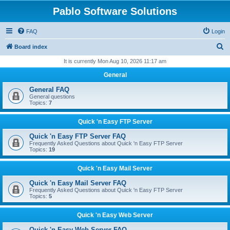
Pablo Software Solutions
FAQ
Login
S
Board index
e
It is currently Mon Aug 10, 2026 11:17 am
a
General
r
General FAQ
c
General questions
Topics:
7
h
Quick 'n Easy FTP Server
Quick 'n Easy FTP Server FAQ
Frequently Asked Questions about Quick 'n Easy FTP Server
Topics:
19
Quick 'n Easy Mail Server
Quick 'n Easy Mail Server FAQ
Frequently Asked Questions about Quick 'n Easy FTP Server
Topics:
5
Quick 'n Easy Web Server
Quick 'n Easy Web Server FAQ