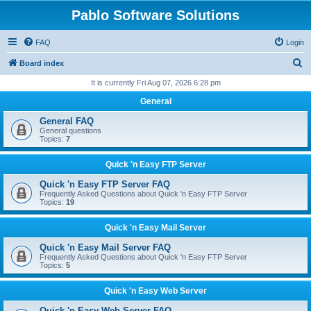
Pablo Software Solutions
FAQ
Login
S
Board index
e
It is currently Fri Aug 07, 2026 6:28 pm
a
General
r
General FAQ
c
General questions
Topics:
7
h
Quick 'n Easy FTP Server
Quick 'n Easy FTP Server FAQ
Frequently Asked Questions about Quick 'n Easy FTP Server
Topics:
19
Quick 'n Easy Mail Server
Quick 'n Easy Mail Server FAQ
Frequently Asked Questions about Quick 'n Easy FTP Server
Topics:
5
Quick 'n Easy Web Server
Quick 'n Easy Web Server FAQ