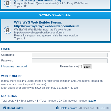
Frequently Asked Questions about Quick 'n Easy Web Server
Topics:
12
WYSIWYG Web Builder
WYSIWYG Web Builder Forum:
http://www.wysiwygwebbuilder.com/forum
WYSIWYG Web Builder now has it's own forum
http://www.wysiwygwebbuilder.com/forum
Please for support and question visit the new location.
Topics:
1
LOGIN
Username:
Password:
I forgot my password
Remember me
WHO IS ONLINE
In total there are
140
users online :: 0 registered, 0 hidden and 140 guests (based on
users active over the past 5 minutes)
Most users ever online was
5717
on Sun May 31, 2026 4:42 am
STATISTICS
Total posts
45
• Total topics
44
• Total members
2
• Our newest member
pablo
Board index
Delete cookies
All times are
UTC+01:00