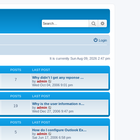
Search
Advanced search
Login
It is currently Sun Aug 09, 2026 2:47 pm
POSTS
LAST POST
Why didn't I get any reponse …
7
V
by
admin
i
Wed Oct 04, 2006 9:01 pm
e
w
t
POSTS
LAST POST
h
e
Why is the user information n…
19
l
V
by
admin
a
i
Wed Dec 27, 2006 9:47 pm
t
e
e
w
s
t
POSTS
LAST POST
t
h
p
e
How do I configure Outlook Ex…
5
o
l
V
by
admin
s
a
i
Sat Jun 17, 2006 6:58 pm