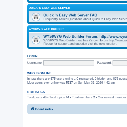
QUICK 'N EASY WEB SERVER
Quick 'n Easy Web Server FAQ
Frequently Asked Questions about Quick 'n Easy Web Serve
WYSIWYG WEB BUILDER
WYSIWYG Web Builder Forum: http://www.wys
WYSIWYG Web Builder now has it's own forum http://www.w
Please for support and question visit the new location.
LOGIN
Username:
Password:
WHO IS ONLINE
In total there are
875
users online :: 0 registered, 0 hidden and 875 gues
Most users ever online was
5717
on Sun May 31, 2026 4:42 am
STATISTICS
Total posts
45
• Total topics
44
• Total members
2
• Our newest member
Board index