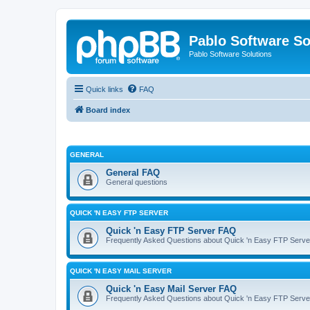
Pablo Software So
Pablo Software Solutions
Quick links
FAQ
Board index
GENERAL
General FAQ
General questions
QUICK 'N EASY FTP SERVER
Quick 'n Easy FTP Server FAQ
Frequently Asked Questions about Quick 'n Easy FTP Serve
QUICK 'N EASY MAIL SERVER
Quick 'n Easy Mail Server FAQ
Frequently Asked Questions about Quick 'n Easy FTP Serve