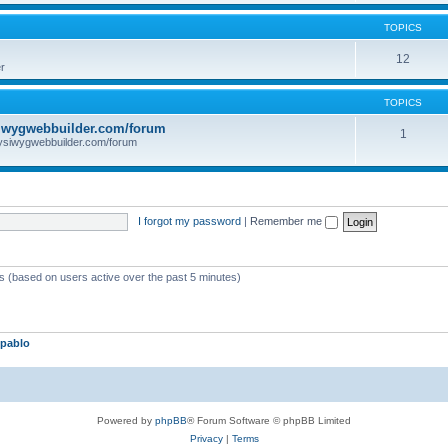
TOPICS
12
r
TOPICS
iwygwebbuilder.com/forum
1
ysiwygwebbuilder.com/forum
I forgot my password
|
Remember me
ts (based on users active over the past 5 minutes)
pablo
Powered by
phpBB
® Forum Software © phpBB Limited
Privacy
|
Terms