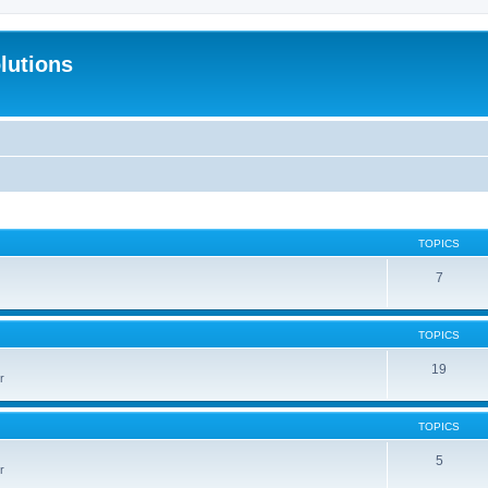
lutions
TOPICS
7
TOPICS
19
r
TOPICS
5
r