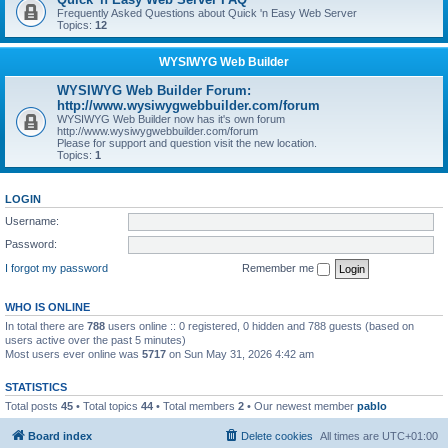
Frequently Asked Questions about Quick 'n Easy Web Server
Topics:
12
WYSIWYG Web Builder
WYSIWYG Web Builder Forum:
http://www.wysiwygwebbuilder.com/forum
WYSIWYG Web Builder now has it's own forum
http://www.wysiwygwebbuilder.com/forum
Please for support and question visit the new location.
Topics:
1
LOGIN
Username:
Password:
I forgot my password
Remember me
WHO IS ONLINE
In total there are
788
users online :: 0 registered, 0 hidden and 788 guests (based on
users active over the past 5 minutes)
Most users ever online was
5717
on Sun May 31, 2026 4:42 am
STATISTICS
Total posts
45
• Total topics
44
• Total members
2
• Our newest member
pablo
Board index
Delete cookies
All times are
UTC+01:00