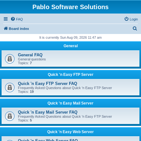
Pablo Software Solutions
FAQ
Login
S
Board index
e
It is currently Sun Aug 09, 2026 11:47 am
a
General
r
General FAQ
c
General questions
Topics:
7
h
Quick 'n Easy FTP Server
Quick 'n Easy FTP Server FAQ
Frequently Asked Questions about Quick 'n Easy FTP Server
Topics:
19
Quick 'n Easy Mail Server
Quick 'n Easy Mail Server FAQ
Frequently Asked Questions about Quick 'n Easy FTP Server
Topics:
5
Quick 'n Easy Web Server
Quick 'n Easy Web Server FAQ