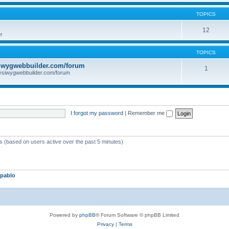
TOPICS
12
r
TOPICS
iwygwebbuilder.com/forum
1
ysiwygwebbuilder.com/forum
I forgot my password
|
Remember me
ts (based on users active over the past 5 minutes)
pablo
Powered by
phpBB
® Forum Software © phpBB Limited
Privacy
|
Terms