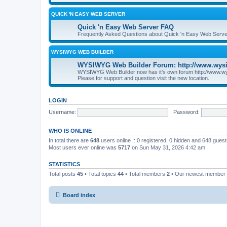
QUICK 'N EASY WEB SERVER
Quick 'n Easy Web Server FAQ
Frequently Asked Questions about Quick 'n Easy Web Serve
WYSIWYG WEB BUILDER
WYSIWYG Web Builder Forum: http://www.wys
WYSIWYG Web Builder now has it's own forum http://www.w
Please for support and question visit the new location.
LOGIN
Username:
Password:
WHO IS ONLINE
In total there are
648
users online :: 0 registered, 0 hidden and 648 gues
Most users ever online was
5717
on Sun May 31, 2026 4:42 am
STATISTICS
Total posts
45
• Total topics
44
• Total members
2
• Our newest member
Board index