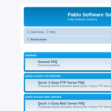
Pablo Software So
Pablo Software Solutions
Quick links
FAQ
Board index
GENERAL
General FAQ
General questions
QUICK 'N EASY FTP SERVER
Quick 'n Easy FTP Server FAQ
Frequently Asked Questions about Quick 'n Easy FTP Serve
QUICK 'N EASY MAIL SERVER
Quick 'n Easy Mail Server FAQ
Frequently Asked Questions about Quick 'n Easy FTP Serve