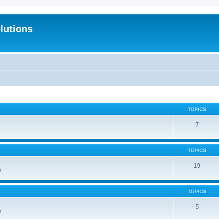
lutions
TOPICS
7
TOPICS
19
r
TOPICS
5
r