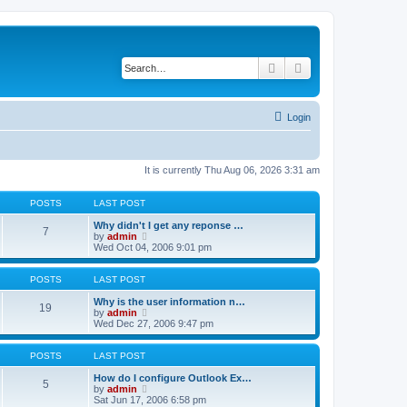
Search
Advanced search
Login
It is currently Thu Aug 06, 2026 3:31 am
POSTS
LAST POST
Why didn't I get any reponse …
7
V
by
admin
i
Wed Oct 04, 2006 9:01 pm
e
w
t
POSTS
LAST POST
h
e
Why is the user information n…
19
l
V
by
admin
a
i
Wed Dec 27, 2006 9:47 pm
t
e
e
w
s
t
POSTS
LAST POST
t
h
p
e
How do I configure Outlook Ex…
5
o
l
V
by
admin
s
a
i
Sat Jun 17, 2006 6:58 pm