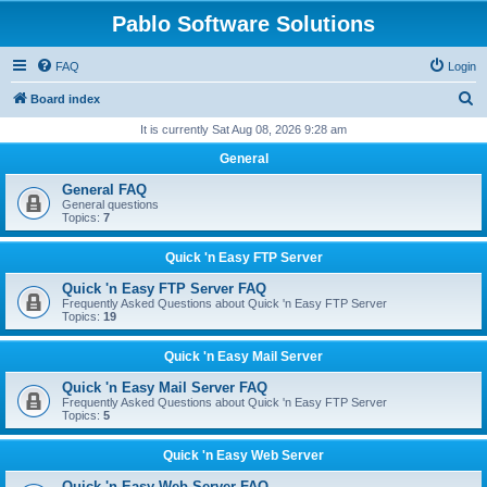
Pablo Software Solutions
FAQ
Login
S
Board index
e
It is currently Sat Aug 08, 2026 9:28 am
a
General
r
General FAQ
c
General questions
Topics:
7
h
Quick 'n Easy FTP Server
Quick 'n Easy FTP Server FAQ
Frequently Asked Questions about Quick 'n Easy FTP Server
Topics:
19
Quick 'n Easy Mail Server
Quick 'n Easy Mail Server FAQ
Frequently Asked Questions about Quick 'n Easy FTP Server
Topics:
5
Quick 'n Easy Web Server
Quick 'n Easy Web Server FAQ