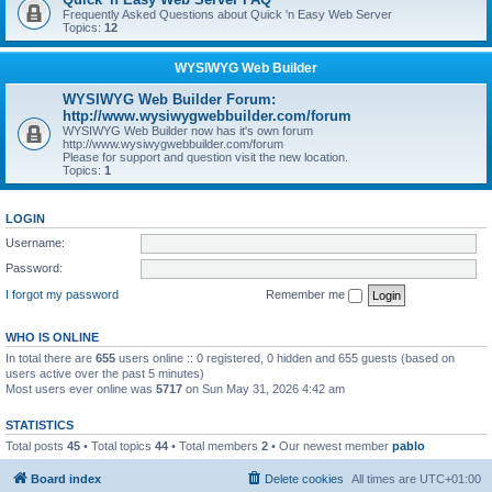
Frequently Asked Questions about Quick 'n Easy Web Server
Topics:
12
WYSIWYG Web Builder
WYSIWYG Web Builder Forum:
http://www.wysiwygwebbuilder.com/forum
WYSIWYG Web Builder now has it's own forum
http://www.wysiwygwebbuilder.com/forum
Please for support and question visit the new location.
Topics:
1
LOGIN
Username:
Password:
I forgot my password
Remember me
WHO IS ONLINE
In total there are
655
users online :: 0 registered, 0 hidden and 655 guests (based on
users active over the past 5 minutes)
Most users ever online was
5717
on Sun May 31, 2026 4:42 am
STATISTICS
Total posts
45
• Total topics
44
• Total members
2
• Our newest member
pablo
Board index
Delete cookies
All times are
UTC+01:00