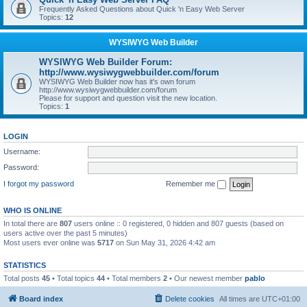
Frequently Asked Questions about Quick 'n Easy Web Server
Topics:
12
WYSIWYG Web Builder
WYSIWYG Web Builder Forum:
http://www.wysiwygwebbuilder.com/forum
WYSIWYG Web Builder now has it's own forum
http://www.wysiwygwebbuilder.com/forum
Please for support and question visit the new location.
Topics:
1
LOGIN
Username:
Password:
I forgot my password
Remember me
WHO IS ONLINE
In total there are
807
users online :: 0 registered, 0 hidden and 807 guests (based on
users active over the past 5 minutes)
Most users ever online was
5717
on Sun May 31, 2026 4:42 am
STATISTICS
Total posts
45
• Total topics
44
• Total members
2
• Our newest member
pablo
Board index
Delete cookies
All times are
UTC+01:00