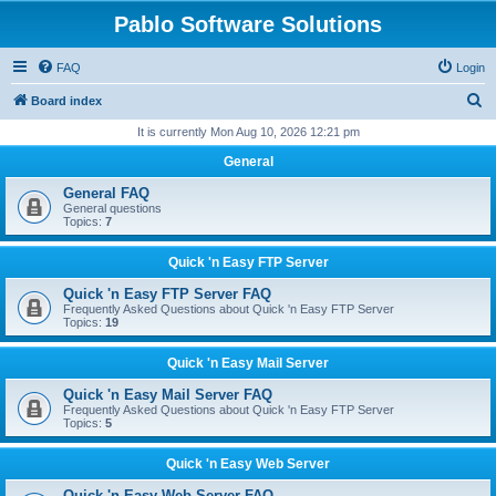
Pablo Software Solutions
FAQ
Login
S
Board index
e
It is currently Mon Aug 10, 2026 12:21 pm
a
General
r
General FAQ
c
General questions
Topics:
7
h
Quick 'n Easy FTP Server
Quick 'n Easy FTP Server FAQ
Frequently Asked Questions about Quick 'n Easy FTP Server
Topics:
19
Quick 'n Easy Mail Server
Quick 'n Easy Mail Server FAQ
Frequently Asked Questions about Quick 'n Easy FTP Server
Topics:
5
Quick 'n Easy Web Server
Quick 'n Easy Web Server FAQ