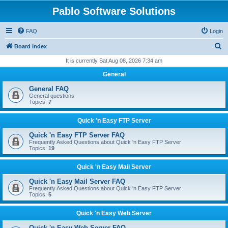
Pablo Software Solutions
FAQ
Login
S
Board index
e
It is currently Sat Aug 08, 2026 7:34 am
a
General
r
General FAQ
c
General questions
Topics:
7
h
Quick 'n Easy FTP Server
Quick 'n Easy FTP Server FAQ
Frequently Asked Questions about Quick 'n Easy FTP Server
Topics:
19
Quick 'n Easy Mail Server
Quick 'n Easy Mail Server FAQ
Frequently Asked Questions about Quick 'n Easy FTP Server
Topics:
5
Quick 'n Easy Web Server
Quick 'n Easy Web Server FAQ