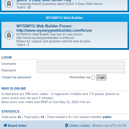
Frequently Asked Questions about Quick 'n Easy Web Server
Topics:
12
WYSIWYG Web Builder
WYSIWYG Web Builder Forum:
http://www.wysiwygwebbuilder.com/forum
WYSIWYG Web Builder now has it's own forum
http://www.wysiwygwebbuilder.com/forum
Please for support and question visit the new location.
Topics:
1
LOGIN
Username:
Password:
I forgot my password
Remember me
WHO IS ONLINE
In total there are
775
users online :: 0 registered, 0 hidden and 775 guests (based on
users active over the past 5 minutes)
Most users ever online was
5717
on Sun May 31, 2026 4:42 am
STATISTICS
Total posts
45
• Total topics
44
• Total members
2
• Our newest member
pablo
Board index
Delete cookies
All times are
UTC+01:00