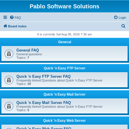
Pablo Software Solutions
FAQ
Login
S
Board index
e
It is currently Sat Aug 08, 2026 7:36 am
a
General
r
General FAQ
c
General questions
Topics:
7
h
Quick 'n Easy FTP Server
Quick 'n Easy FTP Server FAQ
Frequently Asked Questions about Quick 'n Easy FTP Server
Topics:
19
Quick 'n Easy Mail Server
Quick 'n Easy Mail Server FAQ
Frequently Asked Questions about Quick 'n Easy FTP Server
Topics:
5
Quick 'n Easy Web Server
Quick 'n Easy Web Server FAQ