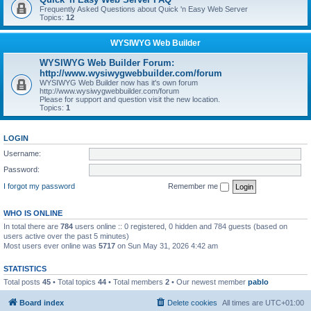
Frequently Asked Questions about Quick 'n Easy Web Server
Topics:
12
WYSIWYG Web Builder
WYSIWYG Web Builder Forum:
http://www.wysiwygwebbuilder.com/forum
WYSIWYG Web Builder now has it's own forum
http://www.wysiwygwebbuilder.com/forum
Please for support and question visit the new location.
Topics:
1
LOGIN
Username:
Password:
I forgot my password
Remember me
WHO IS ONLINE
In total there are
784
users online :: 0 registered, 0 hidden and 784 guests (based on
users active over the past 5 minutes)
Most users ever online was
5717
on Sun May 31, 2026 4:42 am
STATISTICS
Total posts
45
• Total topics
44
• Total members
2
• Our newest member
pablo
Board index
Delete cookies
All times are
UTC+01:00