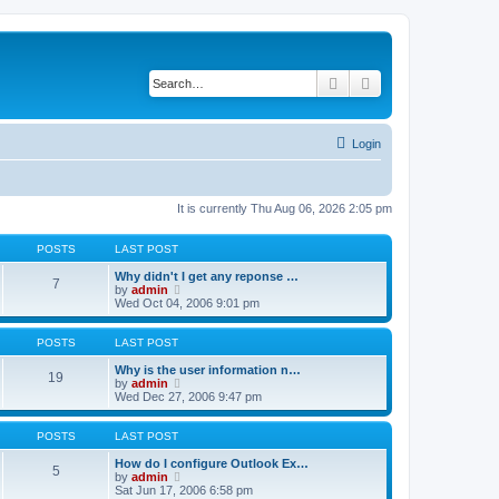
Search
Advanced search
Login
It is currently Thu Aug 06, 2026 2:05 pm
POSTS
LAST POST
Why didn't I get any reponse …
7
V
by
admin
i
Wed Oct 04, 2006 9:01 pm
e
w
t
POSTS
LAST POST
h
e
Why is the user information n…
19
l
V
by
admin
a
i
Wed Dec 27, 2006 9:47 pm
t
e
e
w
s
t
POSTS
LAST POST
t
h
p
e
How do I configure Outlook Ex…
5
o
l
V
by
admin
s
a
i
Sat Jun 17, 2006 6:58 pm