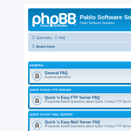
Pablo Software So
Pablo Software Solutions
Quick links
FAQ
Board index
GENERAL
General FAQ
General questions
QUICK 'N EASY FTP SERVER
Quick 'n Easy FTP Server FAQ
Frequently Asked Questions about Quick 'n Easy FTP Serve
QUICK 'N EASY MAIL SERVER
Quick 'n Easy Mail Server FAQ
Frequently Asked Questions about Quick 'n Easy FTP Serve