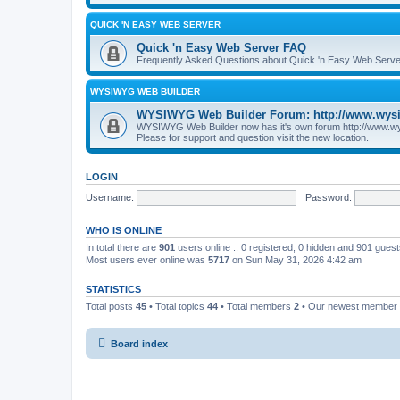
QUICK 'N EASY WEB SERVER
Quick 'n Easy Web Server FAQ
Frequently Asked Questions about Quick 'n Easy Web Serve
WYSIWYG WEB BUILDER
WYSIWYG Web Builder Forum: http://www.wys
WYSIWYG Web Builder now has it's own forum http://www.w
Please for support and question visit the new location.
LOGIN
Username:
Password:
WHO IS ONLINE
In total there are
901
users online :: 0 registered, 0 hidden and 901 gues
Most users ever online was
5717
on Sun May 31, 2026 4:42 am
STATISTICS
Total posts
45
• Total topics
44
• Total members
2
• Our newest member
Board index