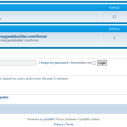
TOPICS
12
r
TOPICS
iwygwebbuilder.com/forum
1
ysiwygwebbuilder.com/forum
I forgot my password
|
Remember me
ts (based on users active over the past 5 minutes)
pablo
Powered by
phpBB
® Forum Software © phpBB Limited
Privacy
|
Terms