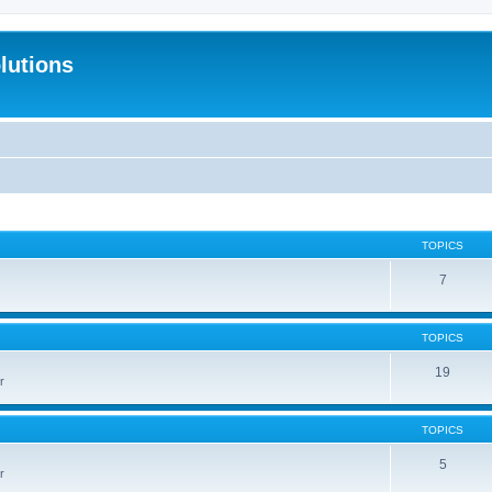
lutions
TOPICS
7
TOPICS
19
r
TOPICS
5
r