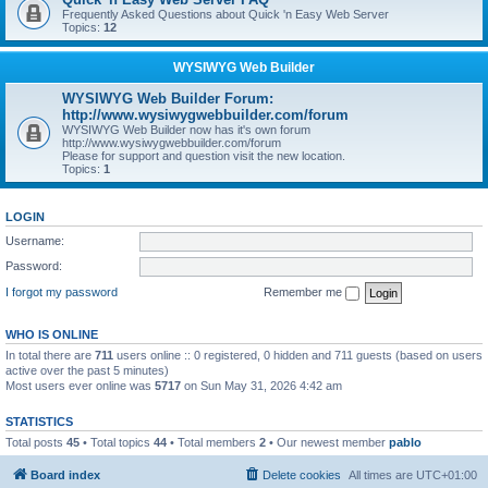
Frequently Asked Questions about Quick 'n Easy Web Server
Topics:
12
WYSIWYG Web Builder
WYSIWYG Web Builder Forum:
http://www.wysiwygwebbuilder.com/forum
WYSIWYG Web Builder now has it's own forum
http://www.wysiwygwebbuilder.com/forum
Please for support and question visit the new location.
Topics:
1
LOGIN
Username:
Password:
I forgot my password
Remember me
WHO IS ONLINE
In total there are
711
users online :: 0 registered, 0 hidden and 711 guests (based on users
active over the past 5 minutes)
Most users ever online was
5717
on Sun May 31, 2026 4:42 am
STATISTICS
Total posts
45
• Total topics
44
• Total members
2
• Our newest member
pablo
Board index
Delete cookies
All times are
UTC+01:00