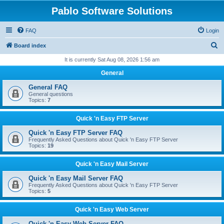
Pablo Software Solutions
FAQ
Login
S
Board index
e
It is currently Sat Aug 08, 2026 1:56 am
a
General
r
General FAQ
c
General questions
Topics:
7
h
Quick 'n Easy FTP Server
Quick 'n Easy FTP Server FAQ
Frequently Asked Questions about Quick 'n Easy FTP Server
Topics:
19
Quick 'n Easy Mail Server
Quick 'n Easy Mail Server FAQ
Frequently Asked Questions about Quick 'n Easy FTP Server
Topics:
5
Quick 'n Easy Web Server
Quick 'n Easy Web Server FAQ