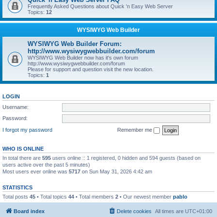
Frequently Asked Questions about Quick 'n Easy Web Server
Topics:
12
WYSIWYG Web Builder
WYSIWYG Web Builder Forum:
http://www.wysiwygwebbuilder.com/forum
WYSIWYG Web Builder now has it's own forum
http://www.wysiwygwebbuilder.com/forum
Please for support and question visit the new location.
Topics:
1
LOGIN
Username:
Password:
I forgot my password
Remember me
WHO IS ONLINE
In total there are
595
users online :: 1 registered, 0 hidden and 594 guests (based on
users active over the past 5 minutes)
Most users ever online was
5717
on Sun May 31, 2026 4:42 am
STATISTICS
Total posts
45
• Total topics
44
• Total members
2
• Our newest member
pablo
Board index
Delete cookies
All times are
UTC+01:00