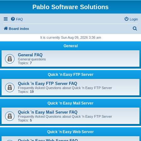
Pablo Software Solutions
FAQ
Login
S
Board index
e
It is currently Sun Aug 09, 2026 3:36 am
a
General
r
General FAQ
c
General questions
Topics:
7
h
Quick 'n Easy FTP Server
Quick 'n Easy FTP Server FAQ
Frequently Asked Questions about Quick 'n Easy FTP Server
Topics:
19
Quick 'n Easy Mail Server
Quick 'n Easy Mail Server FAQ
Frequently Asked Questions about Quick 'n Easy FTP Server
Topics:
5
Quick 'n Easy Web Server
Quick 'n Easy Web Server FAQ