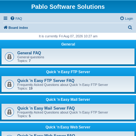
Pablo Software Solutions
FAQ
Login
S
Board index
e
It is currently Fri Aug 07, 2026 10:27 am
a
General
r
General FAQ
c
General questions
Topics:
7
h
Quick 'n Easy FTP Server
Quick 'n Easy FTP Server FAQ
Frequently Asked Questions about Quick 'n Easy FTP Server
Topics:
19
Quick 'n Easy Mail Server
Quick 'n Easy Mail Server FAQ
Frequently Asked Questions about Quick 'n Easy FTP Server
Topics:
5
Quick 'n Easy Web Server
Quick 'n Easy Web Server FAQ