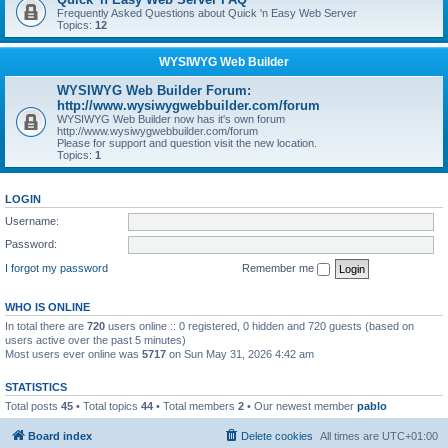
Frequently Asked Questions about Quick 'n Easy Web Server
Topics:
12
WYSIWYG Web Builder
WYSIWYG Web Builder Forum:
http://www.wysiwygwebbuilder.com/forum
WYSIWYG Web Builder now has it's own forum
http://www.wysiwygwebbuilder.com/forum
Please for support and question visit the new location.
Topics:
1
LOGIN
Username:
Password:
I forgot my password
Remember me
WHO IS ONLINE
In total there are
720
users online :: 0 registered, 0 hidden and 720 guests (based on
users active over the past 5 minutes)
Most users ever online was
5717
on Sun May 31, 2026 4:42 am
STATISTICS
Total posts
45
• Total topics
44
• Total members
2
• Our newest member
pablo
Board index
Delete cookies
All times are
UTC+01:00