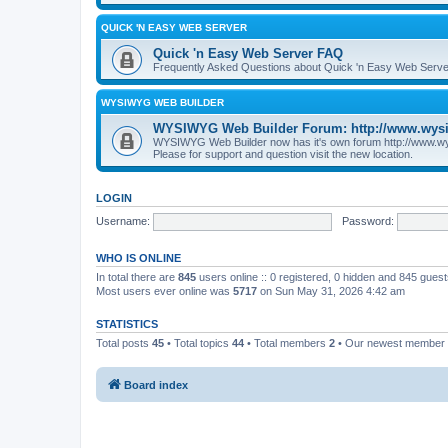
QUICK 'N EASY WEB SERVER
Quick 'n Easy Web Server FAQ
Frequently Asked Questions about Quick 'n Easy Web Serve
WYSIWYG WEB BUILDER
WYSIWYG Web Builder Forum: http://www.wys
WYSIWYG Web Builder now has it's own forum http://www.w
Please for support and question visit the new location.
LOGIN
Username:
Password:
WHO IS ONLINE
In total there are
845
users online :: 0 registered, 0 hidden and 845 gues
Most users ever online was
5717
on Sun May 31, 2026 4:42 am
STATISTICS
Total posts
45
• Total topics
44
• Total members
2
• Our newest member
Board index