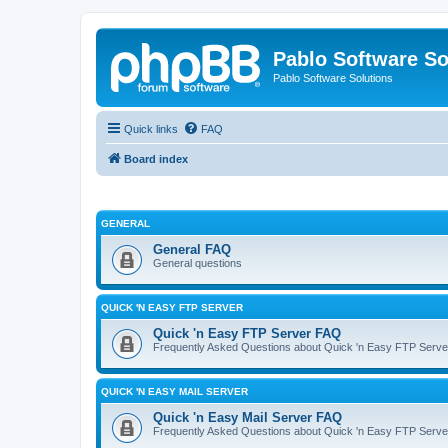
Pablo Software So
Pablo Software Solutions
Quick links
FAQ
Board index
GENERAL
General FAQ
General questions
QUICK 'N EASY FTP SERVER
Quick 'n Easy FTP Server FAQ
Frequently Asked Questions about Quick 'n Easy FTP Serve
QUICK 'N EASY MAIL SERVER
Quick 'n Easy Mail Server FAQ
Frequently Asked Questions about Quick 'n Easy FTP Serve