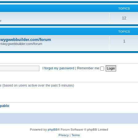
TOPICS
12
r
TOPICS
iwygwebbuilder.com/forum
1
ysiwygwebbuilder.com/forum
I forgot my password
|
Remember me
ts (based on users active over the past 5 minutes)
pablo
Powered by
phpBB
® Forum Software © phpBB Limited
Privacy
|
Terms