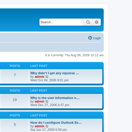
Search
Advanced search
Login
It is currently Thu Aug 06, 2026 10:12 am
POSTS
LAST POST
Why didn't I get any reponse …
7
V
by
admin
i
Wed Oct 04, 2006 9:01 pm
e
w
t
POSTS
LAST POST
h
e
Why is the user information n…
19
l
V
by
admin
a
i
Wed Dec 27, 2006 9:47 pm
t
e
e
w
s
t
POSTS
LAST POST
t
h
p
e
How do I configure Outlook Ex…
5
o
l
V
by
admin
s
a
i
Sat Jun 17, 2006 6:58 pm