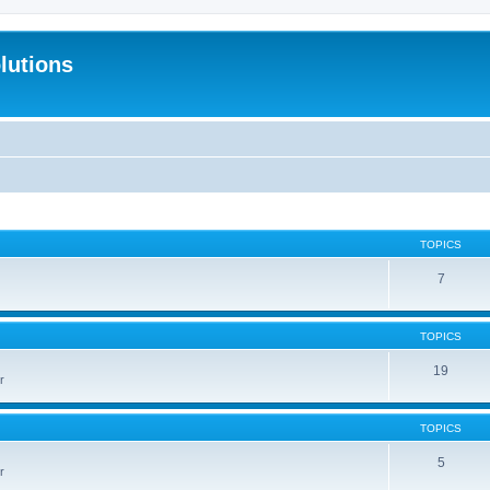
lutions
TOPICS
7
TOPICS
19
r
TOPICS
5
r