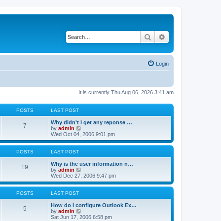
Search
Advanced search
Login
It is currently Thu Aug 06, 2026 3:41 am
POSTS
LAST POST
Why didn't I get any reponse …
7
V
by
admin
i
Wed Oct 04, 2006 9:01 pm
e
w
t
POSTS
LAST POST
h
e
Why is the user information n…
19
l
V
by
admin
a
i
Wed Dec 27, 2006 9:47 pm
t
e
e
w
s
t
POSTS
LAST POST
t
h
p
e
How do I configure Outlook Ex…
5
o
l
V
by
admin
s
a
i
Sat Jun 17, 2006 6:58 pm