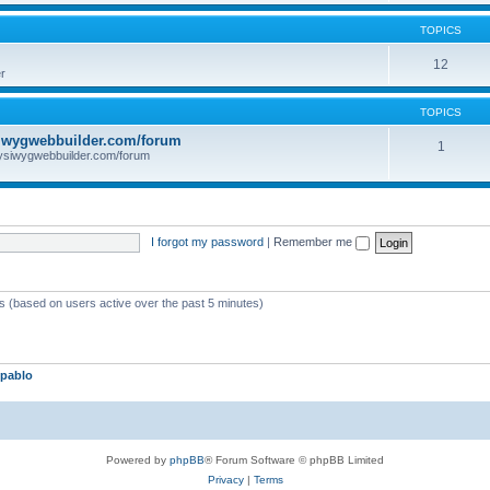
TOPICS
12
r
TOPICS
iwygwebbuilder.com/forum
1
ysiwygwebbuilder.com/forum
I forgot my password
|
Remember me
ts (based on users active over the past 5 minutes)
pablo
Powered by
phpBB
® Forum Software © phpBB Limited
Privacy
|
Terms