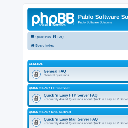
Pablo Software So
Pablo Software Solutions
Quick links
FAQ
Board index
GENERAL
General FAQ
General questions
QUICK 'N EASY FTP SERVER
Quick 'n Easy FTP Server FAQ
Frequently Asked Questions about Quick 'n Easy FTP Serve
QUICK 'N EASY MAIL SERVER
Quick 'n Easy Mail Server FAQ
Frequently Asked Questions about Quick 'n Easy FTP Serve