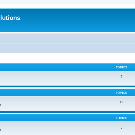
lutions
TOPICS
7
TOPICS
19
r
TOPICS
5
r