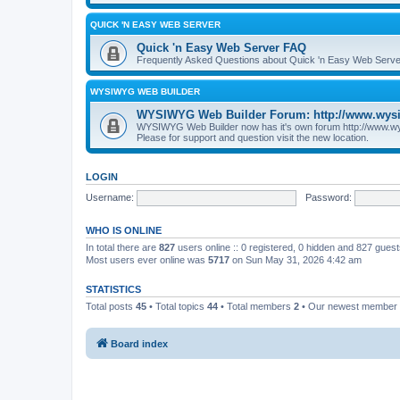
QUICK 'N EASY WEB SERVER
Quick 'n Easy Web Server FAQ
Frequently Asked Questions about Quick 'n Easy Web Serve
WYSIWYG WEB BUILDER
WYSIWYG Web Builder Forum: http://www.wys
WYSIWYG Web Builder now has it's own forum http://www.w
Please for support and question visit the new location.
LOGIN
Username:
Password:
WHO IS ONLINE
In total there are
827
users online :: 0 registered, 0 hidden and 827 gues
Most users ever online was
5717
on Sun May 31, 2026 4:42 am
STATISTICS
Total posts
45
• Total topics
44
• Total members
2
• Our newest member
Board index