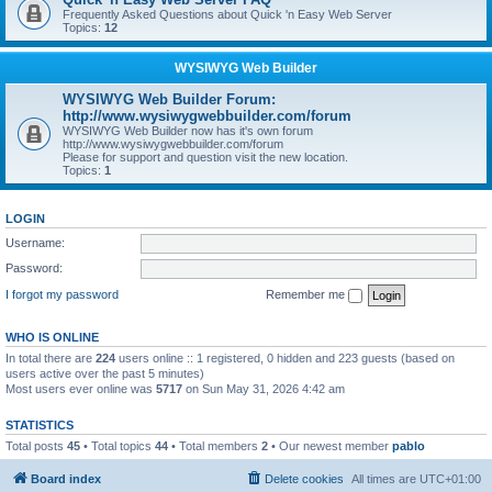
Frequently Asked Questions about Quick 'n Easy Web Server
Topics:
12
WYSIWYG Web Builder
WYSIWYG Web Builder Forum:
http://www.wysiwygwebbuilder.com/forum
WYSIWYG Web Builder now has it's own forum
http://www.wysiwygwebbuilder.com/forum
Please for support and question visit the new location.
Topics:
1
LOGIN
Username:
Password:
I forgot my password
Remember me
WHO IS ONLINE
In total there are
224
users online :: 1 registered, 0 hidden and 223 guests (based on
users active over the past 5 minutes)
Most users ever online was
5717
on Sun May 31, 2026 4:42 am
STATISTICS
Total posts
45
• Total topics
44
• Total members
2
• Our newest member
pablo
Board index
Delete cookies
All times are
UTC+01:00