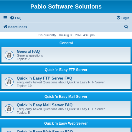
Pablo Software Solutions
FAQ
Login
S
Board index
e
It is currently Thu Aug 06, 2026 4:49 pm
a
General
r
General FAQ
c
General questions
Topics:
7
h
Quick 'n Easy FTP Server
Quick 'n Easy FTP Server FAQ
Frequently Asked Questions about Quick 'n Easy FTP Server
Topics:
19
Quick 'n Easy Mail Server
Quick 'n Easy Mail Server FAQ
Frequently Asked Questions about Quick 'n Easy FTP Server
Topics:
5
Quick 'n Easy Web Server
Quick 'n Easy Web Server FAQ