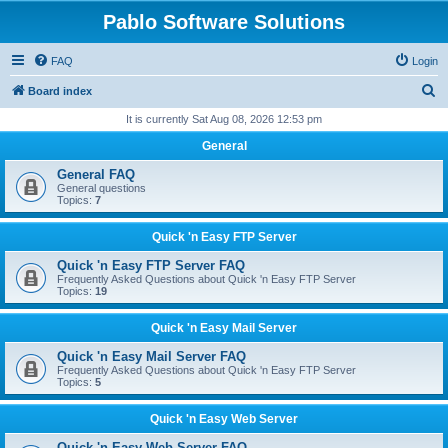
Pablo Software Solutions
FAQ
Login
S
Board index
e
It is currently Sat Aug 08, 2026 12:53 pm
a
General
r
General FAQ
c
General questions
Topics:
7
h
Quick 'n Easy FTP Server
Quick 'n Easy FTP Server FAQ
Frequently Asked Questions about Quick 'n Easy FTP Server
Topics:
19
Quick 'n Easy Mail Server
Quick 'n Easy Mail Server FAQ
Frequently Asked Questions about Quick 'n Easy FTP Server
Topics:
5
Quick 'n Easy Web Server
Quick 'n Easy Web Server FAQ