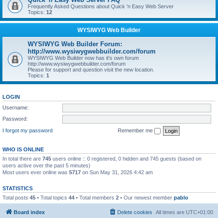
Frequently Asked Questions about Quick 'n Easy Web Server
Topics:
12
WYSIWYG Web Builder
WYSIWYG Web Builder Forum:
http://www.wysiwygwebbuilder.com/forum
WYSIWYG Web Builder now has it's own forum
http://www.wysiwygwebbuilder.com/forum
Please for support and question visit the new location.
Topics:
1
LOGIN
Username:
Password:
I forgot my password
Remember me
WHO IS ONLINE
In total there are
745
users online :: 0 registered, 0 hidden and 745 guests (based on
users active over the past 5 minutes)
Most users ever online was
5717
on Sun May 31, 2026 4:42 am
STATISTICS
Total posts
45
• Total topics
44
• Total members
2
• Our newest member
pablo
Board index
Delete cookies
All times are
UTC+01:00