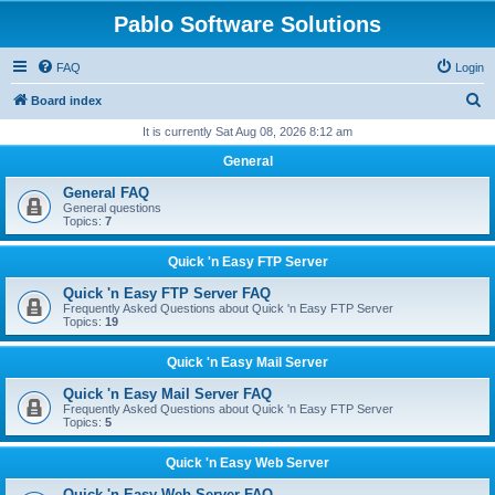
Pablo Software Solutions
FAQ
Login
S
Board index
e
It is currently Sat Aug 08, 2026 8:12 am
a
General
r
General FAQ
c
General questions
Topics:
7
h
Quick 'n Easy FTP Server
Quick 'n Easy FTP Server FAQ
Frequently Asked Questions about Quick 'n Easy FTP Server
Topics:
19
Quick 'n Easy Mail Server
Quick 'n Easy Mail Server FAQ
Frequently Asked Questions about Quick 'n Easy FTP Server
Topics:
5
Quick 'n Easy Web Server
Quick 'n Easy Web Server FAQ