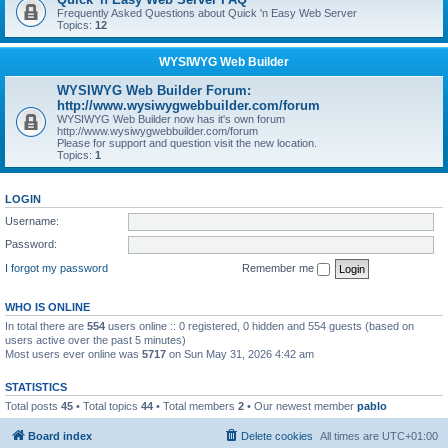
Frequently Asked Questions about Quick 'n Easy Web Server
Topics:
12
WYSIWYG Web Builder
WYSIWYG Web Builder Forum:
http://www.wysiwygwebbuilder.com/forum
WYSIWYG Web Builder now has it's own forum
http://www.wysiwygwebbuilder.com/forum
Please for support and question visit the new location.
Topics:
1
LOGIN
Username:
Password:
I forgot my password
Remember me
WHO IS ONLINE
In total there are
554
users online :: 0 registered, 0 hidden and 554 guests (based on
users active over the past 5 minutes)
Most users ever online was
5717
on Sun May 31, 2026 4:42 am
STATISTICS
Total posts
45
• Total topics
44
• Total members
2
• Our newest member
pablo
Board index
Delete cookies
All times are
UTC+01:00