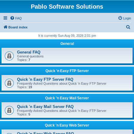
Pablo Software Solutions
FAQ
Login
S
Board index
e
It is currently Sun Aug 09, 2026 2:01 pm
a
General
r
General FAQ
c
General questions
Topics:
7
h
Quick 'n Easy FTP Server
Quick 'n Easy FTP Server FAQ
Frequently Asked Questions about Quick 'n Easy FTP Server
Topics:
19
Quick 'n Easy Mail Server
Quick 'n Easy Mail Server FAQ
Frequently Asked Questions about Quick 'n Easy FTP Server
Topics:
5
Quick 'n Easy Web Server
Quick 'n Easy Web Server FAQ