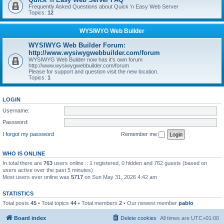
Frequently Asked Questions about Quick 'n Easy Web Server
Topics:
12
WYSIWYG Web Builder
WYSIWYG Web Builder Forum:
http://www.wysiwygwebbuilder.com/forum
WYSIWYG Web Builder now has it's own forum
http://www.wysiwygwebbuilder.com/forum
Please for support and question visit the new location.
Topics:
1
LOGIN
Username:
Password:
I forgot my password
Remember me
WHO IS ONLINE
In total there are
763
users online :: 1 registered, 0 hidden and 762 guests (based on
users active over the past 5 minutes)
Most users ever online was
5717
on Sun May 31, 2026 4:42 am
STATISTICS
Total posts
45
• Total topics
44
• Total members
2
• Our newest member
pablo
Board index
Delete cookies
All times are
UTC+01:00