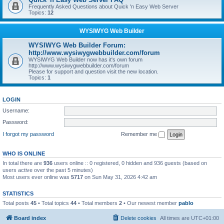
Frequently Asked Questions about Quick 'n Easy Web Server
Topics:
12
WYSIWYG Web Builder
WYSIWYG Web Builder Forum:
http://www.wysiwygwebbuilder.com/forum
WYSIWYG Web Builder now has it's own forum
http://www.wysiwygwebbuilder.com/forum
Please for support and question visit the new location.
Topics:
1
LOGIN
Username:
Password:
I forgot my password
Remember me
WHO IS ONLINE
In total there are
936
users online :: 0 registered, 0 hidden and 936 guests (based on
users active over the past 5 minutes)
Most users ever online was
5717
on Sun May 31, 2026 4:42 am
STATISTICS
Total posts
45
• Total topics
44
• Total members
2
• Our newest member
pablo
Board index
Delete cookies
All times are
UTC+01:00