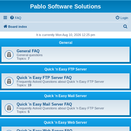
Pablo Software Solutions
FAQ
Login
S
Board index
e
It is currently Mon Aug 10, 2026 12:25 pm
a
General
r
General FAQ
c
General questions
Topics:
7
h
Quick 'n Easy FTP Server
Quick 'n Easy FTP Server FAQ
Frequently Asked Questions about Quick 'n Easy FTP Server
Topics:
19
Quick 'n Easy Mail Server
Quick 'n Easy Mail Server FAQ
Frequently Asked Questions about Quick 'n Easy FTP Server
Topics:
5
Quick 'n Easy Web Server
Quick 'n Easy Web Server FAQ