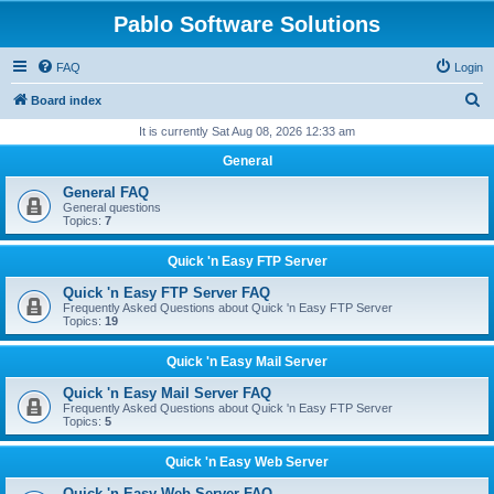
Pablo Software Solutions
FAQ
Login
S
Board index
e
It is currently Sat Aug 08, 2026 12:33 am
a
General
r
General FAQ
c
General questions
Topics:
7
h
Quick 'n Easy FTP Server
Quick 'n Easy FTP Server FAQ
Frequently Asked Questions about Quick 'n Easy FTP Server
Topics:
19
Quick 'n Easy Mail Server
Quick 'n Easy Mail Server FAQ
Frequently Asked Questions about Quick 'n Easy FTP Server
Topics:
5
Quick 'n Easy Web Server
Quick 'n Easy Web Server FAQ