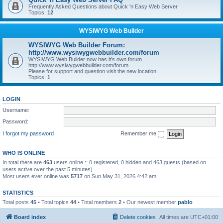
Frequently Asked Questions about Quick 'n Easy Web Server
Topics:
12
WYSIWYG Web Builder
WYSIWYG Web Builder Forum:
http://www.wysiwygwebbuilder.com/forum
WYSIWYG Web Builder now has it's own forum
http://www.wysiwygwebbuilder.com/forum
Please for support and question visit the new location.
Topics:
1
LOGIN
Username:
Password:
I forgot my password
Remember me
WHO IS ONLINE
In total there are
463
users online :: 0 registered, 0 hidden and 463 guests (based on
users active over the past 5 minutes)
Most users ever online was
5717
on Sun May 31, 2026 4:42 am
STATISTICS
Total posts
45
• Total topics
44
• Total members
2
• Our newest member
pablo
Board index
Delete cookies
All times are
UTC+01:00