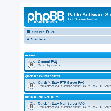
Pablo Software So
Pablo Software Solutions
Quick links
FAQ
Board index
GENERAL
General FAQ
General questions
QUICK 'N EASY FTP SERVER
Quick 'n Easy FTP Server FAQ
Frequently Asked Questions about Quick 'n Easy FTP Serve
QUICK 'N EASY MAIL SERVER
Quick 'n Easy Mail Server FAQ
Frequently Asked Questions about Quick 'n Easy FTP Serve