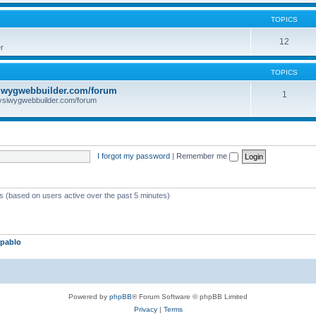
TOPICS
12
r
TOPICS
iwygwebbuilder.com/forum
1
ysiwygwebbuilder.com/forum
I forgot my password
|
Remember me
ts (based on users active over the past 5 minutes)
pablo
Powered by
phpBB
® Forum Software © phpBB Limited
Privacy
|
Terms