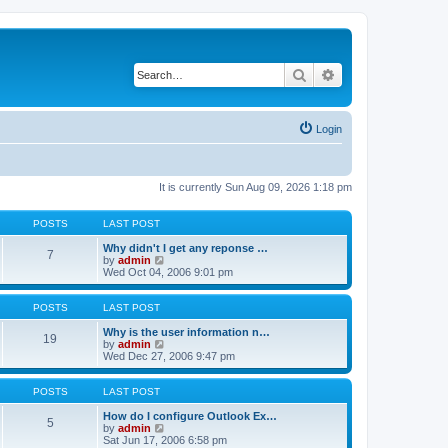
Search
Advanced search
Login
It is currently Sun Aug 09, 2026 1:18 pm
POSTS
LAST POST
Why didn't I get any reponse …
7
V
by
admin
i
Wed Oct 04, 2006 9:01 pm
e
w
t
POSTS
LAST POST
h
e
Why is the user information n…
19
l
V
by
admin
a
i
Wed Dec 27, 2006 9:47 pm
t
e
e
w
s
t
POSTS
LAST POST
t
h
p
e
How do I configure Outlook Ex…
5
o
l
V
by
admin
s
a
i
Sat Jun 17, 2006 6:58 pm