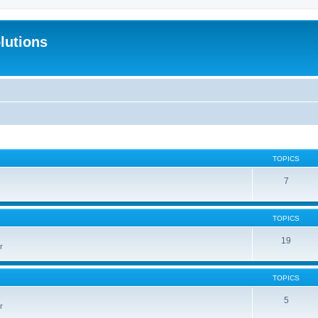
lutions
TOPICS
7
TOPICS
19
r
TOPICS
5
r