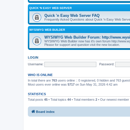
QUICK 'N EASY WEB SERVER
Quick 'n Easy Web Server FAQ
Frequently Asked Questions about Quick 'n Easy Web Serve
WYSIWYG WEB BUILDER
WYSIWYG Web Builder Forum: http://www.wys
WYSIWYG Web Builder now has it's own forum http://www.w
Please for support and question visit the new location.
LOGIN
Username:
Password:
WHO IS ONLINE
In total there are
763
users online :: 0 registered, 0 hidden and 763 gues
Most users ever online was
5717
on Sun May 31, 2026 4:42 am
STATISTICS
Total posts
45
• Total topics
44
• Total members
2
• Our newest member
Board index