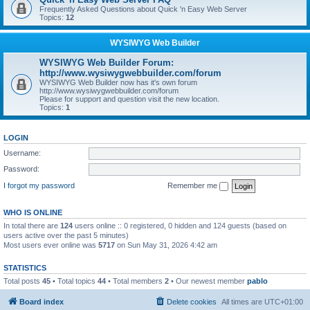
Frequently Asked Questions about Quick 'n Easy Web Server
Topics:
12
WYSIWYG Web Builder
WYSIWYG Web Builder Forum:
http://www.wysiwygwebbuilder.com/forum
WYSIWYG Web Builder now has it's own forum
http://www.wysiwygwebbuilder.com/forum
Please for support and question visit the new location.
Topics:
1
LOGIN
Username:
Password:
I forgot my password
Remember me
WHO IS ONLINE
In total there are
124
users online :: 0 registered, 0 hidden and 124 guests (based on
users active over the past 5 minutes)
Most users ever online was
5717
on Sun May 31, 2026 4:42 am
STATISTICS
Total posts
45
• Total topics
44
• Total members
2
• Our newest member
pablo
Board index
Delete cookies
All times are
UTC+01:00