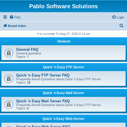
Pablo Software Solutions
FAQ
Login
S
Board index
e
It is currently Fri Aug 07, 2026 6:14 pm
a
General
r
General FAQ
c
General questions
Topics:
7
h
Quick 'n Easy FTP Server
Quick 'n Easy FTP Server FAQ
Frequently Asked Questions about Quick 'n Easy FTP Server
Topics:
19
Quick 'n Easy Mail Server
Quick 'n Easy Mail Server FAQ
Frequently Asked Questions about Quick 'n Easy FTP Server
Topics:
5
Quick 'n Easy Web Server
Quick 'n Easy Web Server FAQ