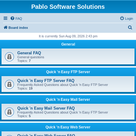
Pablo Software Solutions
FAQ
Login
S
Board index
e
It is currently Sun Aug 09, 2026 2:43 pm
a
General
r
General FAQ
c
General questions
Topics:
7
h
Quick 'n Easy FTP Server
Quick 'n Easy FTP Server FAQ
Frequently Asked Questions about Quick 'n Easy FTP Server
Topics:
19
Quick 'n Easy Mail Server
Quick 'n Easy Mail Server FAQ
Frequently Asked Questions about Quick 'n Easy FTP Server
Topics:
5
Quick 'n Easy Web Server
Quick 'n Easy Web Server FAQ