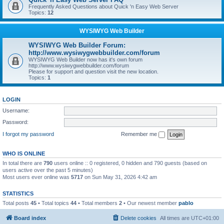
Frequently Asked Questions about Quick 'n Easy Web Server
Topics:
12
WYSIWYG Web Builder
WYSIWYG Web Builder Forum:
http://www.wysiwygwebbuilder.com/forum
WYSIWYG Web Builder now has it's own forum
http://www.wysiwygwebbuilder.com/forum
Please for support and question visit the new location.
Topics:
1
LOGIN
Username:
Password:
I forgot my password
Remember me
WHO IS ONLINE
In total there are
790
users online :: 0 registered, 0 hidden and 790 guests (based on
users active over the past 5 minutes)
Most users ever online was
5717
on Sun May 31, 2026 4:42 am
STATISTICS
Total posts
45
• Total topics
44
• Total members
2
• Our newest member
pablo
Board index
Delete cookies
All times are
UTC+01:00