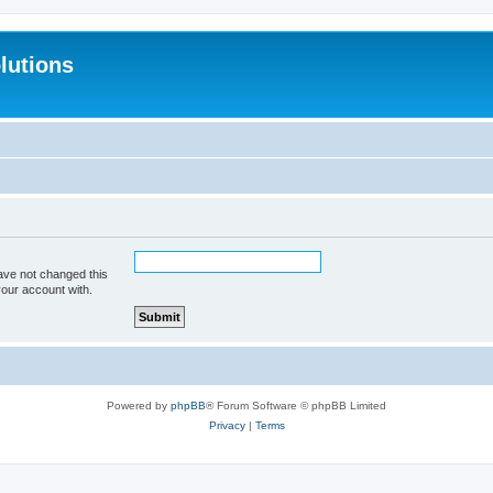
lutions
ave not changed this
your account with.
Powered by
phpBB
® Forum Software © phpBB Limited
Privacy
|
Terms