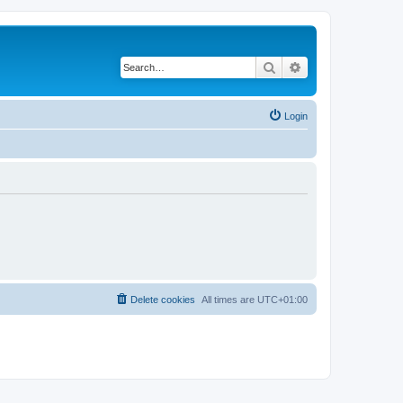
Search
Advanced search
Login
Delete cookies
All times are
UTC+01:00