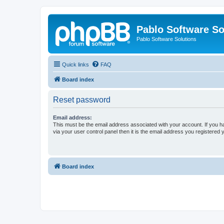
Pablo Software So
Pablo Software Solutions
Quick links
FAQ
Board index
Reset password
Email address:
This must be the email address associated with your account. If you h
via your user control panel then it is the email address you registered 
Board index