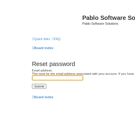
Pablo Software So
Pablo Software Solutions
Quick links
FAQ
Board index
Reset password
Email address:
This must be the email address associated with your account. If you have n
Board index