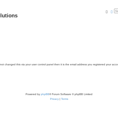
Searc
Ad
lutions
ot changed this via your user control panel then it is the email address you registered your acco
Powered by
phpBB
® Forum Software © phpBB Limited
Privacy
|
Terms