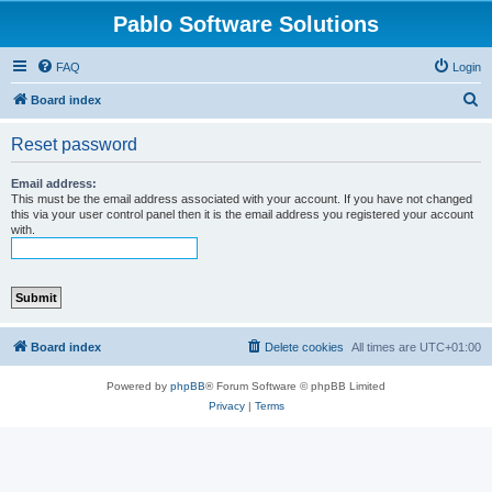
Pablo Software Solutions
FAQ
Login
S
Board index
e
Reset password
a
r
Email address:
This must be the email address associated with your account. If you have not changed
c
this via your user control panel then it is the email address you registered your account
with.
h
Board index
Delete cookies
All times are
UTC+01:00
Powered by
phpBB
® Forum Software © phpBB Limited
Privacy
|
Terms