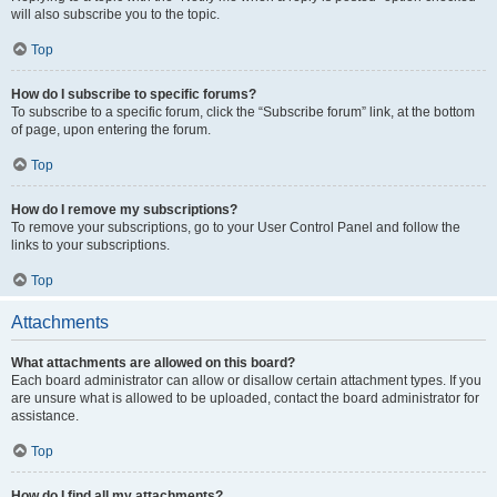
will also subscribe you to the topic.
Top
How do I subscribe to specific forums?
To subscribe to a specific forum, click the “Subscribe forum” link, at the bottom
of page, upon entering the forum.
Top
How do I remove my subscriptions?
To remove your subscriptions, go to your User Control Panel and follow the
links to your subscriptions.
Top
Attachments
What attachments are allowed on this board?
Each board administrator can allow or disallow certain attachment types. If you
are unsure what is allowed to be uploaded, contact the board administrator for
assistance.
Top
How do I find all my attachments?