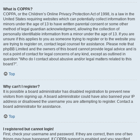
What is COPPA?
COPPA, or the Children’s Online Privacy Protection Act of 1998, is a law in the
United States requiring websites which can potentially collect information from
minors under the age of 13 to have written parental consent or some other
method of legal guardian acknowledgment, allowing the collection of
personally identifiable information from a minor under the age of 13. If you are
unsure if this applies to you as someone trying to register or to the website you
are trying to register on, contact legal counsel for assistance. Please note that
phpBB Limited and the owners of this board cannot provide legal advice and is
not a point of contact for legal concerns of any kind, except as outlined in
question “Who do I contact about abusive and/or legal matters related to this
board?”.
Top
Why can’t I register?
It is possible a board administrator has disabled registration to prevent new
visitors from signing up. A board administrator could have also banned your IP
address or disallowed the username you are attempting to register. Contact a
board administrator for assistance.
Top
I registered but cannot login!
First, check your username and password. If they are correct, then one of two
things may have happened. If COPPA support is enabled and you specified