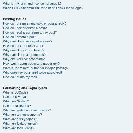
What is my rank and how do I change it?
When I click the email link for a user it asks me to login?
Posting Issues
How do I create a new topic or post a reply?
How do I edit or delete a post?
How do I add a signature to my post?
How do I create a poll?
Why can’t I add more poll options?
How do I edit or delete a poll?
Why can’t I access a forum?
Why can’t I add attachments?
Why did I receive a warning?
How can I report posts to a moderator?
What is the “Save” button for in topic posting?
Why does my post need to be approved?
How do I bump my topic?
Formatting and Topic Types
What is BBCode?
Can I use HTML?
What are Smilies?
Can I post images?
What are global announcements?
What are announcements?
What are sticky topics?
What are locked topics?
What are topic icons?