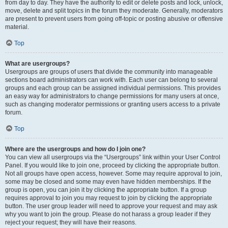
from day to day. They have the authority to edit or delete posts and lock, unlock,
move, delete and split topics in the forum they moderate. Generally, moderators
are present to prevent users from going off-topic or posting abusive or offensive
material.
Top
What are usergroups?
Usergroups are groups of users that divide the community into manageable
sections board administrators can work with. Each user can belong to several
groups and each group can be assigned individual permissions. This provides
an easy way for administrators to change permissions for many users at once,
such as changing moderator permissions or granting users access to a private
forum.
Top
Where are the usergroups and how do I join one?
You can view all usergroups via the “Usergroups” link within your User Control
Panel. If you would like to join one, proceed by clicking the appropriate button.
Not all groups have open access, however. Some may require approval to join,
some may be closed and some may even have hidden memberships. If the
group is open, you can join it by clicking the appropriate button. If a group
requires approval to join you may request to join by clicking the appropriate
button. The user group leader will need to approve your request and may ask
why you want to join the group. Please do not harass a group leader if they
reject your request; they will have their reasons.