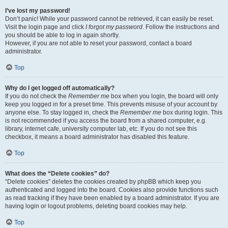
I’ve lost my password!
Don’t panic! While your password cannot be retrieved, it can easily be reset.
Visit the login page and click
I forgot my password
. Follow the instructions and
you should be able to log in again shortly.
However, if you are not able to reset your password, contact a board
administrator.
Top
Why do I get logged off automatically?
If you do not check the
Remember me
box when you login, the board will only
keep you logged in for a preset time. This prevents misuse of your account by
anyone else. To stay logged in, check the
Remember me
box during login. This
is not recommended if you access the board from a shared computer, e.g.
library, internet cafe, university computer lab, etc. If you do not see this
checkbox, it means a board administrator has disabled this feature.
Top
What does the “Delete cookies” do?
“Delete cookies” deletes the cookies created by phpBB which keep you
authenticated and logged into the board. Cookies also provide functions such
as read tracking if they have been enabled by a board administrator. If you are
having login or logout problems, deleting board cookies may help.
Top