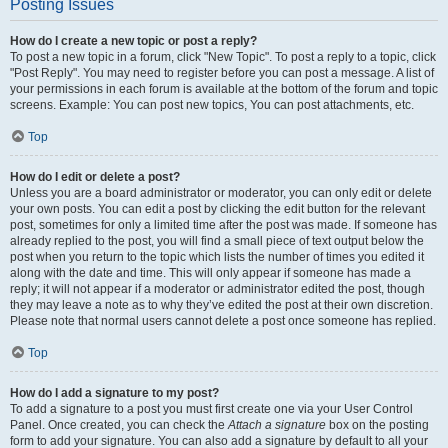
Posting Issues
How do I create a new topic or post a reply?
To post a new topic in a forum, click "New Topic". To post a reply to a topic, click
"Post Reply". You may need to register before you can post a message. A list of
your permissions in each forum is available at the bottom of the forum and topic
screens. Example: You can post new topics, You can post attachments, etc.
Top
How do I edit or delete a post?
Unless you are a board administrator or moderator, you can only edit or delete
your own posts. You can edit a post by clicking the edit button for the relevant
post, sometimes for only a limited time after the post was made. If someone has
already replied to the post, you will find a small piece of text output below the
post when you return to the topic which lists the number of times you edited it
along with the date and time. This will only appear if someone has made a
reply; it will not appear if a moderator or administrator edited the post, though
they may leave a note as to why they’ve edited the post at their own discretion.
Please note that normal users cannot delete a post once someone has replied.
Top
How do I add a signature to my post?
To add a signature to a post you must first create one via your User Control
Panel. Once created, you can check the
Attach a signature
box on the posting
form to add your signature. You can also add a signature by default to all your