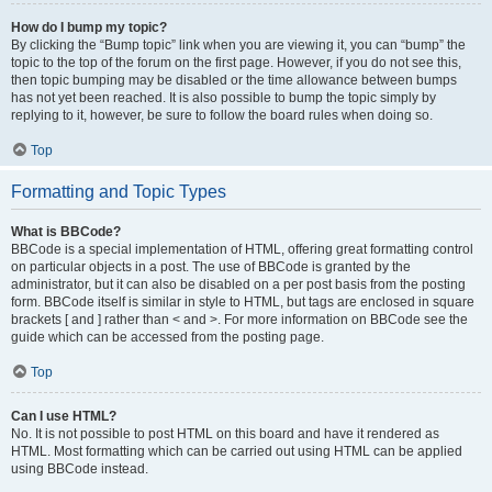
How do I bump my topic?
By clicking the “Bump topic” link when you are viewing it, you can “bump” the
topic to the top of the forum on the first page. However, if you do not see this,
then topic bumping may be disabled or the time allowance between bumps
has not yet been reached. It is also possible to bump the topic simply by
replying to it, however, be sure to follow the board rules when doing so.
Top
Formatting and Topic Types
What is BBCode?
BBCode is a special implementation of HTML, offering great formatting control
on particular objects in a post. The use of BBCode is granted by the
administrator, but it can also be disabled on a per post basis from the posting
form. BBCode itself is similar in style to HTML, but tags are enclosed in square
brackets [ and ] rather than < and >. For more information on BBCode see the
guide which can be accessed from the posting page.
Top
Can I use HTML?
No. It is not possible to post HTML on this board and have it rendered as
HTML. Most formatting which can be carried out using HTML can be applied
using BBCode instead.