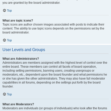
you are granted by the board administrator.
Top
What are topic icons?
Topic icons are author chosen images associated with posts to indicate their
content. The ability to use topic icons depends on the permissions set by the
board administrator.
Top
User Levels and Groups
What are Administrators?
Administrators are members assigned with the highest level of control over the
entire board. These members can control all facets of board operation,
including setting permissions, banning users, creating usergroups or
moderators, etc., dependent upon the board founder and what permissions he
or she has given the other administrators. They may also have full moderator
capabilities in all forums, depending on the settings put forth by the board
founder.
Top
What are Moderators?
Moderators are individuals (or groups of individuals) who look after the forums