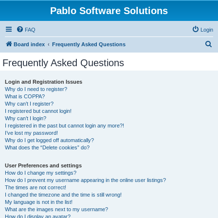
Pablo Software Solutions
FAQ
Login
S
Board index
Frequently Asked Questions
e
Frequently Asked Questions
a
r
Login and Registration Issues
Why do I need to register?
c
What is COPPA?
h
Why can’t I register?
I registered but cannot login!
Why can’t I login?
I registered in the past but cannot login any more?!
I’ve lost my password!
Why do I get logged off automatically?
What does the “Delete cookies” do?
User Preferences and settings
How do I change my settings?
How do I prevent my username appearing in the online user listings?
The times are not correct!
I changed the timezone and the time is still wrong!
My language is not in the list!
What are the images next to my username?
How do I display an avatar?