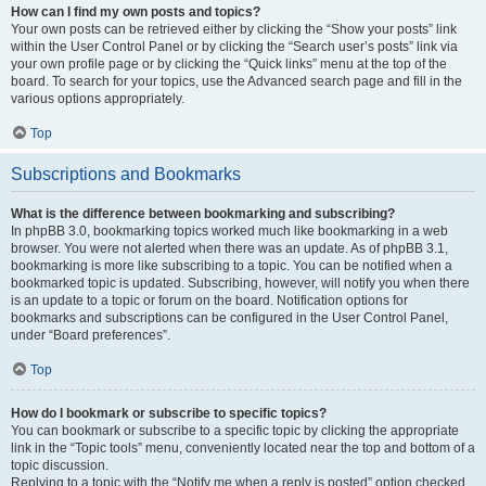
How can I find my own posts and topics?
Your own posts can be retrieved either by clicking the “Show your posts” link
within the User Control Panel or by clicking the “Search user’s posts” link via
your own profile page or by clicking the “Quick links” menu at the top of the
board. To search for your topics, use the Advanced search page and fill in the
various options appropriately.
Top
Subscriptions and Bookmarks
What is the difference between bookmarking and subscribing?
In phpBB 3.0, bookmarking topics worked much like bookmarking in a web
browser. You were not alerted when there was an update. As of phpBB 3.1,
bookmarking is more like subscribing to a topic. You can be notified when a
bookmarked topic is updated. Subscribing, however, will notify you when there
is an update to a topic or forum on the board. Notification options for
bookmarks and subscriptions can be configured in the User Control Panel,
under “Board preferences”.
Top
How do I bookmark or subscribe to specific topics?
You can bookmark or subscribe to a specific topic by clicking the appropriate
link in the “Topic tools” menu, conveniently located near the top and bottom of a
topic discussion.
Replying to a topic with the “Notify me when a reply is posted” option checked