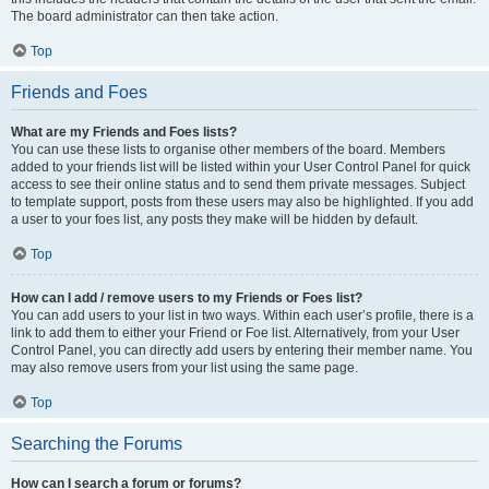
The board administrator can then take action.
Top
Friends and Foes
What are my Friends and Foes lists?
You can use these lists to organise other members of the board. Members
added to your friends list will be listed within your User Control Panel for quick
access to see their online status and to send them private messages. Subject
to template support, posts from these users may also be highlighted. If you add
a user to your foes list, any posts they make will be hidden by default.
Top
How can I add / remove users to my Friends or Foes list?
You can add users to your list in two ways. Within each user’s profile, there is a
link to add them to either your Friend or Foe list. Alternatively, from your User
Control Panel, you can directly add users by entering their member name. You
may also remove users from your list using the same page.
Top
Searching the Forums
How can I search a forum or forums?