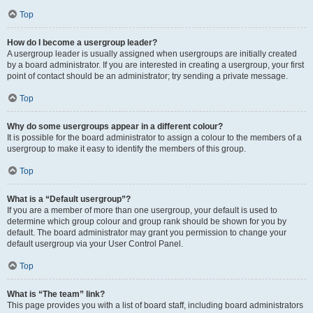
Top
How do I become a usergroup leader?
A usergroup leader is usually assigned when usergroups are initially created
by a board administrator. If you are interested in creating a usergroup, your first
point of contact should be an administrator; try sending a private message.
Top
Why do some usergroups appear in a different colour?
It is possible for the board administrator to assign a colour to the members of a
usergroup to make it easy to identify the members of this group.
Top
What is a “Default usergroup”?
If you are a member of more than one usergroup, your default is used to
determine which group colour and group rank should be shown for you by
default. The board administrator may grant you permission to change your
default usergroup via your User Control Panel.
Top
What is “The team” link?
This page provides you with a list of board staff, including board administrators