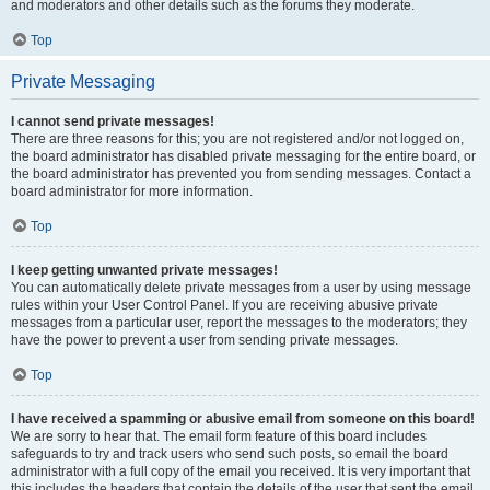
and moderators and other details such as the forums they moderate.
Top
Private Messaging
I cannot send private messages!
There are three reasons for this; you are not registered and/or not logged on,
the board administrator has disabled private messaging for the entire board, or
the board administrator has prevented you from sending messages. Contact a
board administrator for more information.
Top
I keep getting unwanted private messages!
You can automatically delete private messages from a user by using message
rules within your User Control Panel. If you are receiving abusive private
messages from a particular user, report the messages to the moderators; they
have the power to prevent a user from sending private messages.
Top
I have received a spamming or abusive email from someone on this board!
We are sorry to hear that. The email form feature of this board includes
safeguards to try and track users who send such posts, so email the board
administrator with a full copy of the email you received. It is very important that
this includes the headers that contain the details of the user that sent the email.