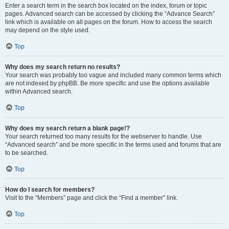
Enter a search term in the search box located on the index, forum or topic
pages. Advanced search can be accessed by clicking the “Advance Search”
link which is available on all pages on the forum. How to access the search
may depend on the style used.
Top
Why does my search return no results?
Your search was probably too vague and included many common terms which
are not indexed by phpBB. Be more specific and use the options available
within Advanced search.
Top
Why does my search return a blank page!?
Your search returned too many results for the webserver to handle. Use
“Advanced search” and be more specific in the terms used and forums that are
to be searched.
Top
How do I search for members?
Visit to the “Members” page and click the “Find a member” link.
Top