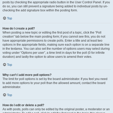
posts by checking the appropriate radio button in the User Control Panel. If you
do so, you can still prevent a signature being added to individual posts by un-
checking the add signature box within the posting form.
Top
How do I create a poll?
When posting a new topic or editing the first post of a topic, click the “Poll
creation” tab below the main posting form; if you cannot see this, you do not
have appropriate permissions to create polls. Enter a title and at least two
options in the appropriate fields, making sure each option is on a separate line
in the textarea. You can also set the number of options users may select during
voting under “Options per user”, a time limit in days for the poll (0 for infinite
duration) and lastly the option to allow users to amend their votes.
Top
Why can’t I add more poll options?
The limit for poll options is set by the board administrator. If you feel you need
to add more options to your poll than the allowed amount, contact the board
administrator.
Top
How do I edit or delete a poll?
As with posts, polls can only be edited by the original poster, a moderator or an