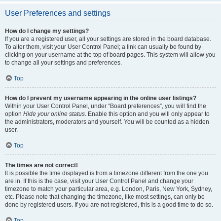
User Preferences and settings
How do I change my settings?
If you are a registered user, all your settings are stored in the board database.
To alter them, visit your User Control Panel; a link can usually be found by
clicking on your username at the top of board pages. This system will allow you
to change all your settings and preferences.
Top
How do I prevent my username appearing in the online user listings?
Within your User Control Panel, under “Board preferences”, you will find the
option
Hide your online status
. Enable this option and you will only appear to
the administrators, moderators and yourself. You will be counted as a hidden
user.
Top
The times are not correct!
It is possible the time displayed is from a timezone different from the one you
are in. If this is the case, visit your User Control Panel and change your
timezone to match your particular area, e.g. London, Paris, New York, Sydney,
etc. Please note that changing the timezone, like most settings, can only be
done by registered users. If you are not registered, this is a good time to do so.
Top