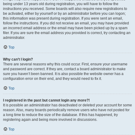
being under 13 years old during registration, you will have to follow the
instructions you received. Some boards will also require new registrations to
be activated, either by yourself or by an administrator before you can logon;
this information was present during registration. If you were sent an email,
follow the instructions. If you did not receive an email, you may have provided
an incorrect email address or the email may have been picked up by a spam
filer. If you are sure the email address you provided is correct, try contacting an
administrator.
Top
Why can’t I login?
There are several reasons why this could occur. First, ensure your username
and password are correct. If they are, contact a board administrator to make
sure you haven’t been banned. It is also possible the website owner has a
configuration error on their end, and they would need to fix it.
Top
I registered in the past but cannot login any more?!
It is possible an administrator has deactivated or deleted your account for some
reason. Also, many boards periodically remove users who have not posted for
a long time to reduce the size of the database. If this has happened, try
registering again and being more involved in discussions.
Top