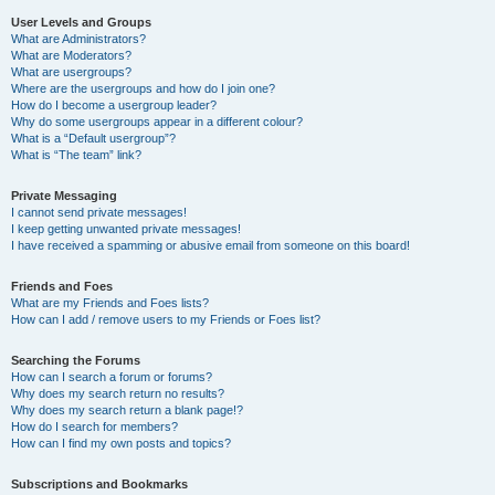
User Levels and Groups
What are Administrators?
What are Moderators?
What are usergroups?
Where are the usergroups and how do I join one?
How do I become a usergroup leader?
Why do some usergroups appear in a different colour?
What is a “Default usergroup”?
What is “The team” link?
Private Messaging
I cannot send private messages!
I keep getting unwanted private messages!
I have received a spamming or abusive email from someone on this board!
Friends and Foes
What are my Friends and Foes lists?
How can I add / remove users to my Friends or Foes list?
Searching the Forums
How can I search a forum or forums?
Why does my search return no results?
Why does my search return a blank page!?
How do I search for members?
How can I find my own posts and topics?
Subscriptions and Bookmarks