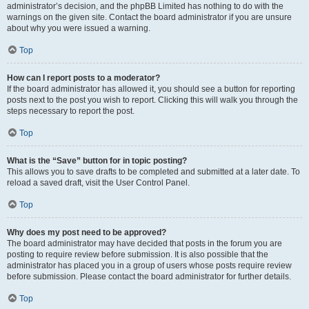
administrator’s decision, and the phpBB Limited has nothing to do with the
warnings on the given site. Contact the board administrator if you are unsure
about why you were issued a warning.
Top
How can I report posts to a moderator?
If the board administrator has allowed it, you should see a button for reporting
posts next to the post you wish to report. Clicking this will walk you through the
steps necessary to report the post.
Top
What is the “Save” button for in topic posting?
This allows you to save drafts to be completed and submitted at a later date. To
reload a saved draft, visit the User Control Panel.
Top
Why does my post need to be approved?
The board administrator may have decided that posts in the forum you are
posting to require review before submission. It is also possible that the
administrator has placed you in a group of users whose posts require review
before submission. Please contact the board administrator for further details.
Top