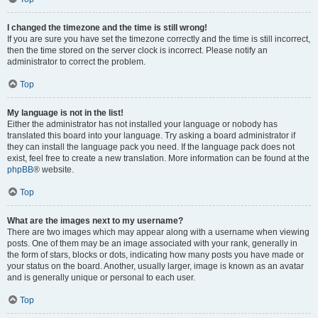
I changed the timezone and the time is still wrong!
If you are sure you have set the timezone correctly and the time is still incorrect,
then the time stored on the server clock is incorrect. Please notify an
administrator to correct the problem.
Top
My language is not in the list!
Either the administrator has not installed your language or nobody has
translated this board into your language. Try asking a board administrator if
they can install the language pack you need. If the language pack does not
exist, feel free to create a new translation. More information can be found at the
phpBB
® website.
Top
What are the images next to my username?
There are two images which may appear along with a username when viewing
posts. One of them may be an image associated with your rank, generally in
the form of stars, blocks or dots, indicating how many posts you have made or
your status on the board. Another, usually larger, image is known as an avatar
and is generally unique or personal to each user.
Top