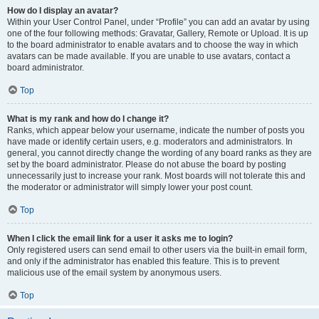
How do I display an avatar?
Within your User Control Panel, under “Profile” you can add an avatar by using
one of the four following methods: Gravatar, Gallery, Remote or Upload. It is up
to the board administrator to enable avatars and to choose the way in which
avatars can be made available. If you are unable to use avatars, contact a
board administrator.
Top
What is my rank and how do I change it?
Ranks, which appear below your username, indicate the number of posts you
have made or identify certain users, e.g. moderators and administrators. In
general, you cannot directly change the wording of any board ranks as they are
set by the board administrator. Please do not abuse the board by posting
unnecessarily just to increase your rank. Most boards will not tolerate this and
the moderator or administrator will simply lower your post count.
Top
When I click the email link for a user it asks me to login?
Only registered users can send email to other users via the built-in email form,
and only if the administrator has enabled this feature. This is to prevent
malicious use of the email system by anonymous users.
Top