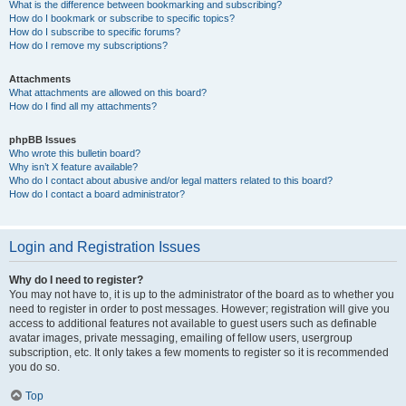
What is the difference between bookmarking and subscribing?
How do I bookmark or subscribe to specific topics?
How do I subscribe to specific forums?
How do I remove my subscriptions?
Attachments
What attachments are allowed on this board?
How do I find all my attachments?
phpBB Issues
Who wrote this bulletin board?
Why isn’t X feature available?
Who do I contact about abusive and/or legal matters related to this board?
How do I contact a board administrator?
Login and Registration Issues
Why do I need to register?
You may not have to, it is up to the administrator of the board as to whether you
need to register in order to post messages. However; registration will give you
access to additional features not available to guest users such as definable
avatar images, private messaging, emailing of fellow users, usergroup
subscription, etc. It only takes a few moments to register so it is recommended
you do so.
Top