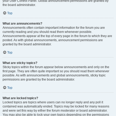
your User Control Panel. Global announcement permissions are granted by
the board administrator.
Top
What are announcements?
Announcements often contain important information for the forum you are
currently reading and you should read them whenever possible.
Announcements appear at the top of every page in the forum to which they are
posted. As with global announcements, announcement permissions are
granted by the board administrator.
Top
What are sticky topics?
Sticky topics within the forum appear below announcements and only on the
first page. They are often quite important so you should read them whenever
possible. As with announcements and global announcements, sticky topic
permissions are granted by the board administrator.
Top
What are locked topics?
Locked topics are topics where users can no longer reply and any poll it
contained was automatically ended. Topics may be locked for many reasons
and were set this way by either the forum moderator or board administrator.
You may also be able to lock your own topics depending on the permissions