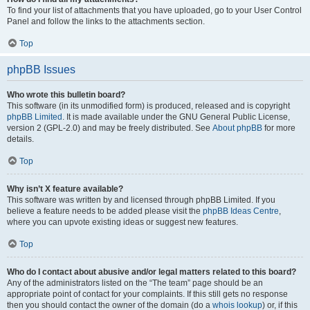
To find your list of attachments that you have uploaded, go to your User Control
Panel and follow the links to the attachments section.
Top
phpBB Issues
Who wrote this bulletin board?
This software (in its unmodified form) is produced, released and is copyright
phpBB Limited
. It is made available under the GNU General Public License,
version 2 (GPL-2.0) and may be freely distributed. See
About phpBB
for more
details.
Top
Why isn’t X feature available?
This software was written by and licensed through phpBB Limited. If you
believe a feature needs to be added please visit the
phpBB Ideas Centre
,
where you can upvote existing ideas or suggest new features.
Top
Who do I contact about abusive and/or legal matters related to this board?
Any of the administrators listed on the “The team” page should be an
appropriate point of contact for your complaints. If this still gets no response
then you should contact the owner of the domain (do a
whois lookup
) or, if this