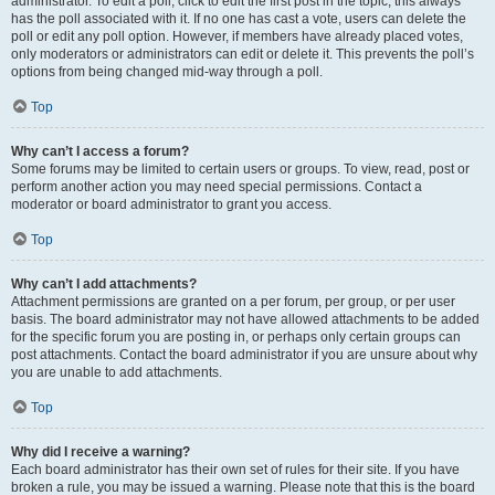
administrator. To edit a poll, click to edit the first post in the topic; this always
has the poll associated with it. If no one has cast a vote, users can delete the
poll or edit any poll option. However, if members have already placed votes,
only moderators or administrators can edit or delete it. This prevents the poll’s
options from being changed mid-way through a poll.
Top
Why can’t I access a forum?
Some forums may be limited to certain users or groups. To view, read, post or
perform another action you may need special permissions. Contact a
moderator or board administrator to grant you access.
Top
Why can’t I add attachments?
Attachment permissions are granted on a per forum, per group, or per user
basis. The board administrator may not have allowed attachments to be added
for the specific forum you are posting in, or perhaps only certain groups can
post attachments. Contact the board administrator if you are unsure about why
you are unable to add attachments.
Top
Why did I receive a warning?
Each board administrator has their own set of rules for their site. If you have
broken a rule, you may be issued a warning. Please note that this is the board