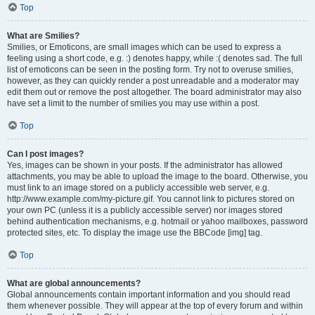
Top
What are Smilies?
Smilies, or Emoticons, are small images which can be used to express a
feeling using a short code, e.g. :) denotes happy, while :( denotes sad. The full
list of emoticons can be seen in the posting form. Try not to overuse smilies,
however, as they can quickly render a post unreadable and a moderator may
edit them out or remove the post altogether. The board administrator may also
have set a limit to the number of smilies you may use within a post.
Top
Can I post images?
Yes, images can be shown in your posts. If the administrator has allowed
attachments, you may be able to upload the image to the board. Otherwise, you
must link to an image stored on a publicly accessible web server, e.g.
http://www.example.com/my-picture.gif. You cannot link to pictures stored on
your own PC (unless it is a publicly accessible server) nor images stored
behind authentication mechanisms, e.g. hotmail or yahoo mailboxes, password
protected sites, etc. To display the image use the BBCode [img] tag.
Top
What are global announcements?
Global announcements contain important information and you should read
them whenever possible. They will appear at the top of every forum and within