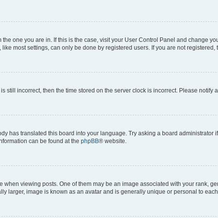
om the one you are in. If this is the case, visit your User Control Panel and change y
ike most settings, can only be done by registered users. If you are not registered, t
s still incorrect, then the time stored on the server clock is incorrect. Please notify 
ody has translated this board into your language. Try asking a board administrator i
 information can be found at the
phpBB
® website.
hen viewing posts. One of them may be an image associated with your rank, genera
ly larger, image is known as an avatar and is generally unique or personal to each