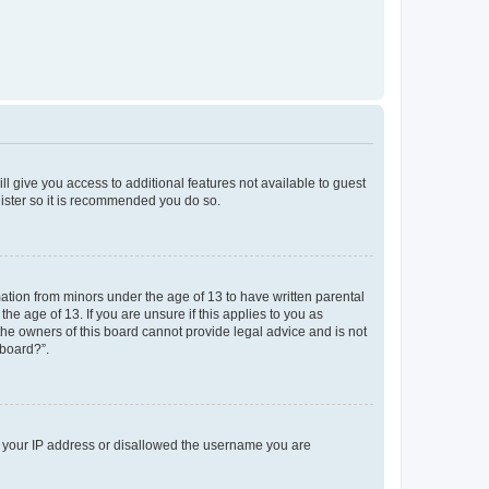
ll give you access to additional features not available to guest
gister so it is recommended you do so.
mation from minors under the age of 13 to have written parental
e age of 13. If you are unsure if this applies to you as
 the owners of this board cannot provide legal advice and is not
 board?”.
ed your IP address or disallowed the username you are