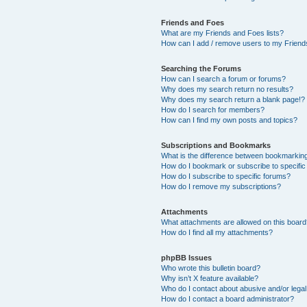
Friends and Foes
What are my Friends and Foes lists?
How can I add / remove users to my Friends
Searching the Forums
How can I search a forum or forums?
Why does my search return no results?
Why does my search return a blank page!?
How do I search for members?
How can I find my own posts and topics?
Subscriptions and Bookmarks
What is the difference between bookmarkin
How do I bookmark or subscribe to specific
How do I subscribe to specific forums?
How do I remove my subscriptions?
Attachments
What attachments are allowed on this boar
How do I find all my attachments?
phpBB Issues
Who wrote this bulletin board?
Why isn’t X feature available?
Who do I contact about abusive and/or legal 
How do I contact a board administrator?