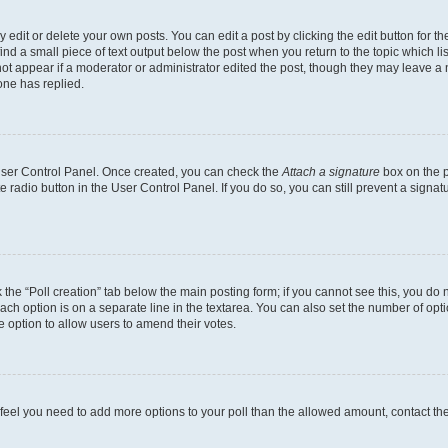
dit or delete your own posts. You can edit a post by clicking the edit button for the
ind a small piece of text output below the post when you return to the topic which li
not appear if a moderator or administrator edited the post, though they may leave a n
ne has replied.
 User Control Panel. Once created, you can check the
Attach a signature
box on the p
te radio button in the User Control Panel. If you do so, you can still prevent a sign
ck the “Poll creation” tab below the main posting form; if you cannot see this, you do 
each option is on a separate line in the textarea. You can also set the number of op
 the option to allow users to amend their votes.
you feel you need to add more options to your poll than the allowed amount, contact th