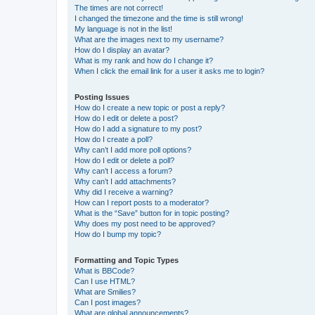
The times are not correct!
I changed the timezone and the time is still wrong!
My language is not in the list!
What are the images next to my username?
How do I display an avatar?
What is my rank and how do I change it?
When I click the email link for a user it asks me to login?
Posting Issues
How do I create a new topic or post a reply?
How do I edit or delete a post?
How do I add a signature to my post?
How do I create a poll?
Why can’t I add more poll options?
How do I edit or delete a poll?
Why can’t I access a forum?
Why can’t I add attachments?
Why did I receive a warning?
How can I report posts to a moderator?
What is the “Save” button for in topic posting?
Why does my post need to be approved?
How do I bump my topic?
Formatting and Topic Types
What is BBCode?
Can I use HTML?
What are Smilies?
Can I post images?
What are global announcements?