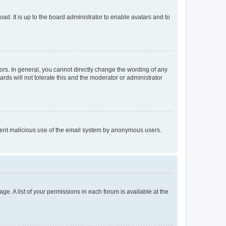
ad. It is up to the board administrator to enable avatars and to
rs. In general, you cannot directly change the wording of any
rds will not tolerate this and the moderator or administrator
prevent malicious use of the email system by anonymous users.
ge. A list of your permissions in each forum is available at the