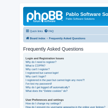
Pablo Software So
Pablo Software Solutions
Quick links
FAQ
Board index
Frequently Asked Questions
Frequently Asked Questions
Login and Registration Issues
Why do I need to register?
What is COPPA?
Why can’t I register?
I registered but cannot login!
Why can’t I login?
I registered in the past but cannot login any more?!
I’ve lost my password!
Why do I get logged off automatically?
What does the “Delete cookies” do?
User Preferences and settings
How do I change my settings?
How do I prevent my username appearing in the online user listings?