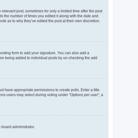
 relevant post, sometimes for only a limited time after the post
sts the number of times you edited it along with the date and
ote as to why they’ve edited the post at their own discretion.
osting form to add your signature. You can also add a
ature being added to individual posts by un-checking the add
not have appropriate permissions to create polls. Enter a title
tions users may select during voting under “Options per user”, a
e board administrator.