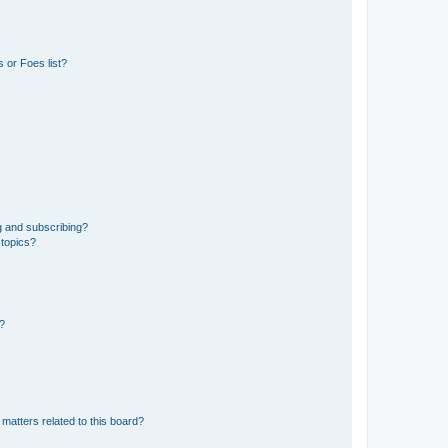
 or Foes list?
g and subscribing?
 topics?
d?
matters related to this board?