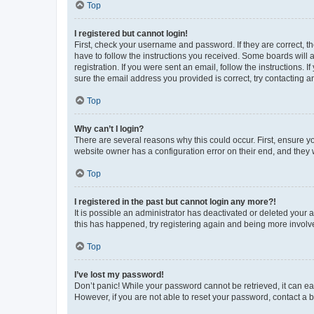
Top
I registered but cannot login!
First, check your username and password. If they are correct, 
have to follow the instructions you received. Some boards will a
registration. If you were sent an email, follow the instructions
sure the email address you provided is correct, try contacting a
Top
Why can’t I login?
There are several reasons why this could occur. First, ensure y
website owner has a configuration error on their end, and they w
Top
I registered in the past but cannot login any more?!
It is possible an administrator has deactivated or deleted your
this has happened, try registering again and being more involv
Top
I’ve lost my password!
Don’t panic! While your password cannot be retrieved, it can eas
However, if you are not able to reset your password, contact a b