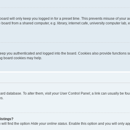
oard will only keep you logged in for a preset time. This prevents misuse of your 
oard from a shared computer, e.g. library, internet cafe, university computer lab, e
eep you authenticated and logged into the board. Cookies also provide functions s
ting board cookies may help.
 board database. To alter them, visit your User Control Panel; a link can usually be 
es.
istings?
will find the option
Hide your online status
. Enable this option and you will only a