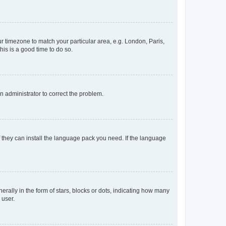
our timezone to match your particular area, e.g. London, Paris,
his is a good time to do so.
an administrator to correct the problem.
f they can install the language pack you need. If the language
lly in the form of stars, blocks or dots, indicating how many
 user.