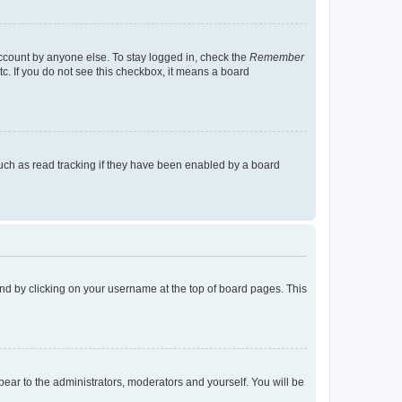
account by anyone else. To stay logged in, check the
Remember
tc. If you do not see this checkbox, it means a board
uch as read tracking if they have been enabled by a board
found by clicking on your username at the top of board pages. This
ppear to the administrators, moderators and yourself. You will be