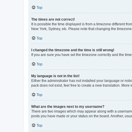
Top
The times are not correct!
It is possible the time displayed is from a timezone different fr
New York, Sydney, etc. Please note that changing the timezone, l
Top
I changed the timezone and the time is still wrong!
If you are sure you have set the timezone correctly and the time i
Top
My language is not in the list!
Either the administrator has not installed your language or nob
pack does not exist, feel free to create a new translation. More
Top
What are the images next to my username?
There are two images which may appear along with a username w
posts you have made or your status on the board. Another, usual
Top