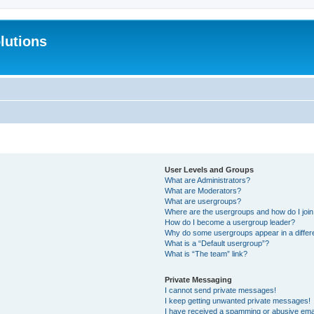
lutions
User Levels and Groups
What are Administrators?
What are Moderators?
What are usergroups?
Where are the usergroups and how do I joi
How do I become a usergroup leader?
Why do some usergroups appear in a differ
What is a “Default usergroup”?
What is “The team” link?
Private Messaging
I cannot send private messages!
I keep getting unwanted private messages!
I have received a spamming or abusive ema