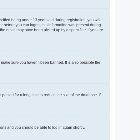
fied being under 13 years old during registration, you will
tor before you can logon; this information was present during
r the email may have been picked up by a spam filer. If you are
o make sure you haven’t been banned. It is also possible the
osted for a long time to reduce the size of the database. If
tions and you should be able to log in again shortly.