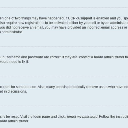
then one of two things may have happened. If COPPA support is enabled and you speci
lso require new registrations to be activated, either by yourself or by an administra
. If you did not receive an email, you may have provided an incorrect email address o
n administrator.
our username and password are correct. If they are, contact a board administrator t
ould need to fix it.
 account for some reason. Also, many boards periodically remove users who have not p
ed in discussions.
ily be reset. Visit the login page and click
I forgot my password
. Follow the instruc
oard administrator.