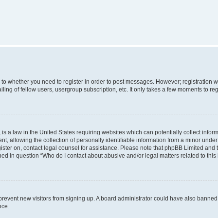
s to whether you need to register in order to post messages. However; registration wi
ing of fellow users, usergroup subscription, etc. It only takes a few moments to re
is a law in the United States requiring websites which can potentially collect infor
allowing the collection of personally identifiable information from a minor under th
egister on, contact legal counsel for assistance. Please note that phpBB Limited and
ined in question “Who do I contact about abusive and/or legal matters related to this
to prevent new visitors from signing up. A board administrator could have also bann
nce.