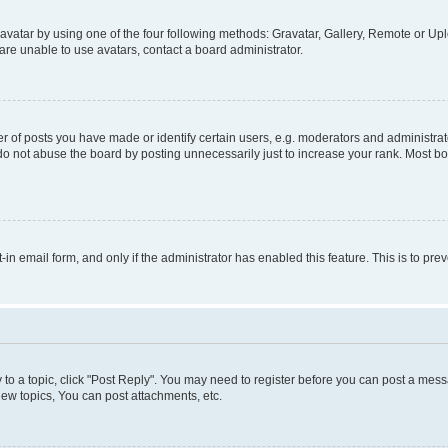
vatar by using one of the four following methods: Gravatar, Gallery, Remote or Uplo
re unable to use avatars, contact a board administrator.
f posts you have made or identify certain users, e.g. moderators and administrato
do not abuse the board by posting unnecessarily just to increase your rank. Most boa
t-in email form, and only if the administrator has enabled this feature. This is to 
y to a topic, click "Post Reply". You may need to register before you can post a messa
ew topics, You can post attachments, etc.