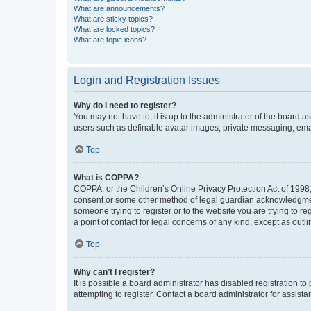
What are announcements?
What are sticky topics?
What are locked topics?
What are topic icons?
Login and Registration Issues
Why do I need to register?
You may not have to, it is up to the administrator of the board a
users such as definable avatar images, private messaging, email
Top
What is COPPA?
COPPA, or the Children’s Online Privacy Protection Act of 1998, 
consent or some other method of legal guardian acknowledgment, 
someone trying to register or to the website you are trying to r
a point of contact for legal concerns of any kind, except as outl
Top
Why can’t I register?
It is possible a board administrator has disabled registration 
attempting to register. Contact a board administrator for assista