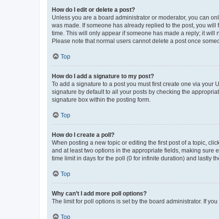
How do I edit or delete a post?
Unless you are a board administrator or moderator, you can only e
was made. If someone has already replied to the post, you will f
time. This will only appear if someone has made a reply; it will 
Please note that normal users cannot delete a post once someo
Top
How do I add a signature to my post?
To add a signature to a post you must first create one via your
signature by default to all your posts by checking the appropria
signature box within the posting form.
Top
How do I create a poll?
When posting a new topic or editing the first post of a topic, cli
and at least two options in the appropriate fields, making sure 
time limit in days for the poll (0 for infinite duration) and lastly
Top
Why can’t I add more poll options?
The limit for poll options is set by the board administrator. If 
Top