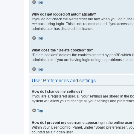
Top
Why do I get logged off automatically?
If you do not check the
Remember me
box when you login, the b
me
box during login. This is not recommended if you access the b
administrator has disabled this feature.
Top
What does the “Delete cookies” do?
“Delete cookies” deletes the cookies created by phpBB which k
administrator. If you are having login or logout problems, dele
Top
User Preferences and settings
How do I change my settings?
If you are a registered user, all your settings are stored in the
system will allow you to change all your settings and preferenc
Top
How do I prevent my username appearing in the online user l
Within your User Control Panel, under “Board preferences”, you 
counted as a hidden user.