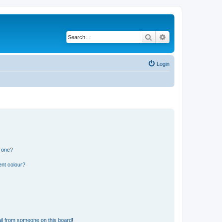
Search
Advanced search
Login
n one?
ent colour?
il from someone on this board!