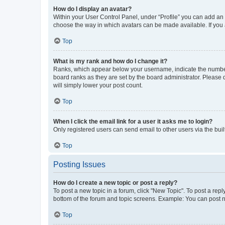
How do I display an avatar?
Within your User Control Panel, under “Profile” you can add an a
choose the way in which avatars can be made available. If you a
Top
What is my rank and how do I change it?
Ranks, which appear below your username, indicate the number o
board ranks as they are set by the board administrator. Please 
will simply lower your post count.
Top
When I click the email link for a user it asks me to login?
Only registered users can send email to other users via the buil
Top
Posting Issues
How do I create a new topic or post a reply?
To post a new topic in a forum, click "New Topic". To post a repl
bottom of the forum and topic screens. Example: You can post n
Top