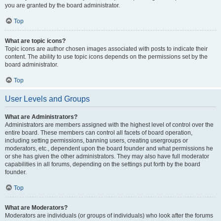
you are granted by the board administrator.
Top
What are topic icons?
Topic icons are author chosen images associated with posts to indicate their
content. The ability to use topic icons depends on the permissions set by the
board administrator.
Top
User Levels and Groups
What are Administrators?
Administrators are members assigned with the highest level of control over the
entire board. These members can control all facets of board operation,
including setting permissions, banning users, creating usergroups or
moderators, etc., dependent upon the board founder and what permissions he
or she has given the other administrators. They may also have full moderator
capabilities in all forums, depending on the settings put forth by the board
founder.
Top
What are Moderators?
Moderators are individuals (or groups of individuals) who look after the forums