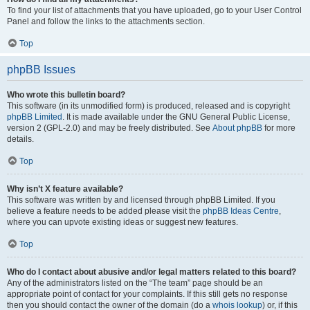
To find your list of attachments that you have uploaded, go to your User Control
Panel and follow the links to the attachments section.
Top
phpBB Issues
Who wrote this bulletin board?
This software (in its unmodified form) is produced, released and is copyright
phpBB Limited
. It is made available under the GNU General Public License,
version 2 (GPL-2.0) and may be freely distributed. See
About phpBB
for more
details.
Top
Why isn’t X feature available?
This software was written by and licensed through phpBB Limited. If you
believe a feature needs to be added please visit the
phpBB Ideas Centre
,
where you can upvote existing ideas or suggest new features.
Top
Who do I contact about abusive and/or legal matters related to this board?
Any of the administrators listed on the “The team” page should be an
appropriate point of contact for your complaints. If this still gets no response
then you should contact the owner of the domain (do a
whois lookup
) or, if this