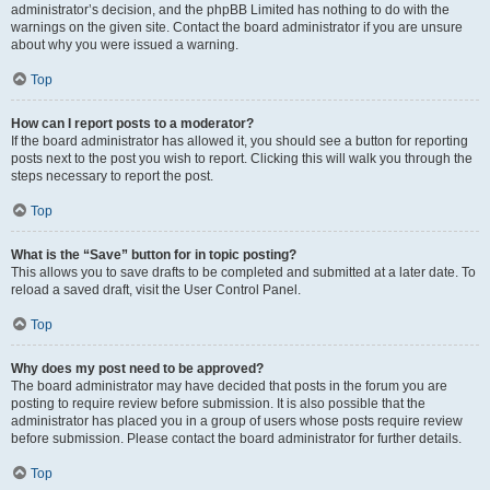
administrator’s decision, and the phpBB Limited has nothing to do with the
warnings on the given site. Contact the board administrator if you are unsure
about why you were issued a warning.
Top
How can I report posts to a moderator?
If the board administrator has allowed it, you should see a button for reporting
posts next to the post you wish to report. Clicking this will walk you through the
steps necessary to report the post.
Top
What is the “Save” button for in topic posting?
This allows you to save drafts to be completed and submitted at a later date. To
reload a saved draft, visit the User Control Panel.
Top
Why does my post need to be approved?
The board administrator may have decided that posts in the forum you are
posting to require review before submission. It is also possible that the
administrator has placed you in a group of users whose posts require review
before submission. Please contact the board administrator for further details.
Top