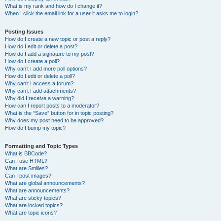
What is my rank and how do I change it?
When I click the email link for a user it asks me to login?
Posting Issues
How do I create a new topic or post a reply?
How do I edit or delete a post?
How do I add a signature to my post?
How do I create a poll?
Why can’t I add more poll options?
How do I edit or delete a poll?
Why can’t I access a forum?
Why can’t I add attachments?
Why did I receive a warning?
How can I report posts to a moderator?
What is the “Save” button for in topic posting?
Why does my post need to be approved?
How do I bump my topic?
Formatting and Topic Types
What is BBCode?
Can I use HTML?
What are Smilies?
Can I post images?
What are global announcements?
What are announcements?
What are sticky topics?
What are locked topics?
What are topic icons?