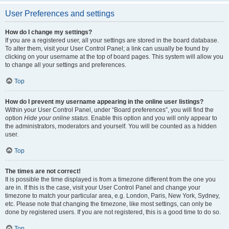
User Preferences and settings
How do I change my settings?
If you are a registered user, all your settings are stored in the board database.
To alter them, visit your User Control Panel; a link can usually be found by
clicking on your username at the top of board pages. This system will allow you
to change all your settings and preferences.
Top
How do I prevent my username appearing in the online user listings?
Within your User Control Panel, under “Board preferences”, you will find the
option
Hide your online status
. Enable this option and you will only appear to
the administrators, moderators and yourself. You will be counted as a hidden
user.
Top
The times are not correct!
It is possible the time displayed is from a timezone different from the one you
are in. If this is the case, visit your User Control Panel and change your
timezone to match your particular area, e.g. London, Paris, New York, Sydney,
etc. Please note that changing the timezone, like most settings, can only be
done by registered users. If you are not registered, this is a good time to do so.
Top