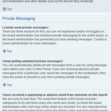
and moderators and other details such as the forums they moderate.
Top
Private Messaging
I cannot send private messages!
There are three reasons for this; you are not registered and/or not logged on,
the board administrator has disabled private messaging for the entire board, or
the board administrator has prevented you from sending messages. Contact a
board administrator for more information.
Top
I keep getting unwanted private messages!
You can automatically delete private messages from a user by using message
rules within your User Control Panel. If you are receiving abusive private
messages from a particular user, report the messages to the moderators; they
have the power to prevent a user from sending private messages.
Top
I have received a spamming or abusive email from someone on this board!
We are sorry to hear that. The email form feature of this board includes
safeguards to try and track users who send such posts, so email the board
administrator with a full copy of the email you received. It is very important that
this includes the headers that contain the details of the user that sent the email.