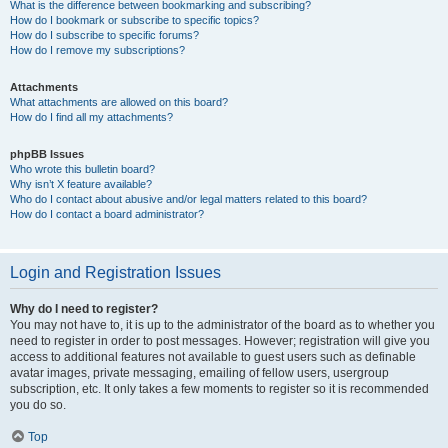
What is the difference between bookmarking and subscribing?
How do I bookmark or subscribe to specific topics?
How do I subscribe to specific forums?
How do I remove my subscriptions?
Attachments
What attachments are allowed on this board?
How do I find all my attachments?
phpBB Issues
Who wrote this bulletin board?
Why isn’t X feature available?
Who do I contact about abusive and/or legal matters related to this board?
How do I contact a board administrator?
Login and Registration Issues
Why do I need to register?
You may not have to, it is up to the administrator of the board as to whether you
need to register in order to post messages. However; registration will give you
access to additional features not available to guest users such as definable
avatar images, private messaging, emailing of fellow users, usergroup
subscription, etc. It only takes a few moments to register so it is recommended
you do so.
Top