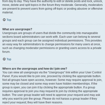
from day to day. They have the authority to edit or delete posts and lock, unlock,
move, delete and split topics in the forum they moderate. Generally, moderators
are present to prevent users from going off-topic or posting abusive or offensive
material.
Top
What are usergroups?
Usergroups are groups of users that divide the community into manageable
sections board administrators can work with. Each user can belong to several
groups and each group can be assigned individual permissions. This provides
an easy way for administrators to change permissions for many users at once,
such as changing moderator permissions or granting users access to a private
forum.
Top
Where are the usergroups and how do I join one?
You can view all usergroups via the “Usergroups” link within your User Control
Panel. If you would like to join one, proceed by clicking the appropriate button.
Not all groups have open access, however. Some may require approval to join,
some may be closed and some may even have hidden memberships. If the
group is open, you can join it by clicking the appropriate button. If a group
requires approval to join you may request to join by clicking the appropriate
button. The user group leader will need to approve your request and may ask
why you want to join the group. Please do not harass a group leader if they
reject your request; they will have their reasons.