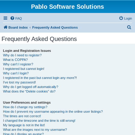
Pablo Software Solutions
FAQ
Login
S
Board index
Frequently Asked Questions
e
Frequently Asked Questions
a
r
Login and Registration Issues
Why do I need to register?
c
What is COPPA?
h
Why can’t I register?
I registered but cannot login!
Why can’t I login?
I registered in the past but cannot login any more?!
I’ve lost my password!
Why do I get logged off automatically?
What does the “Delete cookies” do?
User Preferences and settings
How do I change my settings?
How do I prevent my username appearing in the online user listings?
The times are not correct!
I changed the timezone and the time is still wrong!
My language is not in the list!
What are the images next to my username?
How do I display an avatar?