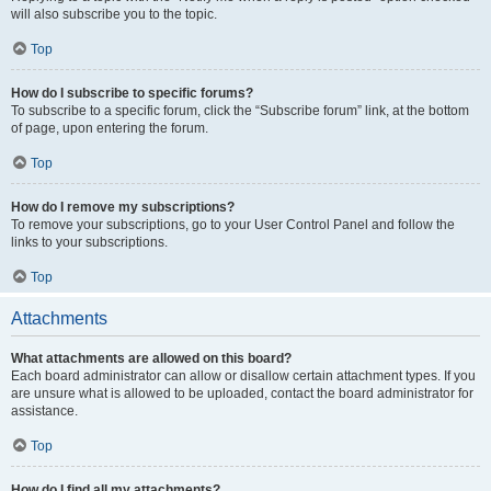
will also subscribe you to the topic.
Top
How do I subscribe to specific forums?
To subscribe to a specific forum, click the “Subscribe forum” link, at the bottom
of page, upon entering the forum.
Top
How do I remove my subscriptions?
To remove your subscriptions, go to your User Control Panel and follow the
links to your subscriptions.
Top
Attachments
What attachments are allowed on this board?
Each board administrator can allow or disallow certain attachment types. If you
are unsure what is allowed to be uploaded, contact the board administrator for
assistance.
Top
How do I find all my attachments?