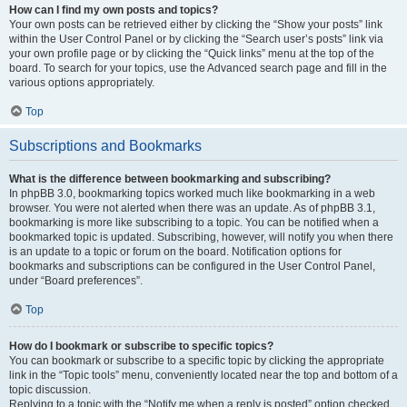
How can I find my own posts and topics?
Your own posts can be retrieved either by clicking the “Show your posts” link
within the User Control Panel or by clicking the “Search user’s posts” link via
your own profile page or by clicking the “Quick links” menu at the top of the
board. To search for your topics, use the Advanced search page and fill in the
various options appropriately.
Top
Subscriptions and Bookmarks
What is the difference between bookmarking and subscribing?
In phpBB 3.0, bookmarking topics worked much like bookmarking in a web
browser. You were not alerted when there was an update. As of phpBB 3.1,
bookmarking is more like subscribing to a topic. You can be notified when a
bookmarked topic is updated. Subscribing, however, will notify you when there
is an update to a topic or forum on the board. Notification options for
bookmarks and subscriptions can be configured in the User Control Panel,
under “Board preferences”.
Top
How do I bookmark or subscribe to specific topics?
You can bookmark or subscribe to a specific topic by clicking the appropriate
link in the “Topic tools” menu, conveniently located near the top and bottom of a
topic discussion.
Replying to a topic with the “Notify me when a reply is posted” option checked