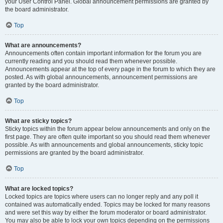
your User Control Panel. Global announcement permissions are granted by
the board administrator.
Top
What are announcements?
Announcements often contain important information for the forum you are
currently reading and you should read them whenever possible.
Announcements appear at the top of every page in the forum to which they are
posted. As with global announcements, announcement permissions are
granted by the board administrator.
Top
What are sticky topics?
Sticky topics within the forum appear below announcements and only on the
first page. They are often quite important so you should read them whenever
possible. As with announcements and global announcements, sticky topic
permissions are granted by the board administrator.
Top
What are locked topics?
Locked topics are topics where users can no longer reply and any poll it
contained was automatically ended. Topics may be locked for many reasons
and were set this way by either the forum moderator or board administrator.
You may also be able to lock your own topics depending on the permissions