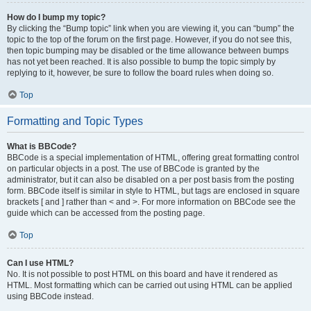
How do I bump my topic?
By clicking the “Bump topic” link when you are viewing it, you can “bump” the
topic to the top of the forum on the first page. However, if you do not see this,
then topic bumping may be disabled or the time allowance between bumps
has not yet been reached. It is also possible to bump the topic simply by
replying to it, however, be sure to follow the board rules when doing so.
Top
Formatting and Topic Types
What is BBCode?
BBCode is a special implementation of HTML, offering great formatting control
on particular objects in a post. The use of BBCode is granted by the
administrator, but it can also be disabled on a per post basis from the posting
form. BBCode itself is similar in style to HTML, but tags are enclosed in square
brackets [ and ] rather than < and >. For more information on BBCode see the
guide which can be accessed from the posting page.
Top
Can I use HTML?
No. It is not possible to post HTML on this board and have it rendered as
HTML. Most formatting which can be carried out using HTML can be applied
using BBCode instead.