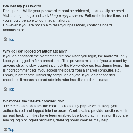
I’ve lost my password!
Don’t panic! While your password cannot be retrieved, it can easily be reset.
Visit the login page and click
I forgot my password
. Follow the instructions and
you should be able to log in again shortly.
However, if you are not able to reset your password, contact a board
administrator.
Top
Why do I get logged off automatically?
If you do not check the
Remember me
box when you login, the board will only
keep you logged in for a preset time. This prevents misuse of your account by
anyone else. To stay logged in, check the
Remember me
box during login. This
is not recommended if you access the board from a shared computer, e.g.
library, internet cafe, university computer lab, etc. If you do not see this
checkbox, it means a board administrator has disabled this feature.
Top
What does the “Delete cookies” do?
“Delete cookies” deletes the cookies created by phpBB which keep you
authenticated and logged into the board. Cookies also provide functions such
as read tracking if they have been enabled by a board administrator. If you are
having login or logout problems, deleting board cookies may help.
Top