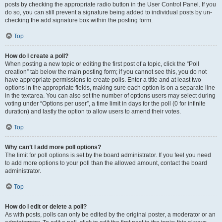
posts by checking the appropriate radio button in the User Control Panel. If you
do so, you can still prevent a signature being added to individual posts by un-
checking the add signature box within the posting form.
Top
How do I create a poll?
When posting a new topic or editing the first post of a topic, click the “Poll
creation” tab below the main posting form; if you cannot see this, you do not
have appropriate permissions to create polls. Enter a title and at least two
options in the appropriate fields, making sure each option is on a separate line
in the textarea. You can also set the number of options users may select during
voting under “Options per user”, a time limit in days for the poll (0 for infinite
duration) and lastly the option to allow users to amend their votes.
Top
Why can’t I add more poll options?
The limit for poll options is set by the board administrator. If you feel you need
to add more options to your poll than the allowed amount, contact the board
administrator.
Top
How do I edit or delete a poll?
As with posts, polls can only be edited by the original poster, a moderator or an