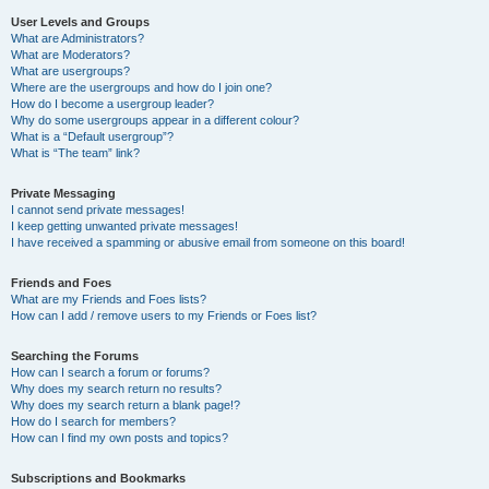
User Levels and Groups
What are Administrators?
What are Moderators?
What are usergroups?
Where are the usergroups and how do I join one?
How do I become a usergroup leader?
Why do some usergroups appear in a different colour?
What is a “Default usergroup”?
What is “The team” link?
Private Messaging
I cannot send private messages!
I keep getting unwanted private messages!
I have received a spamming or abusive email from someone on this board!
Friends and Foes
What are my Friends and Foes lists?
How can I add / remove users to my Friends or Foes list?
Searching the Forums
How can I search a forum or forums?
Why does my search return no results?
Why does my search return a blank page!?
How do I search for members?
How can I find my own posts and topics?
Subscriptions and Bookmarks