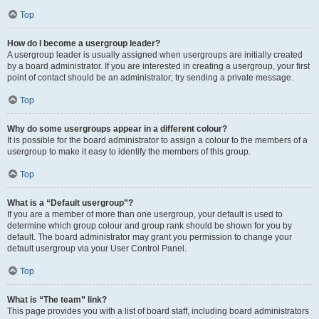
Top
How do I become a usergroup leader?
A usergroup leader is usually assigned when usergroups are initially created
by a board administrator. If you are interested in creating a usergroup, your first
point of contact should be an administrator; try sending a private message.
Top
Why do some usergroups appear in a different colour?
It is possible for the board administrator to assign a colour to the members of a
usergroup to make it easy to identify the members of this group.
Top
What is a “Default usergroup”?
If you are a member of more than one usergroup, your default is used to
determine which group colour and group rank should be shown for you by
default. The board administrator may grant you permission to change your
default usergroup via your User Control Panel.
Top
What is “The team” link?
This page provides you with a list of board staff, including board administrators