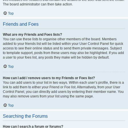
The board administrator can then take action.
Top
Friends and Foes
What are my Friends and Foes lists?
You can use these lists to organise other members of the board. Members
added to your friends list will be listed within your User Control Panel for quick
access to see their online status and to send them private messages. Subject
to template support, posts from these users may also be highlighted. If you add
a user to your foes list, any posts they make will be hidden by default.
Top
How can I add / remove users to my Friends or Foes list?
You can add users to your list in two ways. Within each user’s profile, there is a
link to add them to either your Friend or Foe list. Alternatively, from your User
Control Panel, you can directly add users by entering their member name. You
may also remove users from your list using the same page.
Top
Searching the Forums
How can I search a forum or forums?