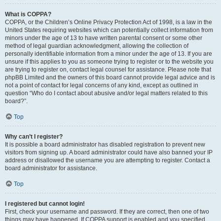
What is COPPA?
COPPA, or the Children’s Online Privacy Protection Act of 1998, is a law in the
United States requiring websites which can potentially collect information from
minors under the age of 13 to have written parental consent or some other
method of legal guardian acknowledgment, allowing the collection of
personally identifiable information from a minor under the age of 13. If you are
unsure if this applies to you as someone trying to register or to the website you
are trying to register on, contact legal counsel for assistance. Please note that
phpBB Limited and the owners of this board cannot provide legal advice and is
not a point of contact for legal concerns of any kind, except as outlined in
question “Who do I contact about abusive and/or legal matters related to this
board?”.
Top
Why can’t I register?
It is possible a board administrator has disabled registration to prevent new
visitors from signing up. A board administrator could have also banned your IP
address or disallowed the username you are attempting to register. Contact a
board administrator for assistance.
Top
I registered but cannot login!
First, check your username and password. If they are correct, then one of two
things may have happened. If COPPA support is enabled and you specified