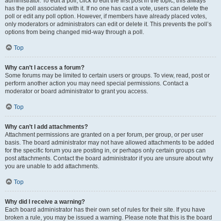
administrator. To edit a poll, click to edit the first post in the topic; this always
has the poll associated with it. If no one has cast a vote, users can delete the
poll or edit any poll option. However, if members have already placed votes,
only moderators or administrators can edit or delete it. This prevents the poll’s
options from being changed mid-way through a poll.
Top
Why can’t I access a forum?
Some forums may be limited to certain users or groups. To view, read, post or
perform another action you may need special permissions. Contact a
moderator or board administrator to grant you access.
Top
Why can’t I add attachments?
Attachment permissions are granted on a per forum, per group, or per user
basis. The board administrator may not have allowed attachments to be added
for the specific forum you are posting in, or perhaps only certain groups can
post attachments. Contact the board administrator if you are unsure about why
you are unable to add attachments.
Top
Why did I receive a warning?
Each board administrator has their own set of rules for their site. If you have
broken a rule, you may be issued a warning. Please note that this is the board