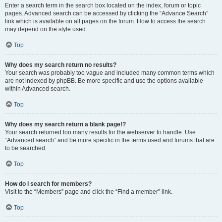
Enter a search term in the search box located on the index, forum or topic
pages. Advanced search can be accessed by clicking the “Advance Search”
link which is available on all pages on the forum. How to access the search
may depend on the style used.
Top
Why does my search return no results?
Your search was probably too vague and included many common terms which
are not indexed by phpBB. Be more specific and use the options available
within Advanced search.
Top
Why does my search return a blank page!?
Your search returned too many results for the webserver to handle. Use
“Advanced search” and be more specific in the terms used and forums that are
to be searched.
Top
How do I search for members?
Visit to the “Members” page and click the “Find a member” link.
Top