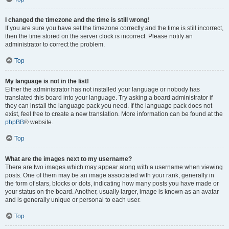
I changed the timezone and the time is still wrong!
If you are sure you have set the timezone correctly and the time is still incorrect,
then the time stored on the server clock is incorrect. Please notify an
administrator to correct the problem.
Top
My language is not in the list!
Either the administrator has not installed your language or nobody has
translated this board into your language. Try asking a board administrator if
they can install the language pack you need. If the language pack does not
exist, feel free to create a new translation. More information can be found at the
phpBB
® website.
Top
What are the images next to my username?
There are two images which may appear along with a username when viewing
posts. One of them may be an image associated with your rank, generally in
the form of stars, blocks or dots, indicating how many posts you have made or
your status on the board. Another, usually larger, image is known as an avatar
and is generally unique or personal to each user.
Top