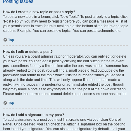
Posting Issues
How do I create a new topic or post a reply?
To post a new topic in a forum, click "New Topic". To post a reply to a topic, click
"Post Reply". You may need to register before you can post a message. A list of
your permissions in each forum is available at the bottom of the forum and topic
screens. Example: You can post new topics, You can post attachments, etc.
Top
How do I edit or delete a post?
Unless you are a board administrator or moderator, you can only edit or delete
your own posts. You can edit a post by clicking the edit button for the relevant
post, sometimes for only a limited time after the post was made. If someone has
already replied to the post, you will find a small piece of text output below the
post when you return to the topic which lists the number of times you edited it
along with the date and time. This will only appear if someone has made a
reply; it will not appear if a moderator or administrator edited the post, though
they may leave a note as to why they’ve edited the post at their own discretion.
Please note that normal users cannot delete a post once someone has replied.
Top
How do I add a signature to my post?
To add a signature to a post you must first create one via your User Control
Panel. Once created, you can check the
Attach a signature
box on the posting
form to add your signature. You can also add a signature by default to all your