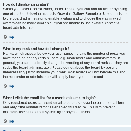
How do I display an avatar?
Within your User Control Panel, under “Profile” you can add an avatar by using
one of the four following methods: Gravatar, Gallery, Remote or Upload. It is up
to the board administrator to enable avatars and to choose the way in which
avatars can be made available. If you are unable to use avatars, contact a
board administrator.
Top
What is my rank and how do I change it?
Ranks, which appear below your username, indicate the number of posts you
have made or identify certain users, e.g. moderators and administrators. In
general, you cannot directly change the wording of any board ranks as they are
set by the board administrator. Please do not abuse the board by posting
unnecessarily just to increase your rank. Most boards will not tolerate this and
the moderator or administrator will simply lower your post count.
Top
When I click the email link for a user it asks me to login?
Only registered users can send email to other users via the built-in email form,
and only if the administrator has enabled this feature. This is to prevent
malicious use of the email system by anonymous users.
Top