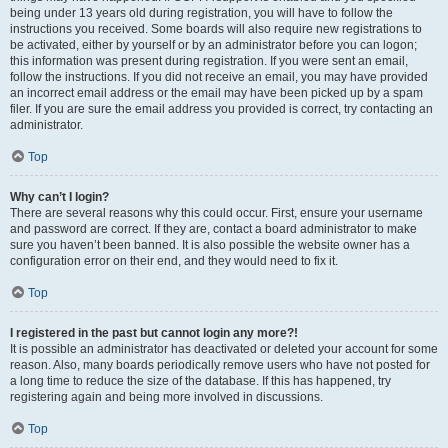
being under 13 years old during registration, you will have to follow the
instructions you received. Some boards will also require new registrations to
be activated, either by yourself or by an administrator before you can logon;
this information was present during registration. If you were sent an email,
follow the instructions. If you did not receive an email, you may have provided
an incorrect email address or the email may have been picked up by a spam
filer. If you are sure the email address you provided is correct, try contacting an
administrator.
Top
Why can’t I login?
There are several reasons why this could occur. First, ensure your username
and password are correct. If they are, contact a board administrator to make
sure you haven’t been banned. It is also possible the website owner has a
configuration error on their end, and they would need to fix it.
Top
I registered in the past but cannot login any more?!
It is possible an administrator has deactivated or deleted your account for some
reason. Also, many boards periodically remove users who have not posted for
a long time to reduce the size of the database. If this has happened, try
registering again and being more involved in discussions.
Top