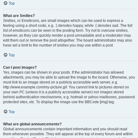
Top
What are Smilies?
Smilies, or Emoticons, are small images which can be used to express a
feeling using a short code, e.g. :) denotes happy, while :( denotes sad. The full
list of emoticons can be seen in the posting form. Try not to overuse smilies,
however, as they can quickly render a post unreadable and a moderator may
edit them out or remove the post altogether. The board administrator may also
have set a limit to the number of smilies you may use within a post.
Top
Can I post images?
Yes, images can be shown in your posts. If the administrator has allowed
attachments, you may be able to upload the image to the board. Otherwise, you
must link to an image stored on a publicly accessible web server, e.g.
http://www.example.com/my-picture.gif. You cannot link to pictures stored on
your own PC (unless it is a publicly accessible server) nor images stored
behind authentication mechanisms, e.g. hotmail or yahoo mailboxes, password
protected sites, etc. To display the image use the BBCode [img] tag.
Top
What are global announcements?
Global announcements contain important information and you should read
them whenever possible. They will appear at the top of every forum and within