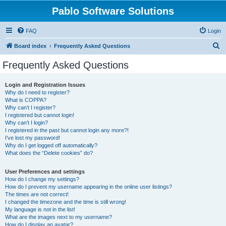
Pablo Software Solutions
FAQ
Login
S
Board index
Frequently Asked Questions
e
Frequently Asked Questions
a
r
Login and Registration Issues
Why do I need to register?
c
What is COPPA?
h
Why can’t I register?
I registered but cannot login!
Why can’t I login?
I registered in the past but cannot login any more?!
I’ve lost my password!
Why do I get logged off automatically?
What does the “Delete cookies” do?
User Preferences and settings
How do I change my settings?
How do I prevent my username appearing in the online user listings?
The times are not correct!
I changed the timezone and the time is still wrong!
My language is not in the list!
What are the images next to my username?
How do I display an avatar?