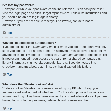
I’ve lost my password!
Don’t panic! While your password cannot be retrieved, it can easily be reset.
Visit the login page and click
I forgot my password
. Follow the instructions and
you should be able to log in again shortly.
However, if you are not able to reset your password, contact a board
administrator.
Top
Why do I get logged off automatically?
If you do not check the
Remember me
box when you login, the board will only
keep you logged in for a preset time. This prevents misuse of your account by
anyone else. To stay logged in, check the
Remember me
box during login. This
is not recommended if you access the board from a shared computer, e.g.
library, internet cafe, university computer lab, etc. If you do not see this
checkbox, it means a board administrator has disabled this feature.
Top
What does the “Delete cookies” do?
“Delete cookies” deletes the cookies created by phpBB which keep you
authenticated and logged into the board. Cookies also provide functions such
as read tracking if they have been enabled by a board administrator. If you are
having login or logout problems, deleting board cookies may help.
Top