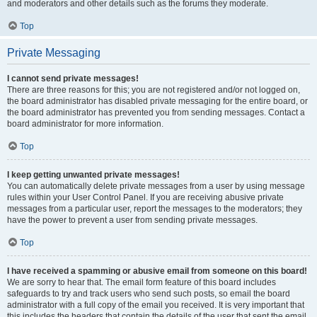
and moderators and other details such as the forums they moderate.
Top
Private Messaging
I cannot send private messages!
There are three reasons for this; you are not registered and/or not logged on,
the board administrator has disabled private messaging for the entire board, or
the board administrator has prevented you from sending messages. Contact a
board administrator for more information.
Top
I keep getting unwanted private messages!
You can automatically delete private messages from a user by using message
rules within your User Control Panel. If you are receiving abusive private
messages from a particular user, report the messages to the moderators; they
have the power to prevent a user from sending private messages.
Top
I have received a spamming or abusive email from someone on this board!
We are sorry to hear that. The email form feature of this board includes
safeguards to try and track users who send such posts, so email the board
administrator with a full copy of the email you received. It is very important that
this includes the headers that contain the details of the user that sent the email.