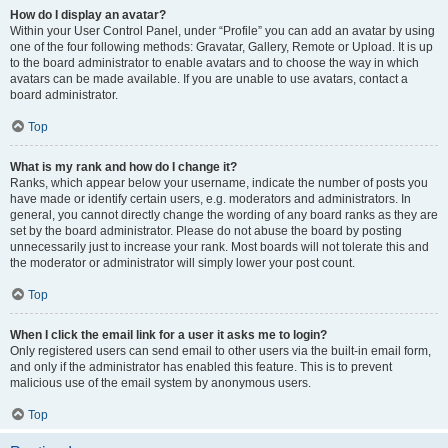
How do I display an avatar?
Within your User Control Panel, under “Profile” you can add an avatar by using
one of the four following methods: Gravatar, Gallery, Remote or Upload. It is up
to the board administrator to enable avatars and to choose the way in which
avatars can be made available. If you are unable to use avatars, contact a
board administrator.
Top
What is my rank and how do I change it?
Ranks, which appear below your username, indicate the number of posts you
have made or identify certain users, e.g. moderators and administrators. In
general, you cannot directly change the wording of any board ranks as they are
set by the board administrator. Please do not abuse the board by posting
unnecessarily just to increase your rank. Most boards will not tolerate this and
the moderator or administrator will simply lower your post count.
Top
When I click the email link for a user it asks me to login?
Only registered users can send email to other users via the built-in email form,
and only if the administrator has enabled this feature. This is to prevent
malicious use of the email system by anonymous users.
Top