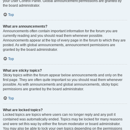
your User Control Panel. Global announcement permissions are granted by
the board administrator.
Top
What are announcements?
Announcements often contain important information for the forum you are
currently reading and you should read them whenever possible.
Announcements appear at the top of every page in the forum to which they are
posted. As with global announcements, announcement permissions are
granted by the board administrator.
Top
What are sticky topics?
Sticky topics within the forum appear below announcements and only on the
first page. They are often quite important so you should read them whenever
possible. As with announcements and global announcements, sticky topic
permissions are granted by the board administrator.
Top
What are locked topics?
Locked topics are topics where users can no longer reply and any poll it
contained was automatically ended. Topics may be locked for many reasons
and were set this way by either the forum moderator or board administrator.
You may also be able to lock your own topics depending on the permissions