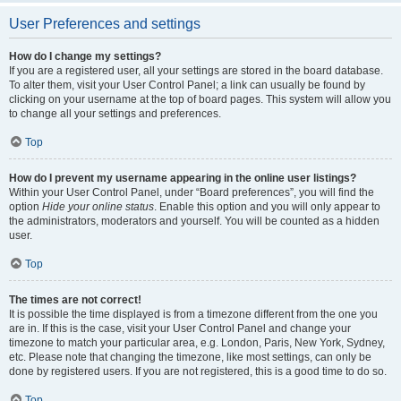
User Preferences and settings
How do I change my settings?
If you are a registered user, all your settings are stored in the board database.
To alter them, visit your User Control Panel; a link can usually be found by
clicking on your username at the top of board pages. This system will allow you
to change all your settings and preferences.
Top
How do I prevent my username appearing in the online user listings?
Within your User Control Panel, under “Board preferences”, you will find the
option
Hide your online status
. Enable this option and you will only appear to
the administrators, moderators and yourself. You will be counted as a hidden
user.
Top
The times are not correct!
It is possible the time displayed is from a timezone different from the one you
are in. If this is the case, visit your User Control Panel and change your
timezone to match your particular area, e.g. London, Paris, New York, Sydney,
etc. Please note that changing the timezone, like most settings, can only be
done by registered users. If you are not registered, this is a good time to do so.
Top