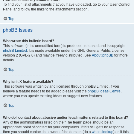
To find your list of attachments that you have uploaded, go to your User Control
Panel and follow the links to the attachments section.
Top
phpBB Issues
Who wrote this bulletin board?
This software (in its unmodified form) is produced, released and is copyright
phpBB Limited
. It is made available under the GNU General Public License,
version 2 (GPL-2.0) and may be freely distributed. See
About phpBB
for more
details.
Top
Why isn’t X feature available?
This software was written by and licensed through phpBB Limited. If you
believe a feature needs to be added please visit the
phpBB Ideas Centre
,
where you can upvote existing ideas or suggest new features.
Top
Who do I contact about abusive and/or legal matters related to this board?
Any of the administrators listed on the “The team” page should be an
appropriate point of contact for your complaints. If this still gets no response
then you should contact the owner of the domain (do a
whois lookup
) or, if this