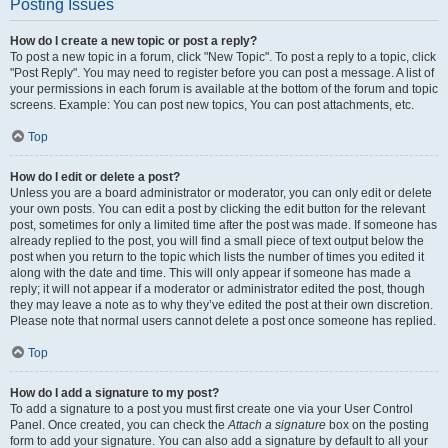
Posting Issues
How do I create a new topic or post a reply?
To post a new topic in a forum, click "New Topic". To post a reply to a topic, click
"Post Reply". You may need to register before you can post a message. A list of
your permissions in each forum is available at the bottom of the forum and topic
screens. Example: You can post new topics, You can post attachments, etc.
Top
How do I edit or delete a post?
Unless you are a board administrator or moderator, you can only edit or delete
your own posts. You can edit a post by clicking the edit button for the relevant
post, sometimes for only a limited time after the post was made. If someone has
already replied to the post, you will find a small piece of text output below the
post when you return to the topic which lists the number of times you edited it
along with the date and time. This will only appear if someone has made a
reply; it will not appear if a moderator or administrator edited the post, though
they may leave a note as to why they’ve edited the post at their own discretion.
Please note that normal users cannot delete a post once someone has replied.
Top
How do I add a signature to my post?
To add a signature to a post you must first create one via your User Control
Panel. Once created, you can check the
Attach a signature
box on the posting
form to add your signature. You can also add a signature by default to all your