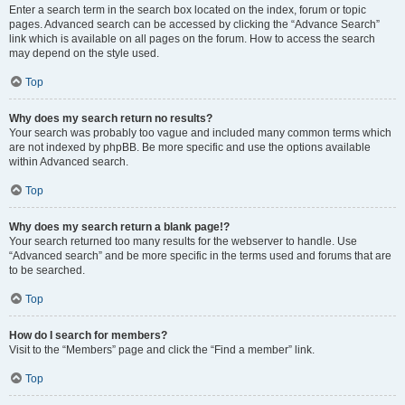
Enter a search term in the search box located on the index, forum or topic
pages. Advanced search can be accessed by clicking the “Advance Search”
link which is available on all pages on the forum. How to access the search
may depend on the style used.
Top
Why does my search return no results?
Your search was probably too vague and included many common terms which
are not indexed by phpBB. Be more specific and use the options available
within Advanced search.
Top
Why does my search return a blank page!?
Your search returned too many results for the webserver to handle. Use
“Advanced search” and be more specific in the terms used and forums that are
to be searched.
Top
How do I search for members?
Visit to the “Members” page and click the “Find a member” link.
Top