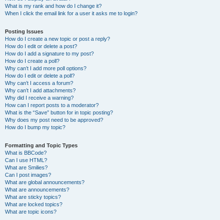
What is my rank and how do I change it?
When I click the email link for a user it asks me to login?
Posting Issues
How do I create a new topic or post a reply?
How do I edit or delete a post?
How do I add a signature to my post?
How do I create a poll?
Why can’t I add more poll options?
How do I edit or delete a poll?
Why can’t I access a forum?
Why can’t I add attachments?
Why did I receive a warning?
How can I report posts to a moderator?
What is the “Save” button for in topic posting?
Why does my post need to be approved?
How do I bump my topic?
Formatting and Topic Types
What is BBCode?
Can I use HTML?
What are Smilies?
Can I post images?
What are global announcements?
What are announcements?
What are sticky topics?
What are locked topics?
What are topic icons?