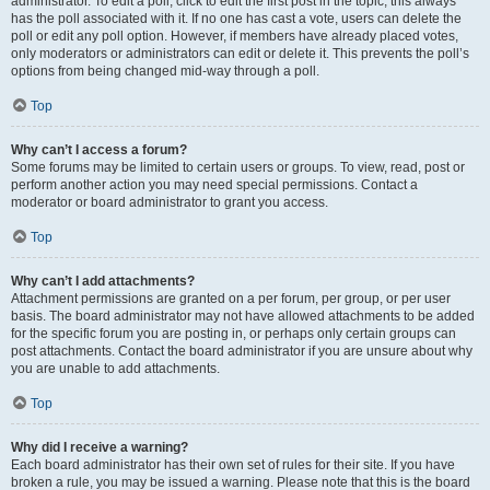
administrator. To edit a poll, click to edit the first post in the topic; this always
has the poll associated with it. If no one has cast a vote, users can delete the
poll or edit any poll option. However, if members have already placed votes,
only moderators or administrators can edit or delete it. This prevents the poll’s
options from being changed mid-way through a poll.
Top
Why can’t I access a forum?
Some forums may be limited to certain users or groups. To view, read, post or
perform another action you may need special permissions. Contact a
moderator or board administrator to grant you access.
Top
Why can’t I add attachments?
Attachment permissions are granted on a per forum, per group, or per user
basis. The board administrator may not have allowed attachments to be added
for the specific forum you are posting in, or perhaps only certain groups can
post attachments. Contact the board administrator if you are unsure about why
you are unable to add attachments.
Top
Why did I receive a warning?
Each board administrator has their own set of rules for their site. If you have
broken a rule, you may be issued a warning. Please note that this is the board