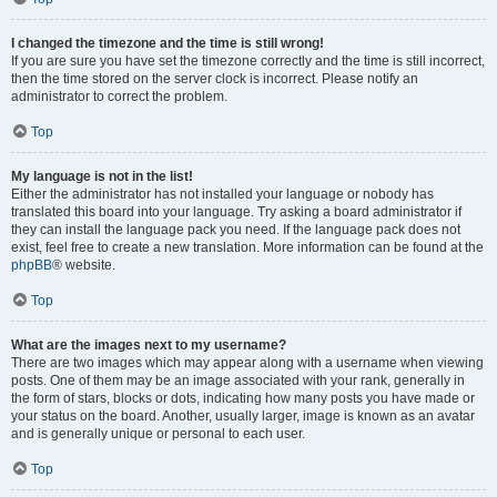
I changed the timezone and the time is still wrong!
If you are sure you have set the timezone correctly and the time is still incorrect,
then the time stored on the server clock is incorrect. Please notify an
administrator to correct the problem.
Top
My language is not in the list!
Either the administrator has not installed your language or nobody has
translated this board into your language. Try asking a board administrator if
they can install the language pack you need. If the language pack does not
exist, feel free to create a new translation. More information can be found at the
phpBB
® website.
Top
What are the images next to my username?
There are two images which may appear along with a username when viewing
posts. One of them may be an image associated with your rank, generally in
the form of stars, blocks or dots, indicating how many posts you have made or
your status on the board. Another, usually larger, image is known as an avatar
and is generally unique or personal to each user.
Top