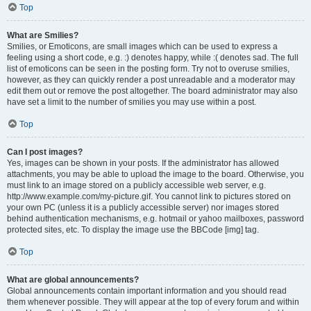
Top
What are Smilies?
Smilies, or Emoticons, are small images which can be used to express a
feeling using a short code, e.g. :) denotes happy, while :( denotes sad. The full
list of emoticons can be seen in the posting form. Try not to overuse smilies,
however, as they can quickly render a post unreadable and a moderator may
edit them out or remove the post altogether. The board administrator may also
have set a limit to the number of smilies you may use within a post.
Top
Can I post images?
Yes, images can be shown in your posts. If the administrator has allowed
attachments, you may be able to upload the image to the board. Otherwise, you
must link to an image stored on a publicly accessible web server, e.g.
http://www.example.com/my-picture.gif. You cannot link to pictures stored on
your own PC (unless it is a publicly accessible server) nor images stored
behind authentication mechanisms, e.g. hotmail or yahoo mailboxes, password
protected sites, etc. To display the image use the BBCode [img] tag.
Top
What are global announcements?
Global announcements contain important information and you should read
them whenever possible. They will appear at the top of every forum and within