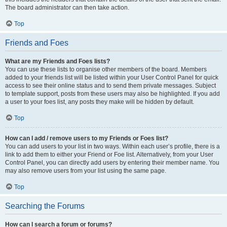
The board administrator can then take action.
Top
Friends and Foes
What are my Friends and Foes lists?
You can use these lists to organise other members of the board. Members
added to your friends list will be listed within your User Control Panel for quick
access to see their online status and to send them private messages. Subject
to template support, posts from these users may also be highlighted. If you add
a user to your foes list, any posts they make will be hidden by default.
Top
How can I add / remove users to my Friends or Foes list?
You can add users to your list in two ways. Within each user’s profile, there is a
link to add them to either your Friend or Foe list. Alternatively, from your User
Control Panel, you can directly add users by entering their member name. You
may also remove users from your list using the same page.
Top
Searching the Forums
How can I search a forum or forums?