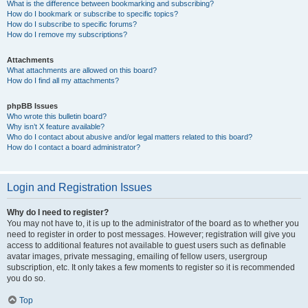
What is the difference between bookmarking and subscribing?
How do I bookmark or subscribe to specific topics?
How do I subscribe to specific forums?
How do I remove my subscriptions?
Attachments
What attachments are allowed on this board?
How do I find all my attachments?
phpBB Issues
Who wrote this bulletin board?
Why isn’t X feature available?
Who do I contact about abusive and/or legal matters related to this board?
How do I contact a board administrator?
Login and Registration Issues
Why do I need to register?
You may not have to, it is up to the administrator of the board as to whether you
need to register in order to post messages. However; registration will give you
access to additional features not available to guest users such as definable
avatar images, private messaging, emailing of fellow users, usergroup
subscription, etc. It only takes a few moments to register so it is recommended
you do so.
Top