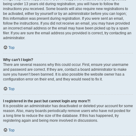
being under 13 years old during registration, you will have to follow the
instructions you received. Some boards will also require new registrations to
be activated, either by yourself or by an administrator before you can logon;
this information was present during registration. If you were sent an email,
follow the instructions. If you did not receive an email, you may have provided
an incorrect email address or the email may have been picked up by a spam
filer. If you are sure the email address you provided is correct, try contacting an
administrator.
Top
Why can’t I login?
There are several reasons why this could occur. First, ensure your username
and password are correct. If they are, contact a board administrator to make
sure you haven’t been banned. It is also possible the website owner has a
configuration error on their end, and they would need to fix it.
Top
I registered in the past but cannot login any more?!
It is possible an administrator has deactivated or deleted your account for some
reason. Also, many boards periodically remove users who have not posted for
a long time to reduce the size of the database. If this has happened, try
registering again and being more involved in discussions.
Top