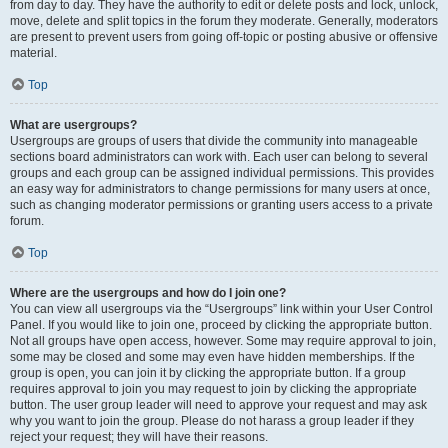
from day to day. They have the authority to edit or delete posts and lock, unlock,
move, delete and split topics in the forum they moderate. Generally, moderators
are present to prevent users from going off-topic or posting abusive or offensive
material.
Top
What are usergroups?
Usergroups are groups of users that divide the community into manageable
sections board administrators can work with. Each user can belong to several
groups and each group can be assigned individual permissions. This provides
an easy way for administrators to change permissions for many users at once,
such as changing moderator permissions or granting users access to a private
forum.
Top
Where are the usergroups and how do I join one?
You can view all usergroups via the “Usergroups” link within your User Control
Panel. If you would like to join one, proceed by clicking the appropriate button.
Not all groups have open access, however. Some may require approval to join,
some may be closed and some may even have hidden memberships. If the
group is open, you can join it by clicking the appropriate button. If a group
requires approval to join you may request to join by clicking the appropriate
button. The user group leader will need to approve your request and may ask
why you want to join the group. Please do not harass a group leader if they
reject your request; they will have their reasons.