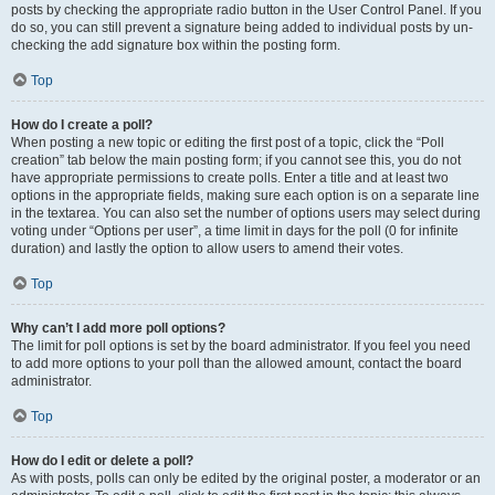
posts by checking the appropriate radio button in the User Control Panel. If you
do so, you can still prevent a signature being added to individual posts by un-
checking the add signature box within the posting form.
Top
How do I create a poll?
When posting a new topic or editing the first post of a topic, click the “Poll
creation” tab below the main posting form; if you cannot see this, you do not
have appropriate permissions to create polls. Enter a title and at least two
options in the appropriate fields, making sure each option is on a separate line
in the textarea. You can also set the number of options users may select during
voting under “Options per user”, a time limit in days for the poll (0 for infinite
duration) and lastly the option to allow users to amend their votes.
Top
Why can’t I add more poll options?
The limit for poll options is set by the board administrator. If you feel you need
to add more options to your poll than the allowed amount, contact the board
administrator.
Top
How do I edit or delete a poll?
As with posts, polls can only be edited by the original poster, a moderator or an