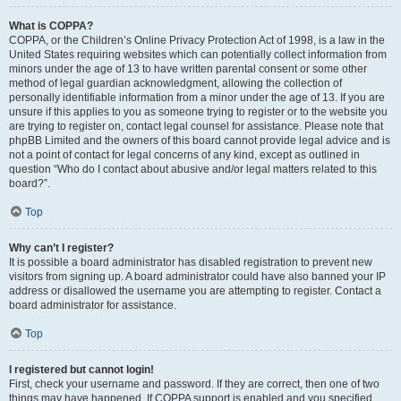
What is COPPA?
COPPA, or the Children’s Online Privacy Protection Act of 1998, is a law in the
United States requiring websites which can potentially collect information from
minors under the age of 13 to have written parental consent or some other
method of legal guardian acknowledgment, allowing the collection of
personally identifiable information from a minor under the age of 13. If you are
unsure if this applies to you as someone trying to register or to the website you
are trying to register on, contact legal counsel for assistance. Please note that
phpBB Limited and the owners of this board cannot provide legal advice and is
not a point of contact for legal concerns of any kind, except as outlined in
question “Who do I contact about abusive and/or legal matters related to this
board?”.
Top
Why can’t I register?
It is possible a board administrator has disabled registration to prevent new
visitors from signing up. A board administrator could have also banned your IP
address or disallowed the username you are attempting to register. Contact a
board administrator for assistance.
Top
I registered but cannot login!
First, check your username and password. If they are correct, then one of two
things may have happened. If COPPA support is enabled and you specified