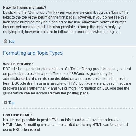
How do I bump my topic?
By clicking the “Bump topic” link when you are viewing it, you can “bump” the
topic to the top of the forum on the first page. However, if you do not see this,
then topic bumping may be disabled or the time allowance between bumps
has not yet been reached. It is also possible to bump the topic simply by
replying to it, however, be sure to follow the board rules when doing so.
Top
Formatting and Topic Types
What is BBCode?
BBCode is a special implementation of HTML, offering great formatting control
on particular objects in a post. The use of BBCode is granted by the
administrator, but it can also be disabled on a per post basis from the posting
form. BBCode itself is similar in style to HTML, but tags are enclosed in square
brackets [ and ] rather than < and >. For more information on BBCode see the
guide which can be accessed from the posting page.
Top
Can I use HTML?
No. It is not possible to post HTML on this board and have it rendered as
HTML. Most formatting which can be carried out using HTML can be applied
using BBCode instead.