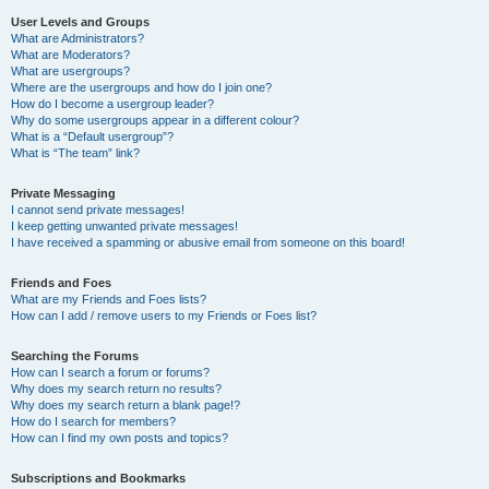
User Levels and Groups
What are Administrators?
What are Moderators?
What are usergroups?
Where are the usergroups and how do I join one?
How do I become a usergroup leader?
Why do some usergroups appear in a different colour?
What is a “Default usergroup”?
What is “The team” link?
Private Messaging
I cannot send private messages!
I keep getting unwanted private messages!
I have received a spamming or abusive email from someone on this board!
Friends and Foes
What are my Friends and Foes lists?
How can I add / remove users to my Friends or Foes list?
Searching the Forums
How can I search a forum or forums?
Why does my search return no results?
Why does my search return a blank page!?
How do I search for members?
How can I find my own posts and topics?
Subscriptions and Bookmarks