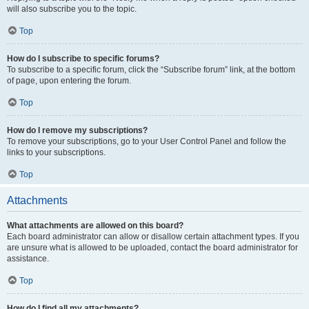
will also subscribe you to the topic.
Top
How do I subscribe to specific forums?
To subscribe to a specific forum, click the “Subscribe forum” link, at the bottom
of page, upon entering the forum.
Top
How do I remove my subscriptions?
To remove your subscriptions, go to your User Control Panel and follow the
links to your subscriptions.
Top
Attachments
What attachments are allowed on this board?
Each board administrator can allow or disallow certain attachment types. If you
are unsure what is allowed to be uploaded, contact the board administrator for
assistance.
Top
How do I find all my attachments?