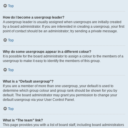
Top
How do I become a usergroup leader?
A usergroup leader is usually assigned when usergroups are initially created
by a board administrator. If you are interested in creating a usergroup, your first
point of contact should be an administrator; try sending a private message.
Top
Why do some usergroups appear in a different colour?
It is possible for the board administrator to assign a colour to the members of a
usergroup to make it easy to identify the members of this group.
Top
What is a “Default usergroup”?
If you are a member of more than one usergroup, your default is used to
determine which group colour and group rank should be shown for you by
default. The board administrator may grant you permission to change your
default usergroup via your User Control Panel.
Top
What is “The team” link?
This page provides you with a list of board staff, including board administrators