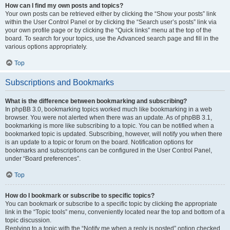
How can I find my own posts and topics?
Your own posts can be retrieved either by clicking the “Show your posts” link
within the User Control Panel or by clicking the “Search user’s posts” link via
your own profile page or by clicking the “Quick links” menu at the top of the
board. To search for your topics, use the Advanced search page and fill in the
various options appropriately.
Top
Subscriptions and Bookmarks
What is the difference between bookmarking and subscribing?
In phpBB 3.0, bookmarking topics worked much like bookmarking in a web
browser. You were not alerted when there was an update. As of phpBB 3.1,
bookmarking is more like subscribing to a topic. You can be notified when a
bookmarked topic is updated. Subscribing, however, will notify you when there
is an update to a topic or forum on the board. Notification options for
bookmarks and subscriptions can be configured in the User Control Panel,
under “Board preferences”.
Top
How do I bookmark or subscribe to specific topics?
You can bookmark or subscribe to a specific topic by clicking the appropriate
link in the “Topic tools” menu, conveniently located near the top and bottom of a
topic discussion.
Replying to a topic with the “Notify me when a reply is posted” option checked