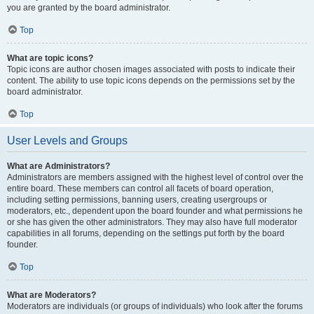
you are granted by the board administrator.
Top
What are topic icons?
Topic icons are author chosen images associated with posts to indicate their
content. The ability to use topic icons depends on the permissions set by the
board administrator.
Top
User Levels and Groups
What are Administrators?
Administrators are members assigned with the highest level of control over the
entire board. These members can control all facets of board operation,
including setting permissions, banning users, creating usergroups or
moderators, etc., dependent upon the board founder and what permissions he
or she has given the other administrators. They may also have full moderator
capabilities in all forums, depending on the settings put forth by the board
founder.
Top
What are Moderators?
Moderators are individuals (or groups of individuals) who look after the forums