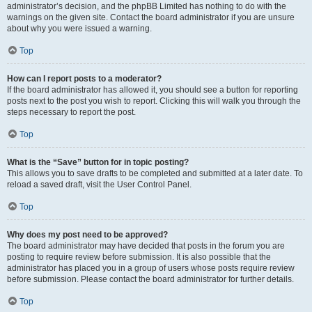
administrator’s decision, and the phpBB Limited has nothing to do with the
warnings on the given site. Contact the board administrator if you are unsure
about why you were issued a warning.
Top
How can I report posts to a moderator?
If the board administrator has allowed it, you should see a button for reporting
posts next to the post you wish to report. Clicking this will walk you through the
steps necessary to report the post.
Top
What is the “Save” button for in topic posting?
This allows you to save drafts to be completed and submitted at a later date. To
reload a saved draft, visit the User Control Panel.
Top
Why does my post need to be approved?
The board administrator may have decided that posts in the forum you are
posting to require review before submission. It is also possible that the
administrator has placed you in a group of users whose posts require review
before submission. Please contact the board administrator for further details.
Top