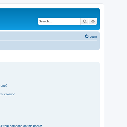
Search
Advanced search
Login
n one?
ent colour?
il from someone on this board!