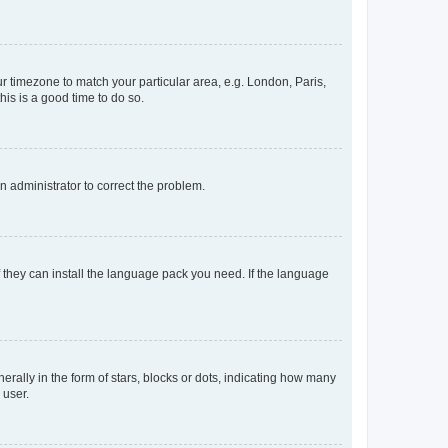
our timezone to match your particular area, e.g. London, Paris,
his is a good time to do so.
an administrator to correct the problem.
f they can install the language pack you need. If the language
lly in the form of stars, blocks or dots, indicating how many
 user.