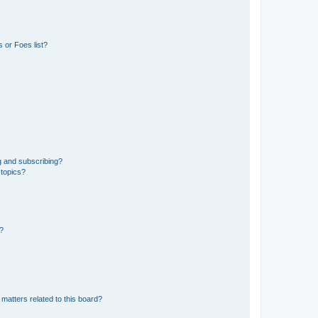
 or Foes list?
g and subscribing?
 topics?
d?
matters related to this board?