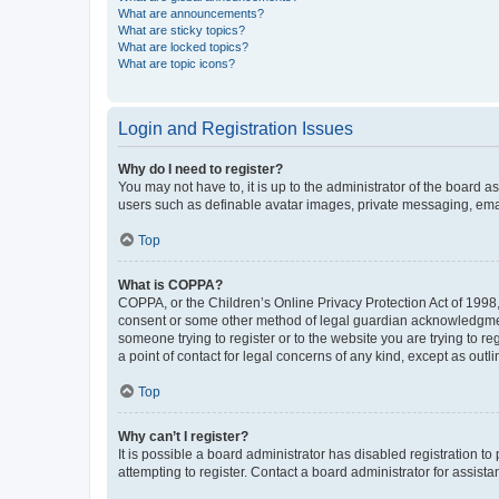
What are announcements?
What are sticky topics?
What are locked topics?
What are topic icons?
Login and Registration Issues
Why do I need to register?
You may not have to, it is up to the administrator of the board a
users such as definable avatar images, private messaging, email
Top
What is COPPA?
COPPA, or the Children’s Online Privacy Protection Act of 1998, 
consent or some other method of legal guardian acknowledgment, 
someone trying to register or to the website you are trying to r
a point of contact for legal concerns of any kind, except as outl
Top
Why can’t I register?
It is possible a board administrator has disabled registration 
attempting to register. Contact a board administrator for assista