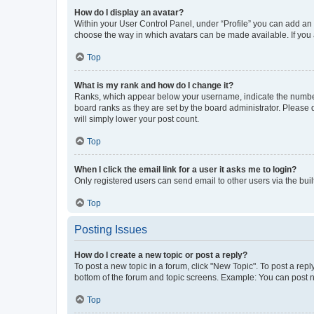
How do I display an avatar?
Within your User Control Panel, under “Profile” you can add an a
choose the way in which avatars can be made available. If you a
Top
What is my rank and how do I change it?
Ranks, which appear below your username, indicate the number o
board ranks as they are set by the board administrator. Please 
will simply lower your post count.
Top
When I click the email link for a user it asks me to login?
Only registered users can send email to other users via the buil
Top
Posting Issues
How do I create a new topic or post a reply?
To post a new topic in a forum, click "New Topic". To post a repl
bottom of the forum and topic screens. Example: You can post n
Top