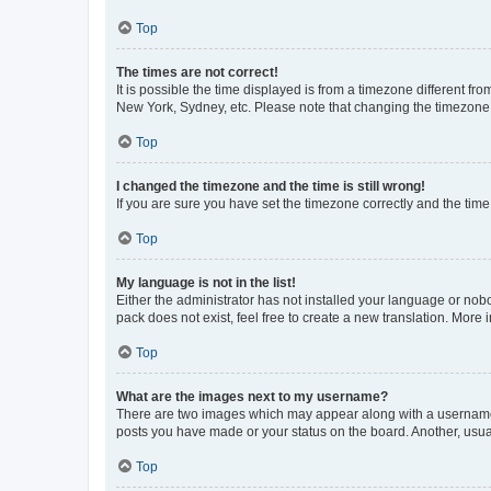
Top
The times are not correct!
It is possible the time displayed is from a timezone different fr
New York, Sydney, etc. Please note that changing the timezone, l
Top
I changed the timezone and the time is still wrong!
If you are sure you have set the timezone correctly and the time i
Top
My language is not in the list!
Either the administrator has not installed your language or nob
pack does not exist, feel free to create a new translation. More
Top
What are the images next to my username?
There are two images which may appear along with a username w
posts you have made or your status on the board. Another, usual
Top