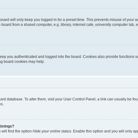
oard will only keep you logged in for a preset time. This prevents misuse of your 
oard from a shared computer, e.g. library, internet cafe, university computer lab, e
eep you authenticated and logged into the board. Cookies also provide functions s
ting board cookies may help.
 board database. To alter them, visit your User Control Panel; a link can usually be 
es.
istings?
will find the option
Hide your online status
. Enable this option and you will only a