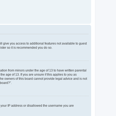
ll give you access to additional features not available to guest
gister so it is recommended you do so.
mation from minors under the age of 13 to have written parental
e age of 13. If you are unsure if this applies to you as
 the owners of this board cannot provide legal advice and is not
 board?”.
ed your IP address or disallowed the username you are