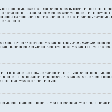
dit or delete your own posts. You can edit a post by clicking the edit button for the
ind a small piece of text output below the post when you return to the topic which li
not appear if a moderator or administrator edited the post, though they may leave a n
ne has replied.
 User Control Panel. Once created, you can check the
Attach a signature
box on the p
te radio button in the User Control Panel. If you do so, you can still prevent a sign
ck the “Poll creation” tab below the main posting form; if you cannot see this, you do 
each option is on a separate line in the textarea. You can also set the number of op
 the option to allow users to amend their votes.
you feel you need to add more options to your poll than the allowed amount, contact th