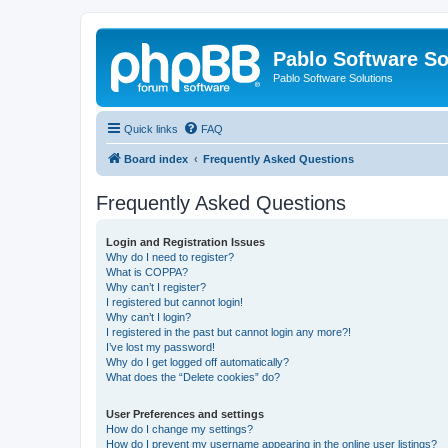
Pablo Software So
Pablo Software Solutions
Quick links
FAQ
Board index
Frequently Asked Questions
Frequently Asked Questions
Login and Registration Issues
Why do I need to register?
What is COPPA?
Why can’t I register?
I registered but cannot login!
Why can’t I login?
I registered in the past but cannot login any more?!
I’ve lost my password!
Why do I get logged off automatically?
What does the “Delete cookies” do?
User Preferences and settings
How do I change my settings?
How do I prevent my username appearing in the online user listings?