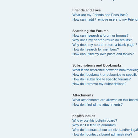
Friends and Foes
What are my Friends and Foes lists?
How can I add / remove users to my Friends
Searching the Forums
How can I search a forum or forums?
Why does my search return no results?
Why does my search return a blank page!?
How do I search for members?
How can I find my own posts and topics?
Subscriptions and Bookmarks
What is the difference between bookmarkin
How do I bookmark or subscribe to specific
How do I subscribe to specific forums?
How do I remove my subscriptions?
Attachments
What attachments are allowed on this boar
How do I find all my attachments?
phpBB Issues
Who wrote this bulletin board?
Why isn’t X feature available?
Who do I contact about abusive and/or legal 
How do I contact a board administrator?