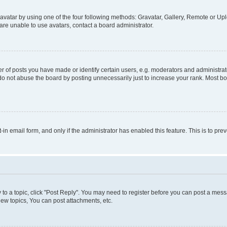
vatar by using one of the four following methods: Gravatar, Gallery, Remote or Uplo
re unable to use avatars, contact a board administrator.
f posts you have made or identify certain users, e.g. moderators and administrato
do not abuse the board by posting unnecessarily just to increase your rank. Most boa
t-in email form, and only if the administrator has enabled this feature. This is to 
y to a topic, click "Post Reply". You may need to register before you can post a messa
ew topics, You can post attachments, etc.