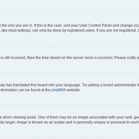
om the one you are in. If this is the case, visit your User Control Panel and change y
ike most settings, can only be done by registered users. If you are not registered, t
s still incorrect, then the time stored on the server clock is incorrect. Please notify 
ody has translated this board into your language. Try asking a board administrator i
 information can be found at the
phpBB
® website.
hen viewing posts. One of them may be an image associated with your rank, genera
ly larger, image is known as an avatar and is generally unique or personal to each