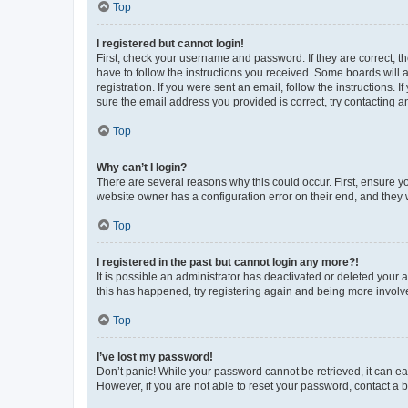
Top
I registered but cannot login!
First, check your username and password. If they are correct, 
have to follow the instructions you received. Some boards will a
registration. If you were sent an email, follow the instructions
sure the email address you provided is correct, try contacting a
Top
Why can’t I login?
There are several reasons why this could occur. First, ensure y
website owner has a configuration error on their end, and they w
Top
I registered in the past but cannot login any more?!
It is possible an administrator has deactivated or deleted your
this has happened, try registering again and being more involv
Top
I’ve lost my password!
Don’t panic! While your password cannot be retrieved, it can eas
However, if you are not able to reset your password, contact a b