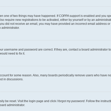
then one of two things may have happened. If COPPA support is enabled and you speci
lso require new registrations to be activated, either by yourself or by an administra
. If you did not receive an email, you may have provided an incorrect email address o
n administrator.
our username and password are correct. If they are, contact a board administrator t
ould need to fix it.
 account for some reason. Also, many boards periodically remove users who have not p
ed in discussions.
ily be reset. Visit the login page and click
I forgot my password
. Follow the instruc
oard administrator.