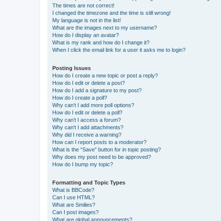
The times are not correct!
I changed the timezone and the time is still wrong!
My language is not in the list!
What are the images next to my username?
How do I display an avatar?
What is my rank and how do I change it?
When I click the email link for a user it asks me to login?
Posting Issues
How do I create a new topic or post a reply?
How do I edit or delete a post?
How do I add a signature to my post?
How do I create a poll?
Why can’t I add more poll options?
How do I edit or delete a poll?
Why can’t I access a forum?
Why can’t I add attachments?
Why did I receive a warning?
How can I report posts to a moderator?
What is the “Save” button for in topic posting?
Why does my post need to be approved?
How do I bump my topic?
Formatting and Topic Types
What is BBCode?
Can I use HTML?
What are Smilies?
Can I post images?
What are global announcements?