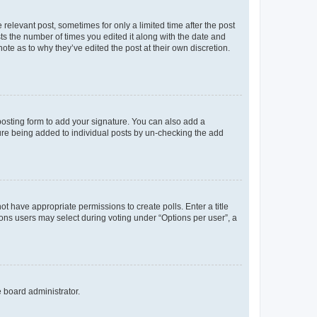
 relevant post, sometimes for only a limited time after the post
sts the number of times you edited it along with the date and
ote as to why they’ve edited the post at their own discretion.
osting form to add your signature. You can also add a
ature being added to individual posts by un-checking the add
not have appropriate permissions to create polls. Enter a title
tions users may select during voting under “Options per user”, a
e board administrator.