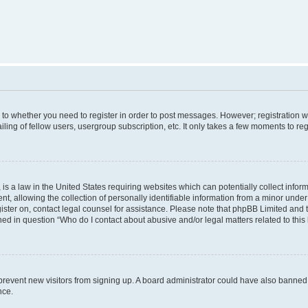
s to whether you need to register in order to post messages. However; registration wi
ing of fellow users, usergroup subscription, etc. It only takes a few moments to re
is a law in the United States requiring websites which can potentially collect infor
allowing the collection of personally identifiable information from a minor under th
egister on, contact legal counsel for assistance. Please note that phpBB Limited and
ined in question “Who do I contact about abusive and/or legal matters related to this
to prevent new visitors from signing up. A board administrator could have also bann
nce.