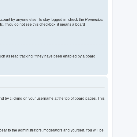
account by anyone else. To stay logged in, check the
Remember
tc. If you do not see this checkbox, it means a board
uch as read tracking if they have been enabled by a board
found by clicking on your username at the top of board pages. This
ppear to the administrators, moderators and yourself. You will be