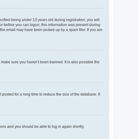
fied being under 13 years old during registration, you will
tor before you can logon; this information was present during
r the email may have been picked up by a spam filer. If you are
o make sure you haven’t been banned. It is also possible the
osted for a long time to reduce the size of the database. If
tions and you should be able to log in again shortly.