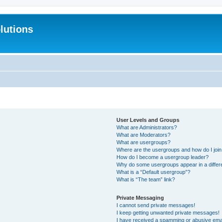
lutions
User Levels and Groups
What are Administrators?
What are Moderators?
What are usergroups?
Where are the usergroups and how do I joi
How do I become a usergroup leader?
Why do some usergroups appear in a differ
What is a “Default usergroup”?
What is “The team” link?
Private Messaging
I cannot send private messages!
I keep getting unwanted private messages!
I have received a spamming or abusive ema