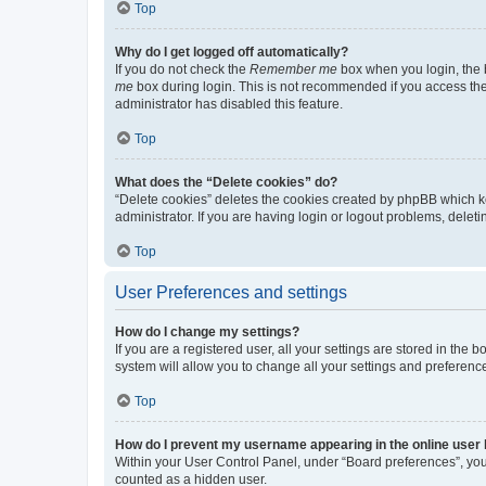
Top
Why do I get logged off automatically?
If you do not check the
Remember me
box when you login, the b
me
box during login. This is not recommended if you access the b
administrator has disabled this feature.
Top
What does the “Delete cookies” do?
“Delete cookies” deletes the cookies created by phpBB which k
administrator. If you are having login or logout problems, dele
Top
User Preferences and settings
How do I change my settings?
If you are a registered user, all your settings are stored in the
system will allow you to change all your settings and preferenc
Top
How do I prevent my username appearing in the online user l
Within your User Control Panel, under “Board preferences”, you 
counted as a hidden user.