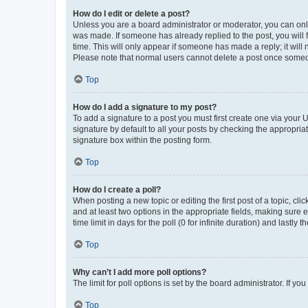
How do I edit or delete a post?
Unless you are a board administrator or moderator, you can only e
was made. If someone has already replied to the post, you will f
time. This will only appear if someone has made a reply; it will 
Please note that normal users cannot delete a post once someo
Top
How do I add a signature to my post?
To add a signature to a post you must first create one via your
signature by default to all your posts by checking the appropria
signature box within the posting form.
Top
How do I create a poll?
When posting a new topic or editing the first post of a topic, cli
and at least two options in the appropriate fields, making sure 
time limit in days for the poll (0 for infinite duration) and lastly
Top
Why can’t I add more poll options?
The limit for poll options is set by the board administrator. If 
Top