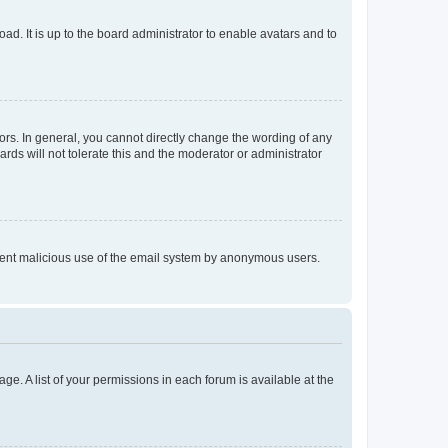
ad. It is up to the board administrator to enable avatars and to
rs. In general, you cannot directly change the wording of any
rds will not tolerate this and the moderator or administrator
prevent malicious use of the email system by anonymous users.
ge. A list of your permissions in each forum is available at the