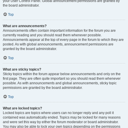
your User Control Panel. Global announcement permissions are granted by
the board administrator.
Top
What are announcements?
Announcements often contain important information for the forum you are
currently reading and you should read them whenever possible.
Announcements appear at the top of every page in the forum to which they are
posted. As with global announcements, announcement permissions are
granted by the board administrator.
Top
What are sticky topics?
Sticky topics within the forum appear below announcements and only on the
first page. They are often quite important so you should read them whenever
possible. As with announcements and global announcements, sticky topic
permissions are granted by the board administrator.
Top
What are locked topics?
Locked topics are topics where users can no longer reply and any poll it
contained was automatically ended. Topics may be locked for many reasons
and were set this way by either the forum moderator or board administrator.
You may also be able to lock your own topics depending on the permissions