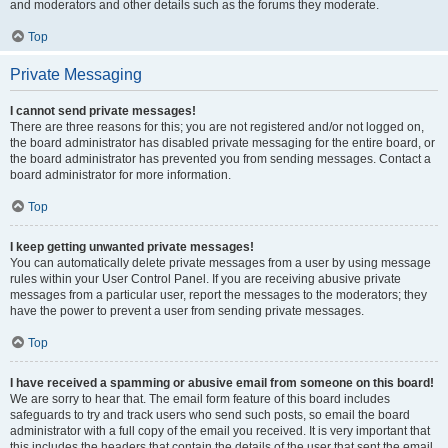
and moderators and other details such as the forums they moderate.
Top
Private Messaging
I cannot send private messages!
There are three reasons for this; you are not registered and/or not logged on,
the board administrator has disabled private messaging for the entire board, or
the board administrator has prevented you from sending messages. Contact a
board administrator for more information.
Top
I keep getting unwanted private messages!
You can automatically delete private messages from a user by using message
rules within your User Control Panel. If you are receiving abusive private
messages from a particular user, report the messages to the moderators; they
have the power to prevent a user from sending private messages.
Top
I have received a spamming or abusive email from someone on this board!
We are sorry to hear that. The email form feature of this board includes
safeguards to try and track users who send such posts, so email the board
administrator with a full copy of the email you received. It is very important that
this includes the headers that contain the details of the user that sent the email.