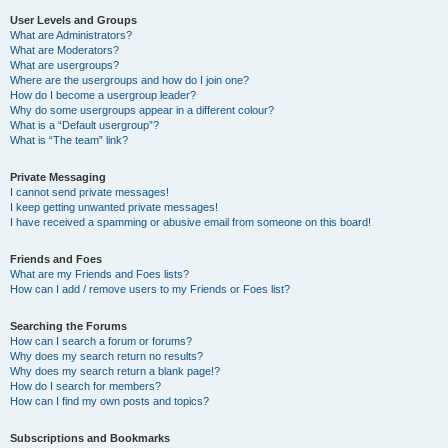
User Levels and Groups
What are Administrators?
What are Moderators?
What are usergroups?
Where are the usergroups and how do I join one?
How do I become a usergroup leader?
Why do some usergroups appear in a different colour?
What is a “Default usergroup”?
What is “The team” link?
Private Messaging
I cannot send private messages!
I keep getting unwanted private messages!
I have received a spamming or abusive email from someone on this board!
Friends and Foes
What are my Friends and Foes lists?
How can I add / remove users to my Friends or Foes list?
Searching the Forums
How can I search a forum or forums?
Why does my search return no results?
Why does my search return a blank page!?
How do I search for members?
How can I find my own posts and topics?
Subscriptions and Bookmarks