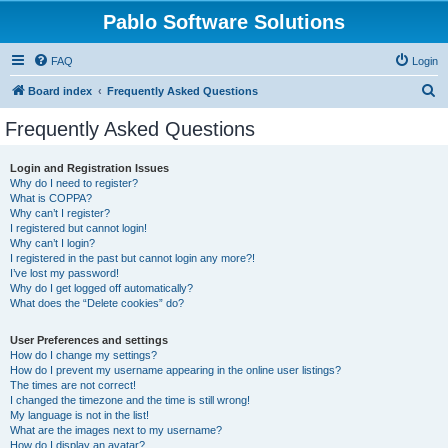
Pablo Software Solutions
FAQ
Login
S
Board index
Frequently Asked Questions
e
Frequently Asked Questions
a
r
Login and Registration Issues
Why do I need to register?
c
What is COPPA?
h
Why can’t I register?
I registered but cannot login!
Why can’t I login?
I registered in the past but cannot login any more?!
I’ve lost my password!
Why do I get logged off automatically?
What does the “Delete cookies” do?
User Preferences and settings
How do I change my settings?
How do I prevent my username appearing in the online user listings?
The times are not correct!
I changed the timezone and the time is still wrong!
My language is not in the list!
What are the images next to my username?
How do I display an avatar?