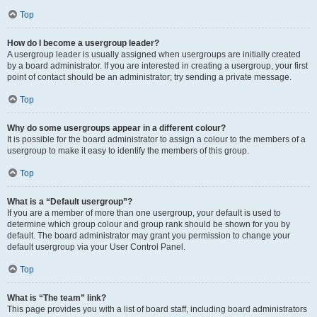
Top
How do I become a usergroup leader?
A usergroup leader is usually assigned when usergroups are initially created
by a board administrator. If you are interested in creating a usergroup, your first
point of contact should be an administrator; try sending a private message.
Top
Why do some usergroups appear in a different colour?
It is possible for the board administrator to assign a colour to the members of a
usergroup to make it easy to identify the members of this group.
Top
What is a “Default usergroup”?
If you are a member of more than one usergroup, your default is used to
determine which group colour and group rank should be shown for you by
default. The board administrator may grant you permission to change your
default usergroup via your User Control Panel.
Top
What is “The team” link?
This page provides you with a list of board staff, including board administrators