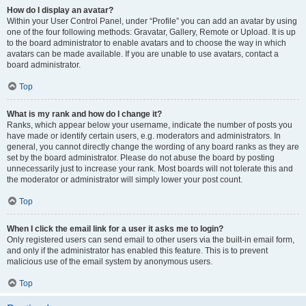
How do I display an avatar?
Within your User Control Panel, under “Profile” you can add an avatar by using
one of the four following methods: Gravatar, Gallery, Remote or Upload. It is up
to the board administrator to enable avatars and to choose the way in which
avatars can be made available. If you are unable to use avatars, contact a
board administrator.
Top
What is my rank and how do I change it?
Ranks, which appear below your username, indicate the number of posts you
have made or identify certain users, e.g. moderators and administrators. In
general, you cannot directly change the wording of any board ranks as they are
set by the board administrator. Please do not abuse the board by posting
unnecessarily just to increase your rank. Most boards will not tolerate this and
the moderator or administrator will simply lower your post count.
Top
When I click the email link for a user it asks me to login?
Only registered users can send email to other users via the built-in email form,
and only if the administrator has enabled this feature. This is to prevent
malicious use of the email system by anonymous users.
Top