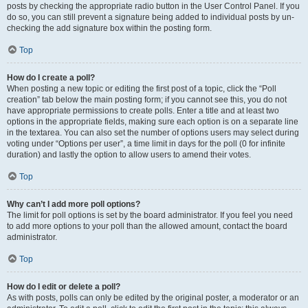
posts by checking the appropriate radio button in the User Control Panel. If you
do so, you can still prevent a signature being added to individual posts by un-
checking the add signature box within the posting form.
Top
How do I create a poll?
When posting a new topic or editing the first post of a topic, click the “Poll
creation” tab below the main posting form; if you cannot see this, you do not
have appropriate permissions to create polls. Enter a title and at least two
options in the appropriate fields, making sure each option is on a separate line
in the textarea. You can also set the number of options users may select during
voting under “Options per user”, a time limit in days for the poll (0 for infinite
duration) and lastly the option to allow users to amend their votes.
Top
Why can’t I add more poll options?
The limit for poll options is set by the board administrator. If you feel you need
to add more options to your poll than the allowed amount, contact the board
administrator.
Top
How do I edit or delete a poll?
As with posts, polls can only be edited by the original poster, a moderator or an