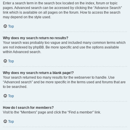
Enter a search term in the search box located on the index, forum or topic
pages. Advanced search can be accessed by clicking the “Advance Search”
link which is available on all pages on the forum. How to access the search
may depend on the style used.
Top
Why does my search return no results?
Your search was probably too vague and included many common terms which
are not indexed by phpBB. Be more specific and use the options available
within Advanced search.
Top
Why does my search return a blank page!?
Your search returned too many results for the webserver to handle. Use
“Advanced search” and be more specific in the terms used and forums that are
to be searched.
Top
How do I search for members?
Visit to the “Members” page and click the “Find a member” link.
Top