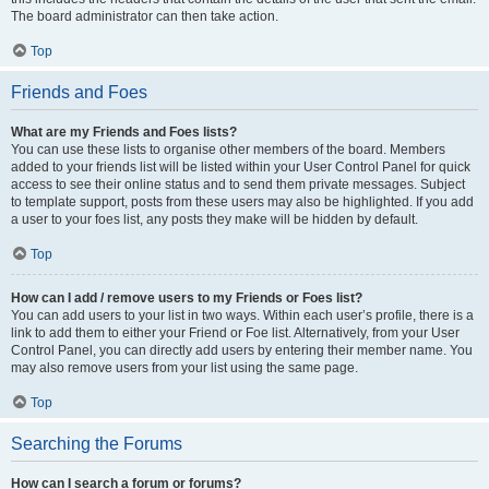
The board administrator can then take action.
Top
Friends and Foes
What are my Friends and Foes lists?
You can use these lists to organise other members of the board. Members
added to your friends list will be listed within your User Control Panel for quick
access to see their online status and to send them private messages. Subject
to template support, posts from these users may also be highlighted. If you add
a user to your foes list, any posts they make will be hidden by default.
Top
How can I add / remove users to my Friends or Foes list?
You can add users to your list in two ways. Within each user’s profile, there is a
link to add them to either your Friend or Foe list. Alternatively, from your User
Control Panel, you can directly add users by entering their member name. You
may also remove users from your list using the same page.
Top
Searching the Forums
How can I search a forum or forums?