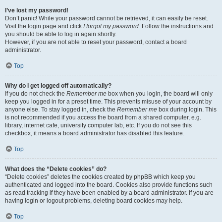
I’ve lost my password!
Don’t panic! While your password cannot be retrieved, it can easily be reset.
Visit the login page and click
I forgot my password
. Follow the instructions and
you should be able to log in again shortly.
However, if you are not able to reset your password, contact a board
administrator.
Top
Why do I get logged off automatically?
If you do not check the
Remember me
box when you login, the board will only
keep you logged in for a preset time. This prevents misuse of your account by
anyone else. To stay logged in, check the
Remember me
box during login. This
is not recommended if you access the board from a shared computer, e.g.
library, internet cafe, university computer lab, etc. If you do not see this
checkbox, it means a board administrator has disabled this feature.
Top
What does the “Delete cookies” do?
“Delete cookies” deletes the cookies created by phpBB which keep you
authenticated and logged into the board. Cookies also provide functions such
as read tracking if they have been enabled by a board administrator. If you are
having login or logout problems, deleting board cookies may help.
Top