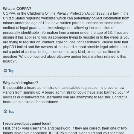
What is COPPA?
COPPA, or the Children’s Online Privacy Protection Act of 1998, is a law in the
United States requiring websites which can potentially collect information from
minors under the age of 13 to have written parental consent or some other
method of legal guardian acknowledgment, allowing the collection of
personally identifiable information from a minor under the age of 13. If you are
unsure if this applies to you as someone trying to register or to the website you
are trying to register on, contact legal counsel for assistance. Please note that
phpBB Limited and the owners of this board cannot provide legal advice and is
not a point of contact for legal concerns of any kind, except as outlined in
question “Who do I contact about abusive and/or legal matters related to this
board?”.
Top
Why can’t I register?
It is possible a board administrator has disabled registration to prevent new
visitors from signing up. A board administrator could have also banned your IP
address or disallowed the username you are attempting to register. Contact a
board administrator for assistance.
Top
I registered but cannot login!
First, check your username and password. If they are correct, then one of two
things may have happened. If COPPA support is enabled and you specified