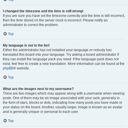
I changed the timezone and the time is still wrong!
If you are sure you have set the timezone correctly and the time is still incorrect,
then the time stored on the server clock is incorrect. Please notify an
administrator to correct the problem.
Top
My language is not in the list!
Either the administrator has not installed your language or nobody has
translated this board into your language. Try asking a board administrator if
they can install the language pack you need. If the language pack does not
exist, feel free to create a new translation. More information can be found at the
phpBB
® website.
Top
What are the images next to my username?
There are two images which may appear along with a username when viewing
posts. One of them may be an image associated with your rank, generally in
the form of stars, blocks or dots, indicating how many posts you have made or
your status on the board. Another, usually larger, image is known as an avatar
and is generally unique or personal to each user.
Top