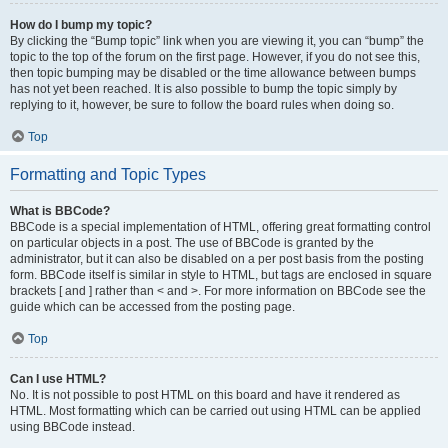
How do I bump my topic?
By clicking the “Bump topic” link when you are viewing it, you can “bump” the
topic to the top of the forum on the first page. However, if you do not see this,
then topic bumping may be disabled or the time allowance between bumps
has not yet been reached. It is also possible to bump the topic simply by
replying to it, however, be sure to follow the board rules when doing so.
Top
Formatting and Topic Types
What is BBCode?
BBCode is a special implementation of HTML, offering great formatting control
on particular objects in a post. The use of BBCode is granted by the
administrator, but it can also be disabled on a per post basis from the posting
form. BBCode itself is similar in style to HTML, but tags are enclosed in square
brackets [ and ] rather than < and >. For more information on BBCode see the
guide which can be accessed from the posting page.
Top
Can I use HTML?
No. It is not possible to post HTML on this board and have it rendered as
HTML. Most formatting which can be carried out using HTML can be applied
using BBCode instead.