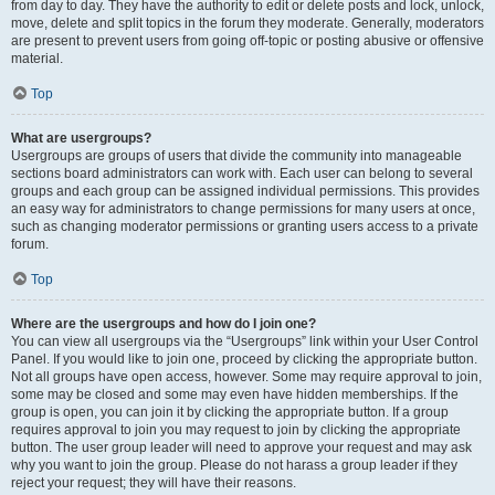
from day to day. They have the authority to edit or delete posts and lock, unlock,
move, delete and split topics in the forum they moderate. Generally, moderators
are present to prevent users from going off-topic or posting abusive or offensive
material.
Top
What are usergroups?
Usergroups are groups of users that divide the community into manageable
sections board administrators can work with. Each user can belong to several
groups and each group can be assigned individual permissions. This provides
an easy way for administrators to change permissions for many users at once,
such as changing moderator permissions or granting users access to a private
forum.
Top
Where are the usergroups and how do I join one?
You can view all usergroups via the “Usergroups” link within your User Control
Panel. If you would like to join one, proceed by clicking the appropriate button.
Not all groups have open access, however. Some may require approval to join,
some may be closed and some may even have hidden memberships. If the
group is open, you can join it by clicking the appropriate button. If a group
requires approval to join you may request to join by clicking the appropriate
button. The user group leader will need to approve your request and may ask
why you want to join the group. Please do not harass a group leader if they
reject your request; they will have their reasons.