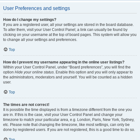
User Preferences and settings
How do I change my settings?
If you are a registered user, all your settings are stored in the board database.
To alter them, visit your User Control Panel; a link can usually be found by
clicking on your username at the top of board pages. This system will allow you
to change all your settings and preferences.
Top
How do I prevent my username appearing in the online user listings?
Within your User Control Panel, under “Board preferences”, you will find the
option
Hide your online status
. Enable this option and you will only appear to
the administrators, moderators and yourself. You will be counted as a hidden
user.
Top
The times are not correct!
It is possible the time displayed is from a timezone different from the one you
are in. If this is the case, visit your User Control Panel and change your
timezone to match your particular area, e.g. London, Paris, New York, Sydney,
etc. Please note that changing the timezone, like most settings, can only be
done by registered users. If you are not registered, this is a good time to do so.
Top