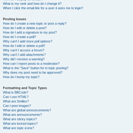
What is my rank and how do I change it?
When I click the email link for a user it asks me to login?
Posting Issues
How do I create a new topic or post a reply?
How do I edit or delete a post?
How do I add a signature to my post?
How do I create a poll?
Why can’t I add more poll options?
How do I edit or delete a poll?
Why can’t I access a forum?
Why can’t I add attachments?
Why did I receive a warning?
How can I report posts to a moderator?
What is the “Save” button for in topic posting?
Why does my post need to be approved?
How do I bump my topic?
Formatting and Topic Types
What is BBCode?
Can I use HTML?
What are Smilies?
Can I post images?
What are global announcements?
What are announcements?
What are sticky topics?
What are locked topics?
What are topic icons?