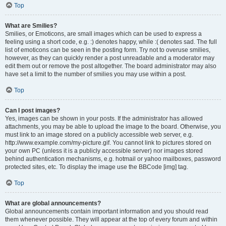
Top
What are Smilies?
Smilies, or Emoticons, are small images which can be used to express a
feeling using a short code, e.g. :) denotes happy, while :( denotes sad. The full
list of emoticons can be seen in the posting form. Try not to overuse smilies,
however, as they can quickly render a post unreadable and a moderator may
edit them out or remove the post altogether. The board administrator may also
have set a limit to the number of smilies you may use within a post.
Top
Can I post images?
Yes, images can be shown in your posts. If the administrator has allowed
attachments, you may be able to upload the image to the board. Otherwise, you
must link to an image stored on a publicly accessible web server, e.g.
http://www.example.com/my-picture.gif. You cannot link to pictures stored on
your own PC (unless it is a publicly accessible server) nor images stored
behind authentication mechanisms, e.g. hotmail or yahoo mailboxes, password
protected sites, etc. To display the image use the BBCode [img] tag.
Top
What are global announcements?
Global announcements contain important information and you should read
them whenever possible. They will appear at the top of every forum and within