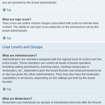
you are granted by the board administrator.
Top
What are topic icons?
Topic icons are author chosen images associated with posts to indicate their
content. The ability to use topic icons depends on the permissions set by the
board administrator.
Top
User Levels and Groups
What are Administrators?
Administrators are members assigned with the highest level of control over the
entire board. These members can control all facets of board operation,
including setting permissions, banning users, creating usergroups or
moderators, etc., dependent upon the board founder and what permissions he
or she has given the other administrators. They may also have full moderator
capabilities in all forums, depending on the settings put forth by the board
founder.
Top
What are Moderators?
Moderators are individuals (or groups of individuals) who look after the forums