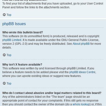
To find your list of attachments that you have uploaded, go to your User Control
Panel and follow the links to the attachments section.
Top
phpBB Issues
Who wrote this bulletin board?
This software (in its unmodified form) is produced, released and is copyright
phpBB Limited
. It is made available under the GNU General Public License,
version 2 (GPL-2.0) and may be freely distributed. See
About phpBB
for more
details.
Top
Why isn’t X feature available?
This software was written by and licensed through phpBB Limited. If you
believe a feature needs to be added please visit the
phpBB Ideas Centre
,
where you can upvote existing ideas or suggest new features.
Top
Who do I contact about abusive and/or legal matters related to this board?
Any of the administrators listed on the “The team” page should be an
appropriate point of contact for your complaints. If this still gets no response
then you should contact the owner of the domain (do a
whois lookup
) or, if this