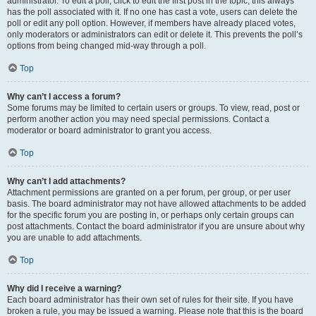
administrator. To edit a poll, click to edit the first post in the topic; this always
has the poll associated with it. If no one has cast a vote, users can delete the
poll or edit any poll option. However, if members have already placed votes,
only moderators or administrators can edit or delete it. This prevents the poll’s
options from being changed mid-way through a poll.
Top
Why can’t I access a forum?
Some forums may be limited to certain users or groups. To view, read, post or
perform another action you may need special permissions. Contact a
moderator or board administrator to grant you access.
Top
Why can’t I add attachments?
Attachment permissions are granted on a per forum, per group, or per user
basis. The board administrator may not have allowed attachments to be added
for the specific forum you are posting in, or perhaps only certain groups can
post attachments. Contact the board administrator if you are unsure about why
you are unable to add attachments.
Top
Why did I receive a warning?
Each board administrator has their own set of rules for their site. If you have
broken a rule, you may be issued a warning. Please note that this is the board