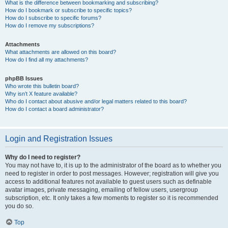
What is the difference between bookmarking and subscribing?
How do I bookmark or subscribe to specific topics?
How do I subscribe to specific forums?
How do I remove my subscriptions?
Attachments
What attachments are allowed on this board?
How do I find all my attachments?
phpBB Issues
Who wrote this bulletin board?
Why isn’t X feature available?
Who do I contact about abusive and/or legal matters related to this board?
How do I contact a board administrator?
Login and Registration Issues
Why do I need to register?
You may not have to, it is up to the administrator of the board as to whether you
need to register in order to post messages. However; registration will give you
access to additional features not available to guest users such as definable
avatar images, private messaging, emailing of fellow users, usergroup
subscription, etc. It only takes a few moments to register so it is recommended
you do so.
Top