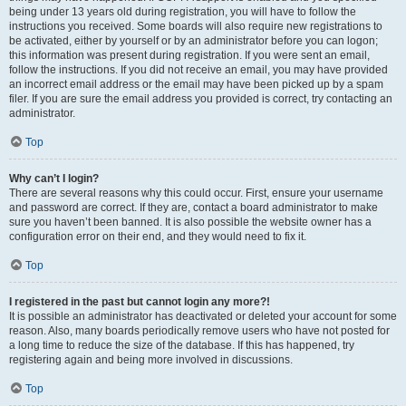
being under 13 years old during registration, you will have to follow the
instructions you received. Some boards will also require new registrations to
be activated, either by yourself or by an administrator before you can logon;
this information was present during registration. If you were sent an email,
follow the instructions. If you did not receive an email, you may have provided
an incorrect email address or the email may have been picked up by a spam
filer. If you are sure the email address you provided is correct, try contacting an
administrator.
Top
Why can’t I login?
There are several reasons why this could occur. First, ensure your username
and password are correct. If they are, contact a board administrator to make
sure you haven’t been banned. It is also possible the website owner has a
configuration error on their end, and they would need to fix it.
Top
I registered in the past but cannot login any more?!
It is possible an administrator has deactivated or deleted your account for some
reason. Also, many boards periodically remove users who have not posted for
a long time to reduce the size of the database. If this has happened, try
registering again and being more involved in discussions.
Top