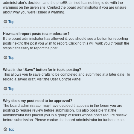
administrator’s decision, and the phpBB Limited has nothing to do with the
warnings on the given site. Contact the board administrator if you are unsure
about why you were issued a warning.
Top
How can I report posts to a moderator?
If the board administrator has allowed it, you should see a button for reporting
posts next to the post you wish to report. Clicking this will walk you through the
steps necessary to report the post.
Top
What is the “Save” button for in topic posting?
This allows you to save drafts to be completed and submitted at a later date. To
reload a saved draft, visit the User Control Panel.
Top
Why does my post need to be approved?
The board administrator may have decided that posts in the forum you are
posting to require review before submission. It is also possible that the
administrator has placed you in a group of users whose posts require review
before submission. Please contact the board administrator for further details.
Top