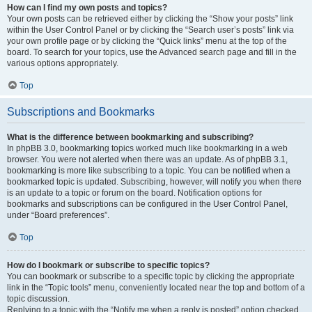
How can I find my own posts and topics?
Your own posts can be retrieved either by clicking the “Show your posts” link
within the User Control Panel or by clicking the “Search user’s posts” link via
your own profile page or by clicking the “Quick links” menu at the top of the
board. To search for your topics, use the Advanced search page and fill in the
various options appropriately.
Top
Subscriptions and Bookmarks
What is the difference between bookmarking and subscribing?
In phpBB 3.0, bookmarking topics worked much like bookmarking in a web
browser. You were not alerted when there was an update. As of phpBB 3.1,
bookmarking is more like subscribing to a topic. You can be notified when a
bookmarked topic is updated. Subscribing, however, will notify you when there
is an update to a topic or forum on the board. Notification options for
bookmarks and subscriptions can be configured in the User Control Panel,
under “Board preferences”.
Top
How do I bookmark or subscribe to specific topics?
You can bookmark or subscribe to a specific topic by clicking the appropriate
link in the “Topic tools” menu, conveniently located near the top and bottom of a
topic discussion.
Replying to a topic with the “Notify me when a reply is posted” option checked