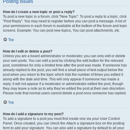
Posting Issues
How do I create a new topic or post a reply?
To post a new topic in a forum, click "New Topic". To post a reply to a topic, click
"Post Reply". You may need to register before you can post a message. A list of
your permissions in each forum is available at the bottom of the forum and topic
screens. Example: You can post new topics, You can post attachments, etc.
Top
How do I edit or delete a post?
Unless you are a board administrator or moderator, you can only edit or delete
your own posts. You can edit a post by clicking the edit button for the relevant
post, sometimes for only a limited time after the post was made. If someone has
already replied to the post, you will find a small piece of text output below the
post when you return to the topic which lists the number of times you edited it
along with the date and time. This will only appear if someone has made a
reply; it will not appear if a moderator or administrator edited the post, though
they may leave a note as to why they’ve edited the post at their own discretion.
Please note that normal users cannot delete a post once someone has replied.
Top
How do I add a signature to my post?
To add a signature to a post you must first create one via your User Control
Panel. Once created, you can check the
Attach a signature
box on the posting
form to add your signature. You can also add a signature by default to all your