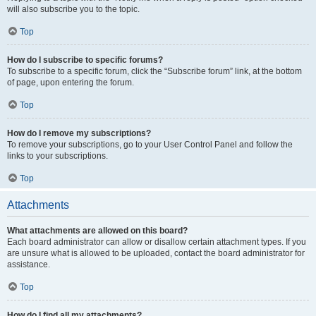
will also subscribe you to the topic.
Top
How do I subscribe to specific forums?
To subscribe to a specific forum, click the “Subscribe forum” link, at the bottom
of page, upon entering the forum.
Top
How do I remove my subscriptions?
To remove your subscriptions, go to your User Control Panel and follow the
links to your subscriptions.
Top
Attachments
What attachments are allowed on this board?
Each board administrator can allow or disallow certain attachment types. If you
are unsure what is allowed to be uploaded, contact the board administrator for
assistance.
Top
How do I find all my attachments?