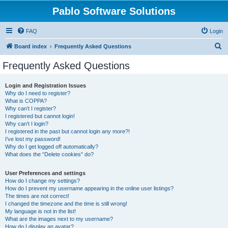
Pablo Software Solutions
FAQ
Login
S
Board index
Frequently Asked Questions
e
Frequently Asked Questions
a
r
Login and Registration Issues
Why do I need to register?
c
What is COPPA?
h
Why can’t I register?
I registered but cannot login!
Why can’t I login?
I registered in the past but cannot login any more?!
I’ve lost my password!
Why do I get logged off automatically?
What does the “Delete cookies” do?
User Preferences and settings
How do I change my settings?
How do I prevent my username appearing in the online user listings?
The times are not correct!
I changed the timezone and the time is still wrong!
My language is not in the list!
What are the images next to my username?
How do I display an avatar?