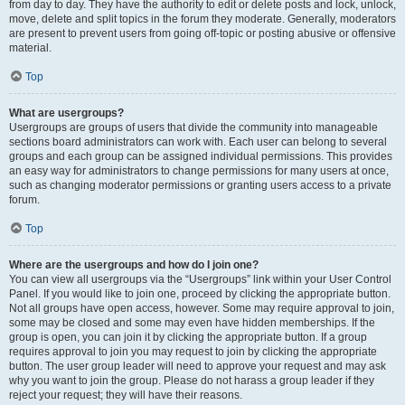
from day to day. They have the authority to edit or delete posts and lock, unlock,
move, delete and split topics in the forum they moderate. Generally, moderators
are present to prevent users from going off-topic or posting abusive or offensive
material.
Top
What are usergroups?
Usergroups are groups of users that divide the community into manageable
sections board administrators can work with. Each user can belong to several
groups and each group can be assigned individual permissions. This provides
an easy way for administrators to change permissions for many users at once,
such as changing moderator permissions or granting users access to a private
forum.
Top
Where are the usergroups and how do I join one?
You can view all usergroups via the “Usergroups” link within your User Control
Panel. If you would like to join one, proceed by clicking the appropriate button.
Not all groups have open access, however. Some may require approval to join,
some may be closed and some may even have hidden memberships. If the
group is open, you can join it by clicking the appropriate button. If a group
requires approval to join you may request to join by clicking the appropriate
button. The user group leader will need to approve your request and may ask
why you want to join the group. Please do not harass a group leader if they
reject your request; they will have their reasons.