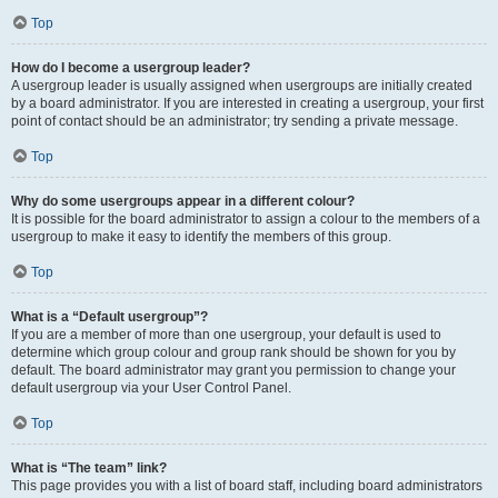
Top
How do I become a usergroup leader?
A usergroup leader is usually assigned when usergroups are initially created
by a board administrator. If you are interested in creating a usergroup, your first
point of contact should be an administrator; try sending a private message.
Top
Why do some usergroups appear in a different colour?
It is possible for the board administrator to assign a colour to the members of a
usergroup to make it easy to identify the members of this group.
Top
What is a “Default usergroup”?
If you are a member of more than one usergroup, your default is used to
determine which group colour and group rank should be shown for you by
default. The board administrator may grant you permission to change your
default usergroup via your User Control Panel.
Top
What is “The team” link?
This page provides you with a list of board staff, including board administrators