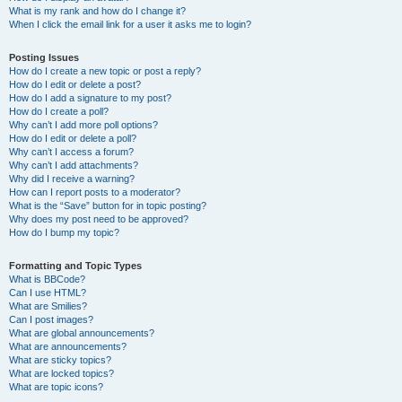
What is my rank and how do I change it?
When I click the email link for a user it asks me to login?
Posting Issues
How do I create a new topic or post a reply?
How do I edit or delete a post?
How do I add a signature to my post?
How do I create a poll?
Why can’t I add more poll options?
How do I edit or delete a poll?
Why can’t I access a forum?
Why can’t I add attachments?
Why did I receive a warning?
How can I report posts to a moderator?
What is the “Save” button for in topic posting?
Why does my post need to be approved?
How do I bump my topic?
Formatting and Topic Types
What is BBCode?
Can I use HTML?
What are Smilies?
Can I post images?
What are global announcements?
What are announcements?
What are sticky topics?
What are locked topics?
What are topic icons?