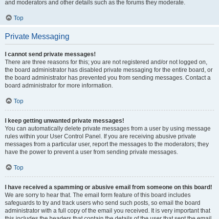
and moderators and other details such as the forums they moderate.
Top
Private Messaging
I cannot send private messages!
There are three reasons for this; you are not registered and/or not logged on,
the board administrator has disabled private messaging for the entire board, or
the board administrator has prevented you from sending messages. Contact a
board administrator for more information.
Top
I keep getting unwanted private messages!
You can automatically delete private messages from a user by using message
rules within your User Control Panel. If you are receiving abusive private
messages from a particular user, report the messages to the moderators; they
have the power to prevent a user from sending private messages.
Top
I have received a spamming or abusive email from someone on this board!
We are sorry to hear that. The email form feature of this board includes
safeguards to try and track users who send such posts, so email the board
administrator with a full copy of the email you received. It is very important that
this includes the headers that contain the details of the user that sent the email.