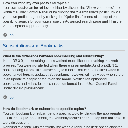
How can I find my own posts and topics?
Your own posts can be retrieved either by clicking the “Show your posts” link
within the User Control Panel or by clicking the “Search user’s posts” link via
your own profile page or by clicking the “Quick links” menu at the top of the
board. To search for your topics, use the Advanced search page and fill in the
various options appropriately.
Top
Subscriptions and Bookmarks
What is the difference between bookmarking and subscribing?
In phpBB 3.0, bookmarking topics worked much like bookmarking in a web
browser. You were not alerted when there was an update. As of phpBB 3.1,
bookmarking is more like subscribing to a topic. You can be notified when a
bookmarked topic is updated. Subscribing, however, will notify you when there
is an update to a topic or forum on the board. Notification options for
bookmarks and subscriptions can be configured in the User Control Panel,
under “Board preferences”.
Top
How do I bookmark or subscribe to specific topics?
You can bookmark or subscribe to a specific topic by clicking the appropriate
link in the “Topic tools” menu, conveniently located near the top and bottom of a
topic discussion.
Replying to a topic with the “Notify me when a reply is posted” option checked