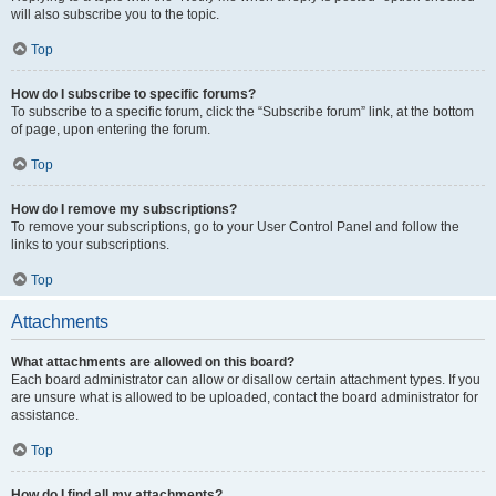
will also subscribe you to the topic.
Top
How do I subscribe to specific forums?
To subscribe to a specific forum, click the “Subscribe forum” link, at the bottom
of page, upon entering the forum.
Top
How do I remove my subscriptions?
To remove your subscriptions, go to your User Control Panel and follow the
links to your subscriptions.
Top
Attachments
What attachments are allowed on this board?
Each board administrator can allow or disallow certain attachment types. If you
are unsure what is allowed to be uploaded, contact the board administrator for
assistance.
Top
How do I find all my attachments?