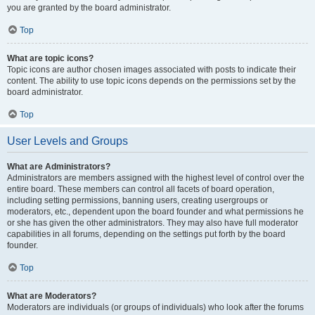
you are granted by the board administrator.
Top
What are topic icons?
Topic icons are author chosen images associated with posts to indicate their
content. The ability to use topic icons depends on the permissions set by the
board administrator.
Top
User Levels and Groups
What are Administrators?
Administrators are members assigned with the highest level of control over the
entire board. These members can control all facets of board operation,
including setting permissions, banning users, creating usergroups or
moderators, etc., dependent upon the board founder and what permissions he
or she has given the other administrators. They may also have full moderator
capabilities in all forums, depending on the settings put forth by the board
founder.
Top
What are Moderators?
Moderators are individuals (or groups of individuals) who look after the forums