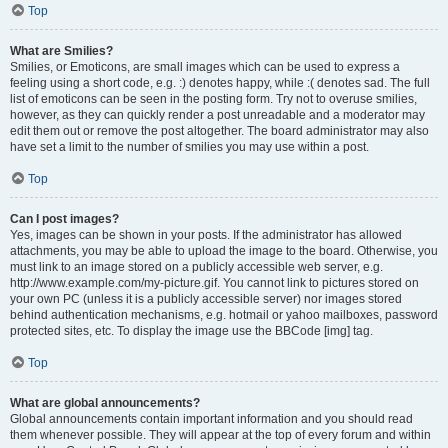
Top
What are Smilies?
Smilies, or Emoticons, are small images which can be used to express a
feeling using a short code, e.g. :) denotes happy, while :( denotes sad. The full
list of emoticons can be seen in the posting form. Try not to overuse smilies,
however, as they can quickly render a post unreadable and a moderator may
edit them out or remove the post altogether. The board administrator may also
have set a limit to the number of smilies you may use within a post.
Top
Can I post images?
Yes, images can be shown in your posts. If the administrator has allowed
attachments, you may be able to upload the image to the board. Otherwise, you
must link to an image stored on a publicly accessible web server, e.g.
http://www.example.com/my-picture.gif. You cannot link to pictures stored on
your own PC (unless it is a publicly accessible server) nor images stored
behind authentication mechanisms, e.g. hotmail or yahoo mailboxes, password
protected sites, etc. To display the image use the BBCode [img] tag.
Top
What are global announcements?
Global announcements contain important information and you should read
them whenever possible. They will appear at the top of every forum and within