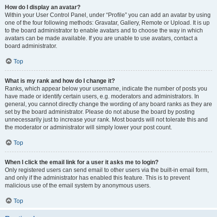
How do I display an avatar?
Within your User Control Panel, under “Profile” you can add an avatar by using
one of the four following methods: Gravatar, Gallery, Remote or Upload. It is up
to the board administrator to enable avatars and to choose the way in which
avatars can be made available. If you are unable to use avatars, contact a
board administrator.
Top
What is my rank and how do I change it?
Ranks, which appear below your username, indicate the number of posts you
have made or identify certain users, e.g. moderators and administrators. In
general, you cannot directly change the wording of any board ranks as they are
set by the board administrator. Please do not abuse the board by posting
unnecessarily just to increase your rank. Most boards will not tolerate this and
the moderator or administrator will simply lower your post count.
Top
When I click the email link for a user it asks me to login?
Only registered users can send email to other users via the built-in email form,
and only if the administrator has enabled this feature. This is to prevent
malicious use of the email system by anonymous users.
Top