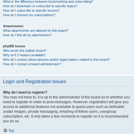
What is the difference between bookmarking and subscribing?
How do I bookmark or subscribe to specific topics?
How do I subscribe to specific forums?
How do I remove my subscriptions?
Attachments
What attachments are allowed on this board?
How do I find all my attachments?
phpBB Issues
Who wrote this bulletin board?
Why isn’t X feature available?
Who do I contact about abusive and/or legal matters related to this board?
How do I contact a board administrator?
Login and Registration Issues
Why do I need to register?
You may not have to, it is up to the administrator of the board as to whether you
need to register in order to post messages. However; registration will give you
access to additional features not available to guest users such as definable
avatar images, private messaging, emailing of fellow users, usergroup
subscription, etc. It only takes a few moments to register so it is recommended
you do so.
Top