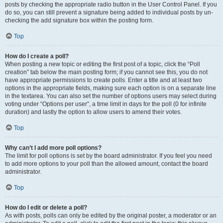
posts by checking the appropriate radio button in the User Control Panel. If you
do so, you can still prevent a signature being added to individual posts by un-
checking the add signature box within the posting form.
Top
How do I create a poll?
When posting a new topic or editing the first post of a topic, click the “Poll
creation” tab below the main posting form; if you cannot see this, you do not
have appropriate permissions to create polls. Enter a title and at least two
options in the appropriate fields, making sure each option is on a separate line
in the textarea. You can also set the number of options users may select during
voting under “Options per user”, a time limit in days for the poll (0 for infinite
duration) and lastly the option to allow users to amend their votes.
Top
Why can’t I add more poll options?
The limit for poll options is set by the board administrator. If you feel you need
to add more options to your poll than the allowed amount, contact the board
administrator.
Top
How do I edit or delete a poll?
As with posts, polls can only be edited by the original poster, a moderator or an