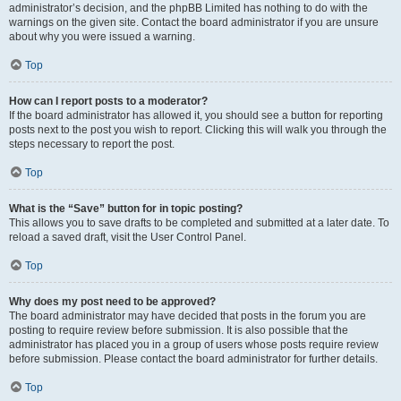
administrator’s decision, and the phpBB Limited has nothing to do with the
warnings on the given site. Contact the board administrator if you are unsure
about why you were issued a warning.
Top
How can I report posts to a moderator?
If the board administrator has allowed it, you should see a button for reporting
posts next to the post you wish to report. Clicking this will walk you through the
steps necessary to report the post.
Top
What is the “Save” button for in topic posting?
This allows you to save drafts to be completed and submitted at a later date. To
reload a saved draft, visit the User Control Panel.
Top
Why does my post need to be approved?
The board administrator may have decided that posts in the forum you are
posting to require review before submission. It is also possible that the
administrator has placed you in a group of users whose posts require review
before submission. Please contact the board administrator for further details.
Top