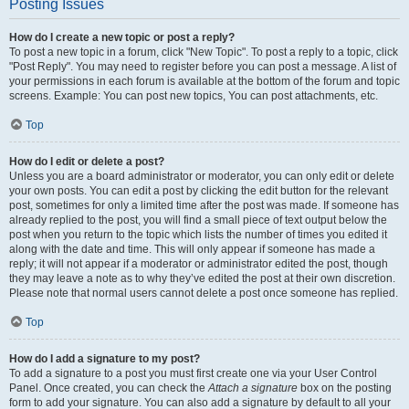
Posting Issues
How do I create a new topic or post a reply?
To post a new topic in a forum, click "New Topic". To post a reply to a topic, click
"Post Reply". You may need to register before you can post a message. A list of
your permissions in each forum is available at the bottom of the forum and topic
screens. Example: You can post new topics, You can post attachments, etc.
Top
How do I edit or delete a post?
Unless you are a board administrator or moderator, you can only edit or delete
your own posts. You can edit a post by clicking the edit button for the relevant
post, sometimes for only a limited time after the post was made. If someone has
already replied to the post, you will find a small piece of text output below the
post when you return to the topic which lists the number of times you edited it
along with the date and time. This will only appear if someone has made a
reply; it will not appear if a moderator or administrator edited the post, though
they may leave a note as to why they’ve edited the post at their own discretion.
Please note that normal users cannot delete a post once someone has replied.
Top
How do I add a signature to my post?
To add a signature to a post you must first create one via your User Control
Panel. Once created, you can check the
Attach a signature
box on the posting
form to add your signature. You can also add a signature by default to all your