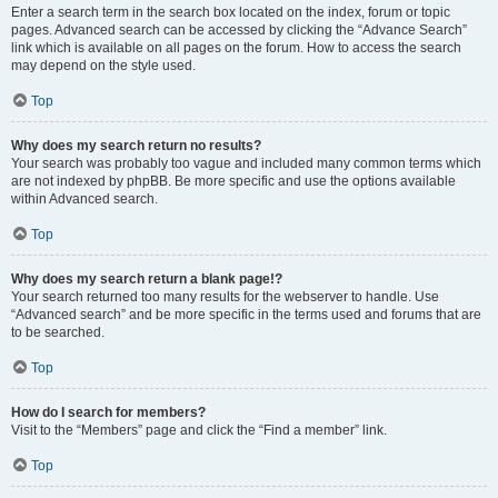
Enter a search term in the search box located on the index, forum or topic
pages. Advanced search can be accessed by clicking the “Advance Search”
link which is available on all pages on the forum. How to access the search
may depend on the style used.
Top
Why does my search return no results?
Your search was probably too vague and included many common terms which
are not indexed by phpBB. Be more specific and use the options available
within Advanced search.
Top
Why does my search return a blank page!?
Your search returned too many results for the webserver to handle. Use
“Advanced search” and be more specific in the terms used and forums that are
to be searched.
Top
How do I search for members?
Visit to the “Members” page and click the “Find a member” link.
Top