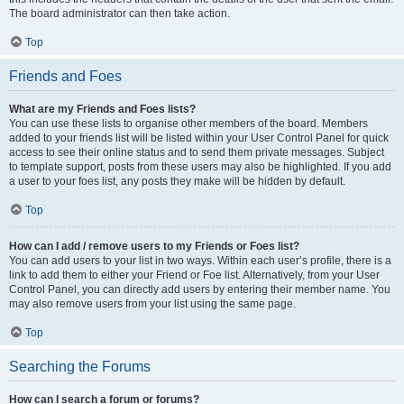
The board administrator can then take action.
Top
Friends and Foes
What are my Friends and Foes lists?
You can use these lists to organise other members of the board. Members
added to your friends list will be listed within your User Control Panel for quick
access to see their online status and to send them private messages. Subject
to template support, posts from these users may also be highlighted. If you add
a user to your foes list, any posts they make will be hidden by default.
Top
How can I add / remove users to my Friends or Foes list?
You can add users to your list in two ways. Within each user’s profile, there is a
link to add them to either your Friend or Foe list. Alternatively, from your User
Control Panel, you can directly add users by entering their member name. You
may also remove users from your list using the same page.
Top
Searching the Forums
How can I search a forum or forums?