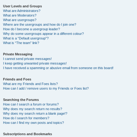
User Levels and Groups
What are Administrators?
What are Moderators?
What are usergroups?
Where are the usergroups and how do I join one?
How do I become a usergroup leader?
Why do some usergroups appear in a different colour?
What is a “Default usergroup”?
What is “The team” link?
Private Messaging
I cannot send private messages!
I keep getting unwanted private messages!
I have received a spamming or abusive email from someone on this board!
Friends and Foes
What are my Friends and Foes lists?
How can I add / remove users to my Friends or Foes list?
Searching the Forums
How can I search a forum or forums?
Why does my search return no results?
Why does my search return a blank page!?
How do I search for members?
How can I find my own posts and topics?
Subscriptions and Bookmarks