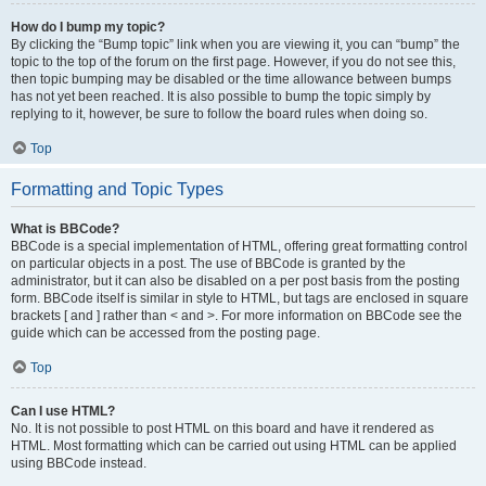
How do I bump my topic?
By clicking the “Bump topic” link when you are viewing it, you can “bump” the
topic to the top of the forum on the first page. However, if you do not see this,
then topic bumping may be disabled or the time allowance between bumps
has not yet been reached. It is also possible to bump the topic simply by
replying to it, however, be sure to follow the board rules when doing so.
Top
Formatting and Topic Types
What is BBCode?
BBCode is a special implementation of HTML, offering great formatting control
on particular objects in a post. The use of BBCode is granted by the
administrator, but it can also be disabled on a per post basis from the posting
form. BBCode itself is similar in style to HTML, but tags are enclosed in square
brackets [ and ] rather than < and >. For more information on BBCode see the
guide which can be accessed from the posting page.
Top
Can I use HTML?
No. It is not possible to post HTML on this board and have it rendered as
HTML. Most formatting which can be carried out using HTML can be applied
using BBCode instead.