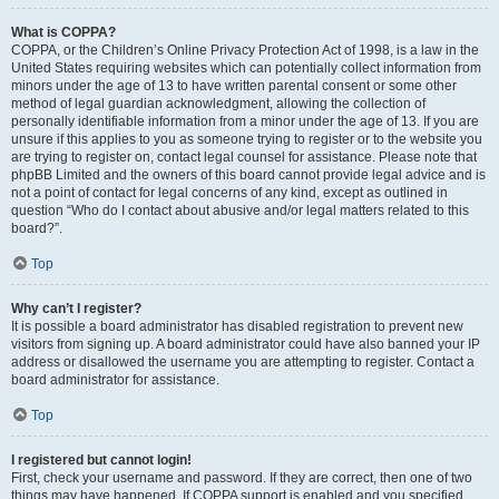
What is COPPA?
COPPA, or the Children’s Online Privacy Protection Act of 1998, is a law in the
United States requiring websites which can potentially collect information from
minors under the age of 13 to have written parental consent or some other
method of legal guardian acknowledgment, allowing the collection of
personally identifiable information from a minor under the age of 13. If you are
unsure if this applies to you as someone trying to register or to the website you
are trying to register on, contact legal counsel for assistance. Please note that
phpBB Limited and the owners of this board cannot provide legal advice and is
not a point of contact for legal concerns of any kind, except as outlined in
question “Who do I contact about abusive and/or legal matters related to this
board?”.
Top
Why can’t I register?
It is possible a board administrator has disabled registration to prevent new
visitors from signing up. A board administrator could have also banned your IP
address or disallowed the username you are attempting to register. Contact a
board administrator for assistance.
Top
I registered but cannot login!
First, check your username and password. If they are correct, then one of two
things may have happened. If COPPA support is enabled and you specified