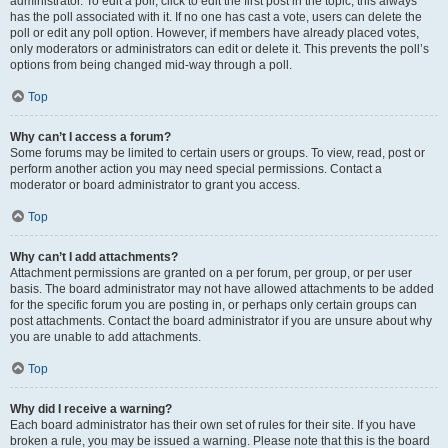
administrator. To edit a poll, click to edit the first post in the topic; this always
has the poll associated with it. If no one has cast a vote, users can delete the
poll or edit any poll option. However, if members have already placed votes,
only moderators or administrators can edit or delete it. This prevents the poll’s
options from being changed mid-way through a poll.
Top
Why can’t I access a forum?
Some forums may be limited to certain users or groups. To view, read, post or
perform another action you may need special permissions. Contact a
moderator or board administrator to grant you access.
Top
Why can’t I add attachments?
Attachment permissions are granted on a per forum, per group, or per user
basis. The board administrator may not have allowed attachments to be added
for the specific forum you are posting in, or perhaps only certain groups can
post attachments. Contact the board administrator if you are unsure about why
you are unable to add attachments.
Top
Why did I receive a warning?
Each board administrator has their own set of rules for their site. If you have
broken a rule, you may be issued a warning. Please note that this is the board