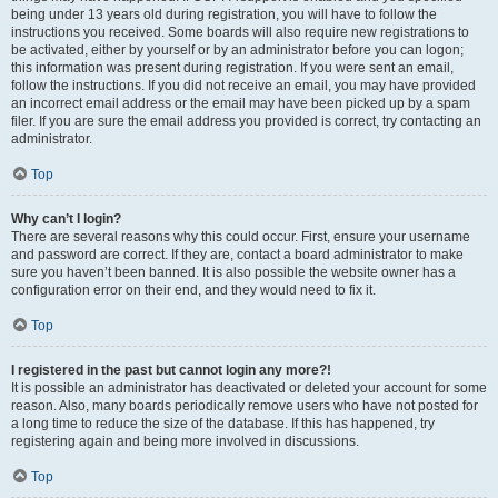
being under 13 years old during registration, you will have to follow the
instructions you received. Some boards will also require new registrations to
be activated, either by yourself or by an administrator before you can logon;
this information was present during registration. If you were sent an email,
follow the instructions. If you did not receive an email, you may have provided
an incorrect email address or the email may have been picked up by a spam
filer. If you are sure the email address you provided is correct, try contacting an
administrator.
Top
Why can’t I login?
There are several reasons why this could occur. First, ensure your username
and password are correct. If they are, contact a board administrator to make
sure you haven’t been banned. It is also possible the website owner has a
configuration error on their end, and they would need to fix it.
Top
I registered in the past but cannot login any more?!
It is possible an administrator has deactivated or deleted your account for some
reason. Also, many boards periodically remove users who have not posted for
a long time to reduce the size of the database. If this has happened, try
registering again and being more involved in discussions.
Top