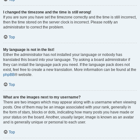
I changed the timezone and the time is still wrong!
If you are sure you have set the timezone correctly and the time is still incorrect,
then the time stored on the server clock is incorrect. Please notify an
administrator to correct the problem.
Top
My language is not in the list!
Either the administrator has not installed your language or nobody has
translated this board into your language. Try asking a board administrator if
they can install the language pack you need. If the language pack does not
exist, feel free to create a new translation. More information can be found at the
phpBB
® website.
Top
What are the images next to my username?
There are two images which may appear along with a username when viewing
posts. One of them may be an image associated with your rank, generally in
the form of stars, blocks or dots, indicating how many posts you have made or
your status on the board. Another, usually larger, image is known as an avatar
and is generally unique or personal to each user.
Top