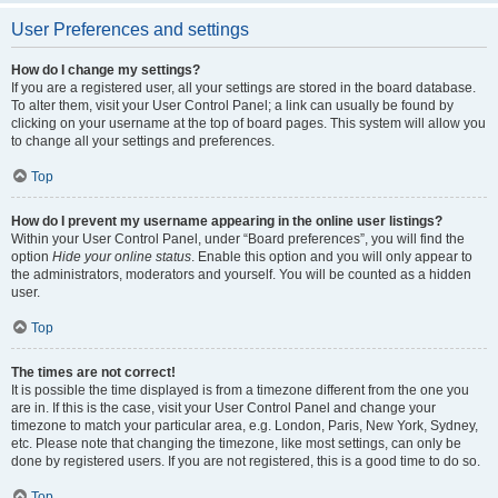
User Preferences and settings
How do I change my settings?
If you are a registered user, all your settings are stored in the board database.
To alter them, visit your User Control Panel; a link can usually be found by
clicking on your username at the top of board pages. This system will allow you
to change all your settings and preferences.
Top
How do I prevent my username appearing in the online user listings?
Within your User Control Panel, under “Board preferences”, you will find the
option
Hide your online status
. Enable this option and you will only appear to
the administrators, moderators and yourself. You will be counted as a hidden
user.
Top
The times are not correct!
It is possible the time displayed is from a timezone different from the one you
are in. If this is the case, visit your User Control Panel and change your
timezone to match your particular area, e.g. London, Paris, New York, Sydney,
etc. Please note that changing the timezone, like most settings, can only be
done by registered users. If you are not registered, this is a good time to do so.
Top