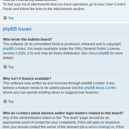
To find your list of attachments that you have uploaded, go to your User Control
Panel and follow the links to the attachments section.
Top
phpBB Issues
Who wrote this bulletin board?
This software (in its unmodified form) is produced, released and is copyright
phpBB Limited
. It is made available under the GNU General Public License,
version 2 (GPL-2.0) and may be freely distributed. See
About phpBB
for more
details.
Top
Why isn’t X feature available?
This software was written by and licensed through phpBB Limited. If you
believe a feature needs to be added please visit the
phpBB Ideas Centre
,
where you can upvote existing ideas or suggest new features.
Top
Who do I contact about abusive and/or legal matters related to this board?
Any of the administrators listed on the “The team” page should be an
appropriate point of contact for your complaints. If this still gets no response
then you should contact the owner of the domain (do a
whois lookup
) or, if this