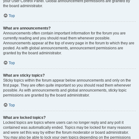
your User Control Panel. Global announcement permissions are granted by
the board administrator.
Top
What are announcements?
Announcements often contain important information for the forum you are
currently reading and you should read them whenever possible.
Announcements appear at the top of every page in the forum to which they are
posted. As with global announcements, announcement permissions are
granted by the board administrator.
Top
What are sticky topics?
Sticky topics within the forum appear below announcements and only on the
first page. They are often quite important so you should read them whenever
possible. As with announcements and global announcements, sticky topic
permissions are granted by the board administrator.
Top
What are locked topics?
Locked topics are topics where users can no longer reply and any poll it
contained was automatically ended. Topics may be locked for many reasons
and were set this way by either the forum moderator or board administrator.
You may also be able to lock your own topics depending on the permissions