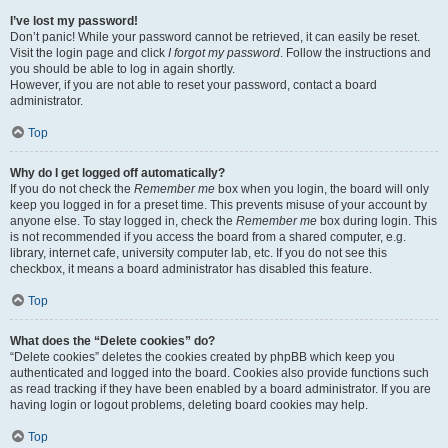
I’ve lost my password!
Don’t panic! While your password cannot be retrieved, it can easily be reset.
Visit the login page and click
I forgot my password
. Follow the instructions and
you should be able to log in again shortly.
However, if you are not able to reset your password, contact a board
administrator.
Top
Why do I get logged off automatically?
If you do not check the
Remember me
box when you login, the board will only
keep you logged in for a preset time. This prevents misuse of your account by
anyone else. To stay logged in, check the
Remember me
box during login. This
is not recommended if you access the board from a shared computer, e.g.
library, internet cafe, university computer lab, etc. If you do not see this
checkbox, it means a board administrator has disabled this feature.
Top
What does the “Delete cookies” do?
“Delete cookies” deletes the cookies created by phpBB which keep you
authenticated and logged into the board. Cookies also provide functions such
as read tracking if they have been enabled by a board administrator. If you are
having login or logout problems, deleting board cookies may help.
Top