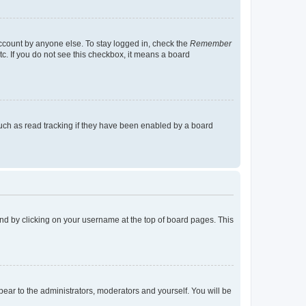
account by anyone else. To stay logged in, check the
Remember
tc. If you do not see this checkbox, it means a board
uch as read tracking if they have been enabled by a board
found by clicking on your username at the top of board pages. This
ppear to the administrators, moderators and yourself. You will be