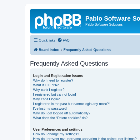
Pablo Software So
Pablo Software Solutions
Quick links
FAQ
Board index
Frequently Asked Questions
Frequently Asked Questions
Login and Registration Issues
Why do I need to register?
What is COPPA?
Why can’t I register?
I registered but cannot login!
Why can’t I login?
I registered in the past but cannot login any more?!
I’ve lost my password!
Why do I get logged off automatically?
What does the “Delete cookies” do?
User Preferences and settings
How do I change my settings?
How do I prevent my username appearing in the online user listings?