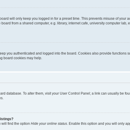
oard will only keep you logged in for a preset time. This prevents misuse of your 
oard from a shared computer, e.g. library, internet cafe, university computer lab, e
eep you authenticated and logged into the board. Cookies also provide functions s
ting board cookies may help.
 board database. To alter them, visit your User Control Panel; a link can usually be 
es.
istings?
will find the option
Hide your online status
. Enable this option and you will only a