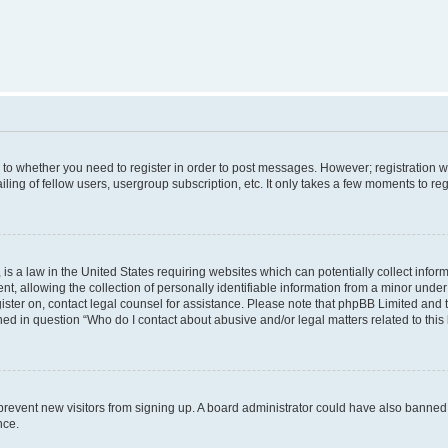
s to whether you need to register in order to post messages. However; registration wi
ing of fellow users, usergroup subscription, etc. It only takes a few moments to re
is a law in the United States requiring websites which can potentially collect infor
allowing the collection of personally identifiable information from a minor under th
egister on, contact legal counsel for assistance. Please note that phpBB Limited and
ined in question “Who do I contact about abusive and/or legal matters related to this
to prevent new visitors from signing up. A board administrator could have also bann
nce.