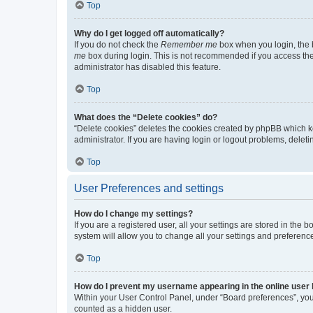
Top
Why do I get logged off automatically?
If you do not check the
Remember me
box when you login, the b
me
box during login. This is not recommended if you access the b
administrator has disabled this feature.
Top
What does the “Delete cookies” do?
“Delete cookies” deletes the cookies created by phpBB which k
administrator. If you are having login or logout problems, dele
Top
User Preferences and settings
How do I change my settings?
If you are a registered user, all your settings are stored in the
system will allow you to change all your settings and preferenc
Top
How do I prevent my username appearing in the online user l
Within your User Control Panel, under “Board preferences”, you 
counted as a hidden user.