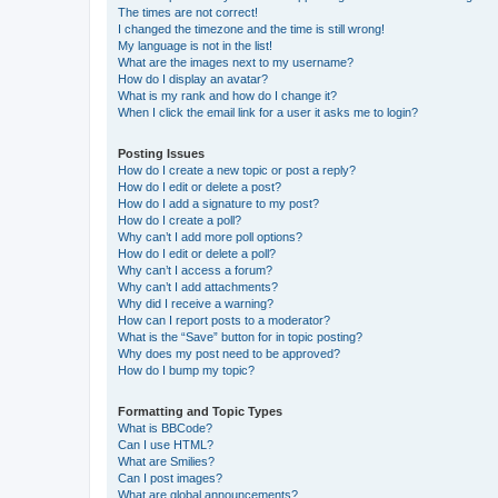
The times are not correct!
I changed the timezone and the time is still wrong!
My language is not in the list!
What are the images next to my username?
How do I display an avatar?
What is my rank and how do I change it?
When I click the email link for a user it asks me to login?
Posting Issues
How do I create a new topic or post a reply?
How do I edit or delete a post?
How do I add a signature to my post?
How do I create a poll?
Why can’t I add more poll options?
How do I edit or delete a poll?
Why can’t I access a forum?
Why can’t I add attachments?
Why did I receive a warning?
How can I report posts to a moderator?
What is the “Save” button for in topic posting?
Why does my post need to be approved?
How do I bump my topic?
Formatting and Topic Types
What is BBCode?
Can I use HTML?
What are Smilies?
Can I post images?
What are global announcements?