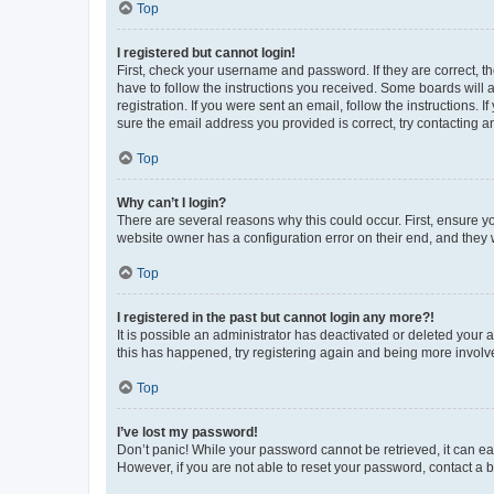
Top
I registered but cannot login!
First, check your username and password. If they are correct, 
have to follow the instructions you received. Some boards will a
registration. If you were sent an email, follow the instructions
sure the email address you provided is correct, try contacting a
Top
Why can’t I login?
There are several reasons why this could occur. First, ensure y
website owner has a configuration error on their end, and they w
Top
I registered in the past but cannot login any more?!
It is possible an administrator has deactivated or deleted your
this has happened, try registering again and being more involv
Top
I’ve lost my password!
Don’t panic! While your password cannot be retrieved, it can eas
However, if you are not able to reset your password, contact a b