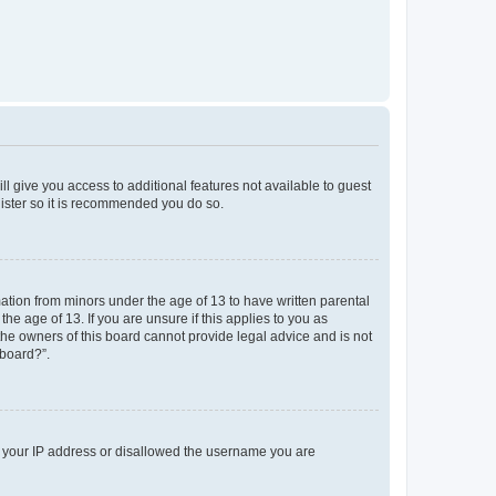
ll give you access to additional features not available to guest
gister so it is recommended you do so.
mation from minors under the age of 13 to have written parental
e age of 13. If you are unsure if this applies to you as
 the owners of this board cannot provide legal advice and is not
 board?”.
ed your IP address or disallowed the username you are