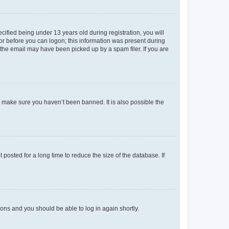
fied being under 13 years old during registration, you will
tor before you can logon; this information was present during
r the email may have been picked up by a spam filer. If you are
o make sure you haven’t been banned. It is also possible the
osted for a long time to reduce the size of the database. If
tions and you should be able to log in again shortly.