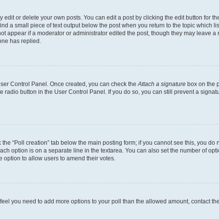
dit or delete your own posts. You can edit a post by clicking the edit button for the
ind a small piece of text output below the post when you return to the topic which li
not appear if a moderator or administrator edited the post, though they may leave a n
ne has replied.
 User Control Panel. Once created, you can check the
Attach a signature
box on the p
te radio button in the User Control Panel. If you do so, you can still prevent a sign
ck the “Poll creation” tab below the main posting form; if you cannot see this, you do 
each option is on a separate line in the textarea. You can also set the number of op
 the option to allow users to amend their votes.
you feel you need to add more options to your poll than the allowed amount, contact th