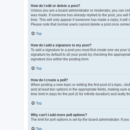
How do I edit or delete a post?
Unless you are a board administrator or moderator, you can only e
was made. If someone has already replied to the post, you will f
time. This will only appear if someone has made a reply; it will 
Please note that normal users cannot delete a post once someo
Top
How do I add a signature to my post?
To add a signature to a post you must first create one via your
signature by default to all your posts by checking the appropria
signature box within the posting form.
Top
How do I create a poll?
When posting a new topic or editing the first post of a topic, cli
and at least two options in the appropriate fields, making sure 
time limit in days for the poll (0 for infinite duration) and lastly
Top
Why can’t I add more poll options?
The limit for poll options is set by the board administrator. If 
Top