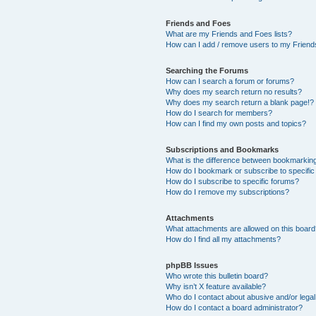
Friends and Foes
What are my Friends and Foes lists?
How can I add / remove users to my Friends
Searching the Forums
How can I search a forum or forums?
Why does my search return no results?
Why does my search return a blank page!?
How do I search for members?
How can I find my own posts and topics?
Subscriptions and Bookmarks
What is the difference between bookmarkin
How do I bookmark or subscribe to specific
How do I subscribe to specific forums?
How do I remove my subscriptions?
Attachments
What attachments are allowed on this boar
How do I find all my attachments?
phpBB Issues
Who wrote this bulletin board?
Why isn’t X feature available?
Who do I contact about abusive and/or legal 
How do I contact a board administrator?