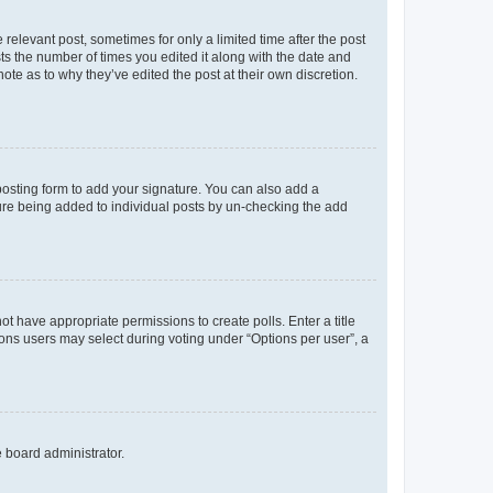
 relevant post, sometimes for only a limited time after the post
sts the number of times you edited it along with the date and
ote as to why they’ve edited the post at their own discretion.
osting form to add your signature. You can also add a
ature being added to individual posts by un-checking the add
not have appropriate permissions to create polls. Enter a title
tions users may select during voting under “Options per user”, a
e board administrator.