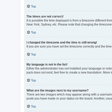
Top
The times are not correct!
It is possible the time displayed is from a timezone different fr
New York, Sydney, etc. Please note that changing the timezone, l
Top
I changed the timezone and the time is still wrong!
If you are sure you have set the timezone correctly and the time i
Top
My language is not in the list!
Either the administrator has not installed your language or nob
pack does not exist, feel free to create a new translation. More
Top
What are the images next to my username?
There are two images which may appear along with a username w
posts you have made or your status on the board. Another, usual
Top