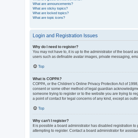
What are announcements?
What are sticky topics?
What are locked topics?
What are topic icons?
Login and Registration Issues
Why do I need to register?
You may not have to, it is up to the administrator of the board a
users such as definable avatar images, private messaging, email
Top
What is COPPA?
COPPA, or the Children’s Online Privacy Protection Act of 1998, 
consent or some other method of legal guardian acknowledgment, 
someone trying to register or to the website you are trying to r
a point of contact for legal concerns of any kind, except as outl
Top
Why can’t I register?
It is possible a board administrator has disabled registration 
attempting to register. Contact a board administrator for assista