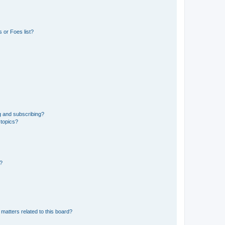
 or Foes list?
g and subscribing?
 topics?
d?
matters related to this board?