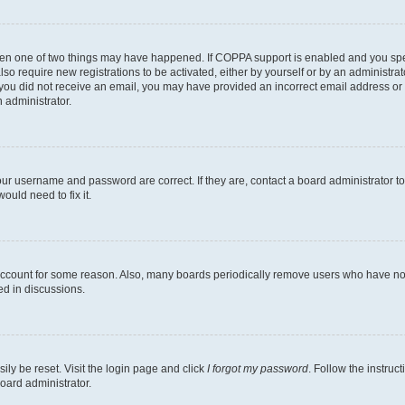
then one of two things may have happened. If COPPA support is enabled and you speci
lso require new registrations to be activated, either by yourself or by an administra
. If you did not receive an email, you may have provided an incorrect email address o
n administrator.
our username and password are correct. If they are, contact a board administrator t
ould need to fix it.
 account for some reason. Also, many boards periodically remove users who have not p
ed in discussions.
ily be reset. Visit the login page and click
I forgot my password
. Follow the instruc
oard administrator.