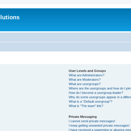
lutions
User Levels and Groups
What are Administrators?
What are Moderators?
What are usergroups?
Where are the usergroups and how do I joi
How do I become a usergroup leader?
Why do some usergroups appear in a differ
What is a “Default usergroup”?
What is “The team” link?
Private Messaging
I cannot send private messages!
I keep getting unwanted private messages!
I have received a spamming or abusive ema