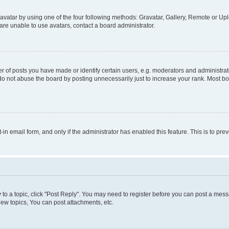
vatar by using one of the four following methods: Gravatar, Gallery, Remote or Uplo
re unable to use avatars, contact a board administrator.
f posts you have made or identify certain users, e.g. moderators and administrato
do not abuse the board by posting unnecessarily just to increase your rank. Most boa
t-in email form, and only if the administrator has enabled this feature. This is to 
y to a topic, click "Post Reply". You may need to register before you can post a messa
ew topics, You can post attachments, etc.