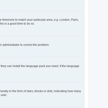
our timezone to match your particular area, e.g. London, Paris,
his is a good time to do so.
an administrator to correct the problem.
f they can install the language pack you need. If the language
lly in the form of stars, blocks or dots, indicating how many
 user.