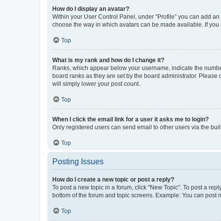
How do I display an avatar?
Within your User Control Panel, under “Profile” you can add an a
choose the way in which avatars can be made available. If you a
Top
What is my rank and how do I change it?
Ranks, which appear below your username, indicate the number o
board ranks as they are set by the board administrator. Please 
will simply lower your post count.
Top
When I click the email link for a user it asks me to login?
Only registered users can send email to other users via the buil
Top
Posting Issues
How do I create a new topic or post a reply?
To post a new topic in a forum, click "New Topic". To post a repl
bottom of the forum and topic screens. Example: You can post n
Top