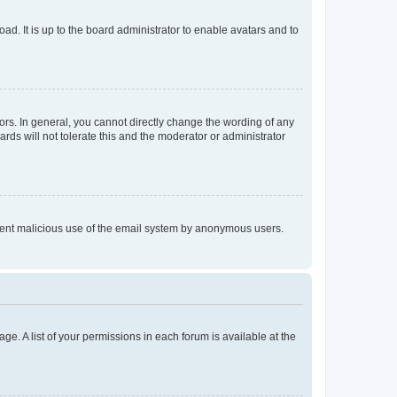
ad. It is up to the board administrator to enable avatars and to
rs. In general, you cannot directly change the wording of any
rds will not tolerate this and the moderator or administrator
prevent malicious use of the email system by anonymous users.
ge. A list of your permissions in each forum is available at the