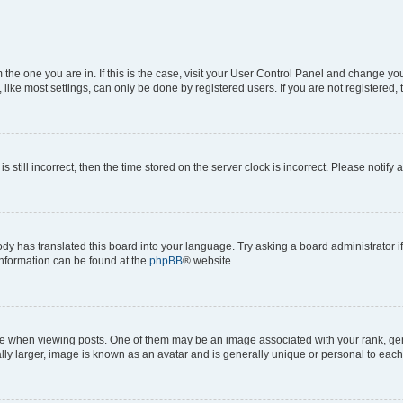
om the one you are in. If this is the case, visit your User Control Panel and change y
ike most settings, can only be done by registered users. If you are not registered, t
s still incorrect, then the time stored on the server clock is incorrect. Please notify 
ody has translated this board into your language. Try asking a board administrator i
 information can be found at the
phpBB
® website.
hen viewing posts. One of them may be an image associated with your rank, genera
ly larger, image is known as an avatar and is generally unique or personal to each