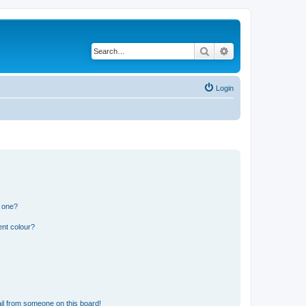
Search
Advanced search
Login
n one?
ent colour?
il from someone on this board!