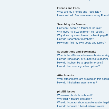
Friends and Foes
What are my Friends and Foes lists?
How can I add / remove users to my Friends
Searching the Forums
How can I search a forum or forums?
Why does my search return no results?
Why does my search return a blank page!?
How do I search for members?
How can I find my own posts and topics?
Subscriptions and Bookmarks
What is the difference between bookmarkin
How do I bookmark or subscribe to specific
How do I subscribe to specific forums?
How do I remove my subscriptions?
Attachments
What attachments are allowed on this boar
How do I find all my attachments?
phpBB Issues
Who wrote this bulletin board?
Why isn’t X feature available?
Who do I contact about abusive and/or legal 
How do I contact a board administrator?