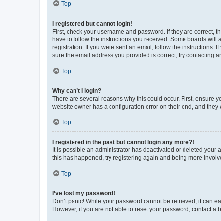
Top
I registered but cannot login!
First, check your username and password. If they are correct, 
have to follow the instructions you received. Some boards will a
registration. If you were sent an email, follow the instructions
sure the email address you provided is correct, try contacting a
Top
Why can’t I login?
There are several reasons why this could occur. First, ensure y
website owner has a configuration error on their end, and they w
Top
I registered in the past but cannot login any more?!
It is possible an administrator has deactivated or deleted your
this has happened, try registering again and being more involv
Top
I’ve lost my password!
Don’t panic! While your password cannot be retrieved, it can eas
However, if you are not able to reset your password, contact a b