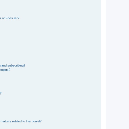
 or Foes list?
g and subscribing?
 topics?
d?
matters related to this board?