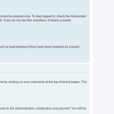
account by anyone else. To stay logged in, check the
Remember
tc. If you do not see this checkbox, it means a board
uch as read tracking if they have been enabled by a board
found by clicking on your username at the top of board pages. This
ppear to the administrators, moderators and yourself. You will be