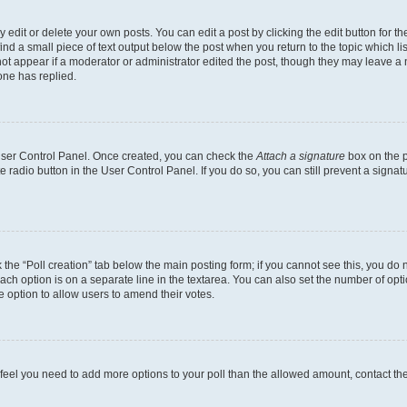
dit or delete your own posts. You can edit a post by clicking the edit button for the
ind a small piece of text output below the post when you return to the topic which li
not appear if a moderator or administrator edited the post, though they may leave a n
ne has replied.
 User Control Panel. Once created, you can check the
Attach a signature
box on the p
te radio button in the User Control Panel. If you do so, you can still prevent a sign
ck the “Poll creation” tab below the main posting form; if you cannot see this, you do 
each option is on a separate line in the textarea. You can also set the number of op
 the option to allow users to amend their votes.
you feel you need to add more options to your poll than the allowed amount, contact th