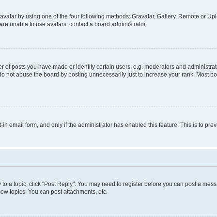
vatar by using one of the four following methods: Gravatar, Gallery, Remote or Uplo
re unable to use avatars, contact a board administrator.
f posts you have made or identify certain users, e.g. moderators and administrato
do not abuse the board by posting unnecessarily just to increase your rank. Most boa
t-in email form, and only if the administrator has enabled this feature. This is to 
y to a topic, click "Post Reply". You may need to register before you can post a messa
ew topics, You can post attachments, etc.