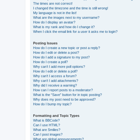
The times are not correct!
I changed the timezone and the time is still wrong!
My language is not in the list!
What are the images next to my username?
How do I display an avatar?
What is my rank and how do I change it?
When I click the email link for a user it asks me to login?
Posting Issues
How do I create a new topic or post a reply?
How do I edit or delete a post?
How do I add a signature to my post?
How do I create a poll?
Why can’t I add more poll options?
How do I edit or delete a poll?
Why can’t I access a forum?
Why can’t I add attachments?
Why did I receive a warning?
How can I report posts to a moderator?
What is the “Save” button for in topic posting?
Why does my post need to be approved?
How do I bump my topic?
Formatting and Topic Types
What is BBCode?
Can I use HTML?
What are Smilies?
Can I post images?
What are global announcements?