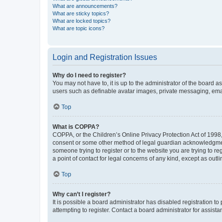
What are announcements?
What are sticky topics?
What are locked topics?
What are topic icons?
Login and Registration Issues
Why do I need to register?
You may not have to, it is up to the administrator of the board a
users such as definable avatar images, private messaging, email
Top
What is COPPA?
COPPA, or the Children’s Online Privacy Protection Act of 1998, 
consent or some other method of legal guardian acknowledgment, 
someone trying to register or to the website you are trying to r
a point of contact for legal concerns of any kind, except as outl
Top
Why can’t I register?
It is possible a board administrator has disabled registration 
attempting to register. Contact a board administrator for assista