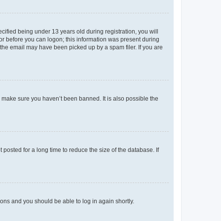
fied being under 13 years old during registration, you will
tor before you can logon; this information was present during
r the email may have been picked up by a spam filer. If you are
o make sure you haven’t been banned. It is also possible the
osted for a long time to reduce the size of the database. If
tions and you should be able to log in again shortly.