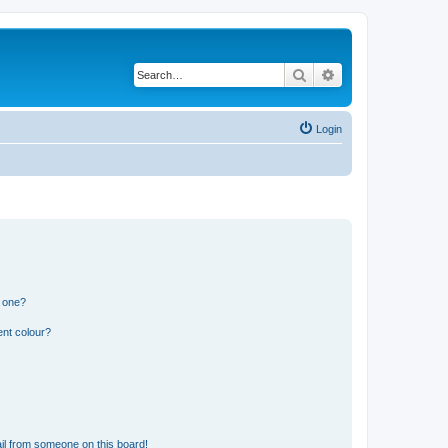
Search
Advanced search
Login
n one?
ent colour?
il from someone on this board!