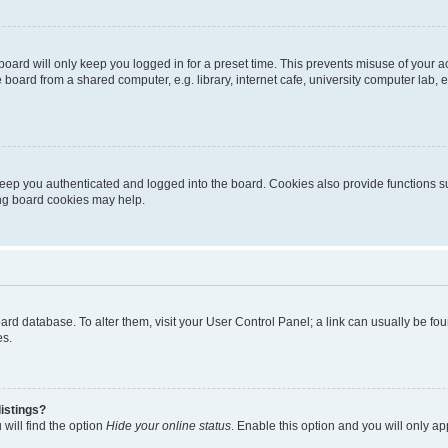
oard will only keep you logged in for a preset time. This prevents misuse of your 
oard from a shared computer, e.g. library, internet cafe, university computer lab, e
eep you authenticated and logged into the board. Cookies also provide functions s
ting board cookies may help.
 board database. To alter them, visit your User Control Panel; a link can usually be 
es.
istings?
will find the option
Hide your online status
. Enable this option and you will only a