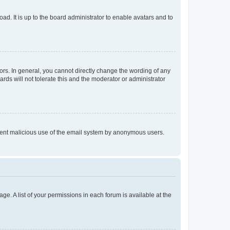
ad. It is up to the board administrator to enable avatars and to
rs. In general, you cannot directly change the wording of any
rds will not tolerate this and the moderator or administrator
prevent malicious use of the email system by anonymous users.
ge. A list of your permissions in each forum is available at the