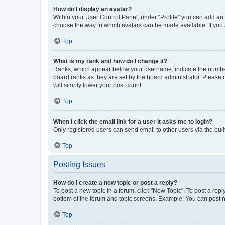
How do I display an avatar?
Within your User Control Panel, under “Profile” you can add an a
choose the way in which avatars can be made available. If you a
Top
What is my rank and how do I change it?
Ranks, which appear below your username, indicate the number o
board ranks as they are set by the board administrator. Please 
will simply lower your post count.
Top
When I click the email link for a user it asks me to login?
Only registered users can send email to other users via the buil
Top
Posting Issues
How do I create a new topic or post a reply?
To post a new topic in a forum, click "New Topic". To post a repl
bottom of the forum and topic screens. Example: You can post n
Top