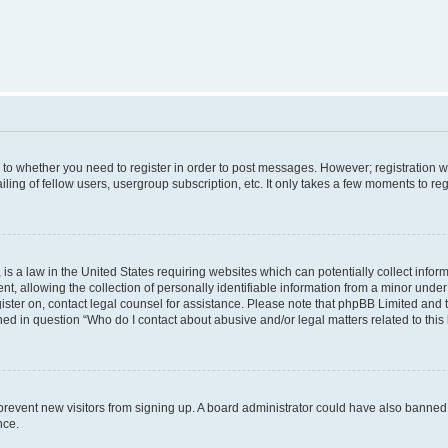
s to whether you need to register in order to post messages. However; registration wi
ing of fellow users, usergroup subscription, etc. It only takes a few moments to re
is a law in the United States requiring websites which can potentially collect infor
allowing the collection of personally identifiable information from a minor under th
egister on, contact legal counsel for assistance. Please note that phpBB Limited and
ined in question “Who do I contact about abusive and/or legal matters related to this
to prevent new visitors from signing up. A board administrator could have also bann
nce.