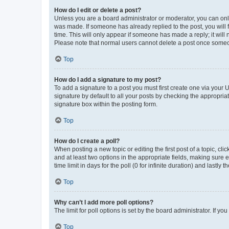
How do I edit or delete a post?
Unless you are a board administrator or moderator, you can only e
was made. If someone has already replied to the post, you will f
time. This will only appear if someone has made a reply; it will 
Please note that normal users cannot delete a post once someo
Top
How do I add a signature to my post?
To add a signature to a post you must first create one via your
signature by default to all your posts by checking the appropria
signature box within the posting form.
Top
How do I create a poll?
When posting a new topic or editing the first post of a topic, cli
and at least two options in the appropriate fields, making sure 
time limit in days for the poll (0 for infinite duration) and lastly
Top
Why can’t I add more poll options?
The limit for poll options is set by the board administrator. If 
Top