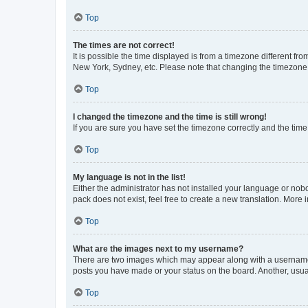
Top
The times are not correct!
It is possible the time displayed is from a timezone different fr
New York, Sydney, etc. Please note that changing the timezone, l
Top
I changed the timezone and the time is still wrong!
If you are sure you have set the timezone correctly and the time i
Top
My language is not in the list!
Either the administrator has not installed your language or nob
pack does not exist, feel free to create a new translation. More
Top
What are the images next to my username?
There are two images which may appear along with a username w
posts you have made or your status on the board. Another, usual
Top