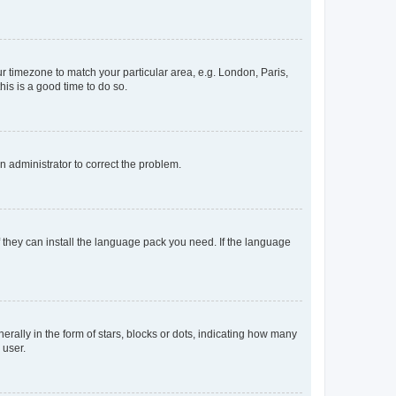
our timezone to match your particular area, e.g. London, Paris,
his is a good time to do so.
an administrator to correct the problem.
f they can install the language pack you need. If the language
lly in the form of stars, blocks or dots, indicating how many
 user.