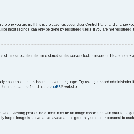
om the one you are in. If this is the case, visit your User Control Panel and change y
ike most settings, can only be done by registered users. If you are not registered, t
s still incorrect, then the time stored on the server clock is incorrect. Please notify 
ody has translated this board into your language. Try asking a board administrator i
 information can be found at the
phpBB
® website.
hen viewing posts. One of them may be an image associated with your rank, genera
ly larger, image is known as an avatar and is generally unique or personal to each