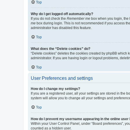
Top
Why do I get logged off automatically?
If you do not check the
Remember me
box when you login, the b
me
box during login. This is not recommended if you access the b
administrator has disabled this feature.
Top
What does the “Delete cookies” do?
“Delete cookies” deletes the cookies created by phpBB which k
administrator. If you are having login or logout problems, dele
Top
User Preferences and settings
How do I change my settings?
If you are a registered user, all your settings are stored in the
system will allow you to change all your settings and preferenc
Top
How do I prevent my username appearing in the online user l
Within your User Control Panel, under “Board preferences”, you 
counted as a hidden user.