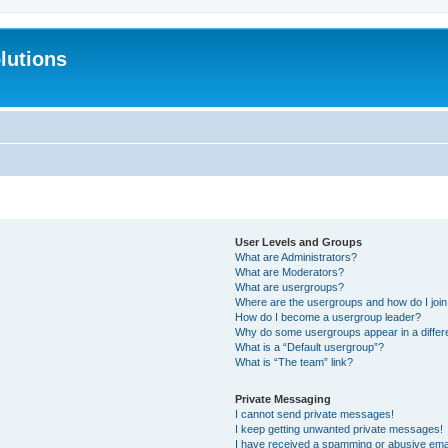
lutions
User Levels and Groups
What are Administrators?
What are Moderators?
What are usergroups?
Where are the usergroups and how do I joi
How do I become a usergroup leader?
Why do some usergroups appear in a differ
What is a “Default usergroup”?
What is “The team” link?
Private Messaging
I cannot send private messages!
I keep getting unwanted private messages!
I have received a spamming or abusive ema