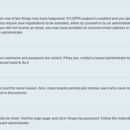
then one of two things may have happened. If COPPA support is enabled and you speci
lso require new registrations to be activated, either by yourself or by an administra
. If you did not receive an email, you may have provided an incorrect email address o
n administrator.
our username and password are correct. If they are, contact a board administrator t
ould need to fix it.
 account for some reason. Also, many boards periodically remove users who have not p
ed in discussions.
ily be reset. Visit the login page and click
I forgot my password
. Follow the instruc
oard administrator.