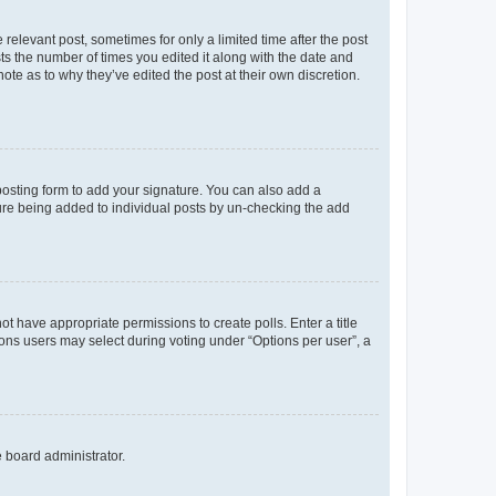
 relevant post, sometimes for only a limited time after the post
sts the number of times you edited it along with the date and
ote as to why they’ve edited the post at their own discretion.
osting form to add your signature. You can also add a
ature being added to individual posts by un-checking the add
not have appropriate permissions to create polls. Enter a title
tions users may select during voting under “Options per user”, a
e board administrator.