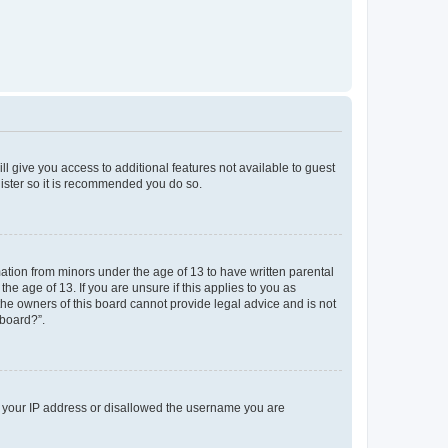
ll give you access to additional features not available to guest
gister so it is recommended you do so.
mation from minors under the age of 13 to have written parental
e age of 13. If you are unsure if this applies to you as
 the owners of this board cannot provide legal advice and is not
 board?”.
ed your IP address or disallowed the username you are