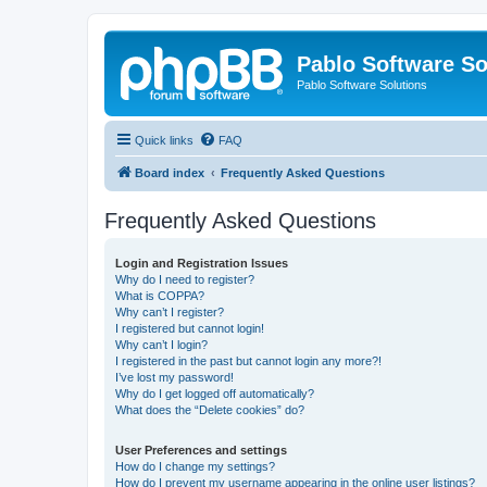
Pablo Software So
Pablo Software Solutions
Quick links
FAQ
Board index
Frequently Asked Questions
Frequently Asked Questions
Login and Registration Issues
Why do I need to register?
What is COPPA?
Why can’t I register?
I registered but cannot login!
Why can’t I login?
I registered in the past but cannot login any more?!
I’ve lost my password!
Why do I get logged off automatically?
What does the “Delete cookies” do?
User Preferences and settings
How do I change my settings?
How do I prevent my username appearing in the online user listings?