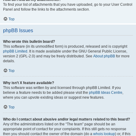
To find your list of attachments that you have uploaded, go to your User Control
Panel and follow the links to the attachments section.
Top
phpBB Issues
Who wrote this bulletin board?
This software (in its unmodified form) is produced, released and is copyright
phpBB Limited
. It is made available under the GNU General Public License,
version 2 (GPL-2.0) and may be freely distributed. See
About phpBB
for more
details.
Top
Why isn’t X feature available?
This software was written by and licensed through phpBB Limited. If you
believe a feature needs to be added please visit the
phpBB Ideas Centre
,
where you can upvote existing ideas or suggest new features.
Top
Who do I contact about abusive and/or legal matters related to this board?
Any of the administrators listed on the “The team” page should be an
appropriate point of contact for your complaints. If this still gets no response
then you should contact the owner of the domain (do a
whois lookup
) or, if this