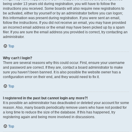
being under 13 years old during registration, you will have to follow the
instructions you received. Some boards will also require new registrations to
be activated, either by yourself or by an administrator before you can logon;
this information was present during registration. If you were sent an email,
follow the instructions. If you did not receive an email, you may have provided
an incorrect email address or the email may have been picked up by a spam
filer. If you are sure the email address you provided is correct, try contacting an
administrator.
Top
Why can’t I login?
There are several reasons why this could occur. First, ensure your username
and password are correct. If they are, contact a board administrator to make
sure you haven’t been banned. It is also possible the website owner has a
configuration error on their end, and they would need to fix it.
Top
I registered in the past but cannot login any more?!
It is possible an administrator has deactivated or deleted your account for some
reason. Also, many boards periodically remove users who have not posted for
a long time to reduce the size of the database. If this has happened, try
registering again and being more involved in discussions.
Top