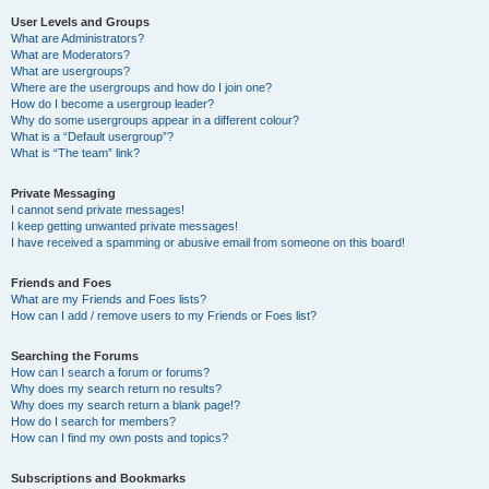
User Levels and Groups
What are Administrators?
What are Moderators?
What are usergroups?
Where are the usergroups and how do I join one?
How do I become a usergroup leader?
Why do some usergroups appear in a different colour?
What is a “Default usergroup”?
What is “The team” link?
Private Messaging
I cannot send private messages!
I keep getting unwanted private messages!
I have received a spamming or abusive email from someone on this board!
Friends and Foes
What are my Friends and Foes lists?
How can I add / remove users to my Friends or Foes list?
Searching the Forums
How can I search a forum or forums?
Why does my search return no results?
Why does my search return a blank page!?
How do I search for members?
How can I find my own posts and topics?
Subscriptions and Bookmarks