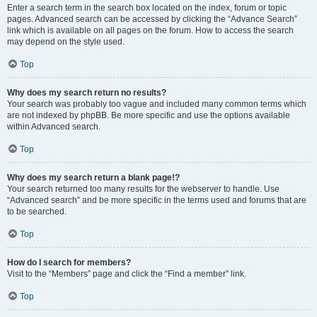
Enter a search term in the search box located on the index, forum or topic
pages. Advanced search can be accessed by clicking the “Advance Search”
link which is available on all pages on the forum. How to access the search
may depend on the style used.
Top
Why does my search return no results?
Your search was probably too vague and included many common terms which
are not indexed by phpBB. Be more specific and use the options available
within Advanced search.
Top
Why does my search return a blank page!?
Your search returned too many results for the webserver to handle. Use
“Advanced search” and be more specific in the terms used and forums that are
to be searched.
Top
How do I search for members?
Visit to the “Members” page and click the “Find a member” link.
Top