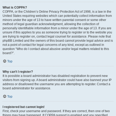
What is COPPA?
COPPA, or the Children’s Online Privacy Protection Act of 1998, is a law in the
United States requiring websites which can potentially collect information from
minors under the age of 13 to have written parental consent or some other
method of legal guardian acknowledgment, allowing the collection of
personally identifiable information from a minor under the age of 13. If you are
unsure if this applies to you as someone trying to register or to the website you
are trying to register on, contact legal counsel for assistance. Please note that
phpBB Limited and the owners of this board cannot provide legal advice and is
not a point of contact for legal concerns of any kind, except as outlined in
question “Who do I contact about abusive and/or legal matters related to this
board?”.
Top
Why can’t I register?
It is possible a board administrator has disabled registration to prevent new
visitors from signing up. A board administrator could have also banned your IP
address or disallowed the username you are attempting to register. Contact a
board administrator for assistance.
Top
I registered but cannot login!
First, check your username and password. If they are correct, then one of two
things may have happened. If COPPA support is enabled and you specified