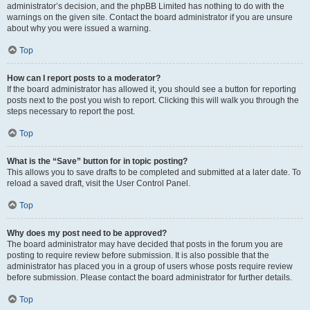
administrator’s decision, and the phpBB Limited has nothing to do with the
warnings on the given site. Contact the board administrator if you are unsure
about why you were issued a warning.
Top
How can I report posts to a moderator?
If the board administrator has allowed it, you should see a button for reporting
posts next to the post you wish to report. Clicking this will walk you through the
steps necessary to report the post.
Top
What is the “Save” button for in topic posting?
This allows you to save drafts to be completed and submitted at a later date. To
reload a saved draft, visit the User Control Panel.
Top
Why does my post need to be approved?
The board administrator may have decided that posts in the forum you are
posting to require review before submission. It is also possible that the
administrator has placed you in a group of users whose posts require review
before submission. Please contact the board administrator for further details.
Top