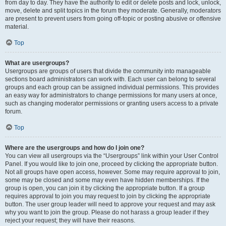
from day to day. They have the authority to edit or delete posts and lock, unlock,
move, delete and split topics in the forum they moderate. Generally, moderators
are present to prevent users from going off-topic or posting abusive or offensive
material.
Top
What are usergroups?
Usergroups are groups of users that divide the community into manageable
sections board administrators can work with. Each user can belong to several
groups and each group can be assigned individual permissions. This provides
an easy way for administrators to change permissions for many users at once,
such as changing moderator permissions or granting users access to a private
forum.
Top
Where are the usergroups and how do I join one?
You can view all usergroups via the “Usergroups” link within your User Control
Panel. If you would like to join one, proceed by clicking the appropriate button.
Not all groups have open access, however. Some may require approval to join,
some may be closed and some may even have hidden memberships. If the
group is open, you can join it by clicking the appropriate button. If a group
requires approval to join you may request to join by clicking the appropriate
button. The user group leader will need to approve your request and may ask
why you want to join the group. Please do not harass a group leader if they
reject your request; they will have their reasons.