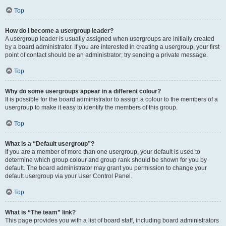
Top
How do I become a usergroup leader?
A usergroup leader is usually assigned when usergroups are initially created
by a board administrator. If you are interested in creating a usergroup, your first
point of contact should be an administrator; try sending a private message.
Top
Why do some usergroups appear in a different colour?
It is possible for the board administrator to assign a colour to the members of a
usergroup to make it easy to identify the members of this group.
Top
What is a “Default usergroup”?
If you are a member of more than one usergroup, your default is used to
determine which group colour and group rank should be shown for you by
default. The board administrator may grant you permission to change your
default usergroup via your User Control Panel.
Top
What is “The team” link?
This page provides you with a list of board staff, including board administrators