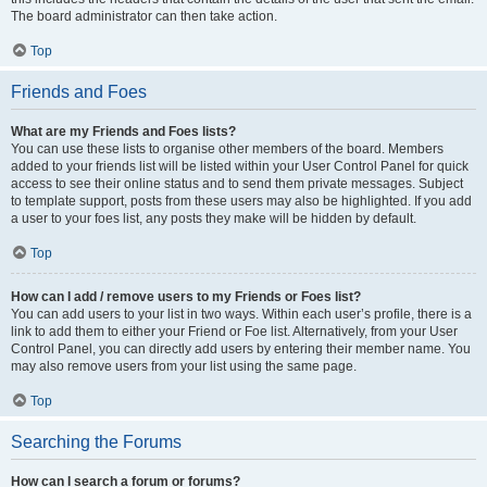
The board administrator can then take action.
Top
Friends and Foes
What are my Friends and Foes lists?
You can use these lists to organise other members of the board. Members
added to your friends list will be listed within your User Control Panel for quick
access to see their online status and to send them private messages. Subject
to template support, posts from these users may also be highlighted. If you add
a user to your foes list, any posts they make will be hidden by default.
Top
How can I add / remove users to my Friends or Foes list?
You can add users to your list in two ways. Within each user’s profile, there is a
link to add them to either your Friend or Foe list. Alternatively, from your User
Control Panel, you can directly add users by entering their member name. You
may also remove users from your list using the same page.
Top
Searching the Forums
How can I search a forum or forums?