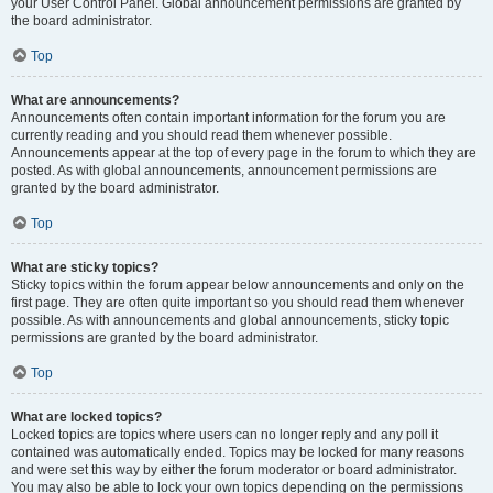
your User Control Panel. Global announcement permissions are granted by
the board administrator.
Top
What are announcements?
Announcements often contain important information for the forum you are
currently reading and you should read them whenever possible.
Announcements appear at the top of every page in the forum to which they are
posted. As with global announcements, announcement permissions are
granted by the board administrator.
Top
What are sticky topics?
Sticky topics within the forum appear below announcements and only on the
first page. They are often quite important so you should read them whenever
possible. As with announcements and global announcements, sticky topic
permissions are granted by the board administrator.
Top
What are locked topics?
Locked topics are topics where users can no longer reply and any poll it
contained was automatically ended. Topics may be locked for many reasons
and were set this way by either the forum moderator or board administrator.
You may also be able to lock your own topics depending on the permissions