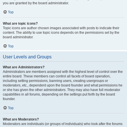
you are granted by the board administrator.
Top
What are topic icons?
Topic icons are author chosen images associated with posts to indicate their
content. The ability to use topic icons depends on the permissions set by the
board administrator.
Top
User Levels and Groups
What are Administrators?
Administrators are members assigned with the highest level of control over the
entire board. These members can control all facets of board operation,
including setting permissions, banning users, creating usergroups or
moderators, etc., dependent upon the board founder and what permissions he
or she has given the other administrators. They may also have full moderator
capabilities in all forums, depending on the settings put forth by the board
founder.
Top
What are Moderators?
Moderators are individuals (or groups of individuals) who look after the forums