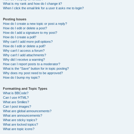
What is my rank and how do I change it?
When I click the email link for a user it asks me to login?
Posting Issues
How do I create a new topic or post a reply?
How do I edit or delete a post?
How do I add a signature to my post?
How do I create a poll?
Why can’t I add more poll options?
How do I edit or delete a poll?
Why can’t I access a forum?
Why can’t I add attachments?
Why did I receive a warning?
How can I report posts to a moderator?
What is the “Save” button for in topic posting?
Why does my post need to be approved?
How do I bump my topic?
Formatting and Topic Types
What is BBCode?
Can I use HTML?
What are Smilies?
Can I post images?
What are global announcements?
What are announcements?
What are sticky topics?
What are locked topics?
What are topic icons?