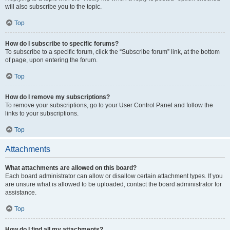
will also subscribe you to the topic.
Top
How do I subscribe to specific forums?
To subscribe to a specific forum, click the “Subscribe forum” link, at the bottom
of page, upon entering the forum.
Top
How do I remove my subscriptions?
To remove your subscriptions, go to your User Control Panel and follow the
links to your subscriptions.
Top
Attachments
What attachments are allowed on this board?
Each board administrator can allow or disallow certain attachment types. If you
are unsure what is allowed to be uploaded, contact the board administrator for
assistance.
Top
How do I find all my attachments?