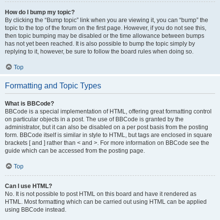
How do I bump my topic?
By clicking the “Bump topic” link when you are viewing it, you can “bump” the
topic to the top of the forum on the first page. However, if you do not see this,
then topic bumping may be disabled or the time allowance between bumps
has not yet been reached. It is also possible to bump the topic simply by
replying to it, however, be sure to follow the board rules when doing so.
Top
Formatting and Topic Types
What is BBCode?
BBCode is a special implementation of HTML, offering great formatting control
on particular objects in a post. The use of BBCode is granted by the
administrator, but it can also be disabled on a per post basis from the posting
form. BBCode itself is similar in style to HTML, but tags are enclosed in square
brackets [ and ] rather than < and >. For more information on BBCode see the
guide which can be accessed from the posting page.
Top
Can I use HTML?
No. It is not possible to post HTML on this board and have it rendered as
HTML. Most formatting which can be carried out using HTML can be applied
using BBCode instead.