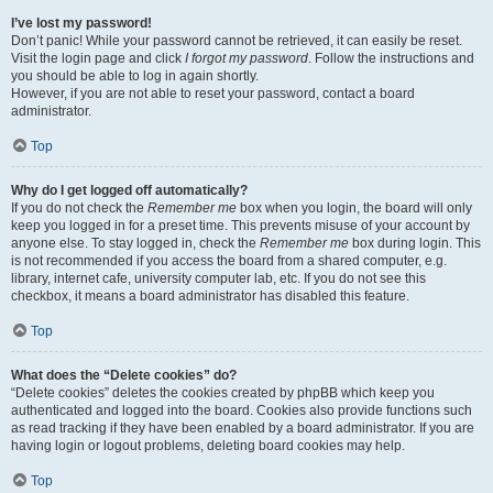
I’ve lost my password!
Don’t panic! While your password cannot be retrieved, it can easily be reset.
Visit the login page and click
I forgot my password
. Follow the instructions and
you should be able to log in again shortly.
However, if you are not able to reset your password, contact a board
administrator.
Top
Why do I get logged off automatically?
If you do not check the
Remember me
box when you login, the board will only
keep you logged in for a preset time. This prevents misuse of your account by
anyone else. To stay logged in, check the
Remember me
box during login. This
is not recommended if you access the board from a shared computer, e.g.
library, internet cafe, university computer lab, etc. If you do not see this
checkbox, it means a board administrator has disabled this feature.
Top
What does the “Delete cookies” do?
“Delete cookies” deletes the cookies created by phpBB which keep you
authenticated and logged into the board. Cookies also provide functions such
as read tracking if they have been enabled by a board administrator. If you are
having login or logout problems, deleting board cookies may help.
Top