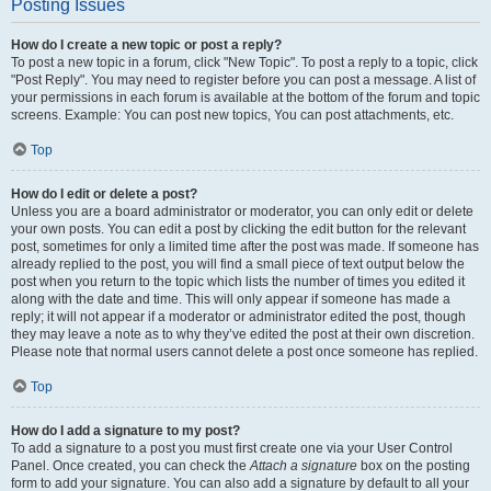
Posting Issues
How do I create a new topic or post a reply?
To post a new topic in a forum, click "New Topic". To post a reply to a topic, click
"Post Reply". You may need to register before you can post a message. A list of
your permissions in each forum is available at the bottom of the forum and topic
screens. Example: You can post new topics, You can post attachments, etc.
Top
How do I edit or delete a post?
Unless you are a board administrator or moderator, you can only edit or delete
your own posts. You can edit a post by clicking the edit button for the relevant
post, sometimes for only a limited time after the post was made. If someone has
already replied to the post, you will find a small piece of text output below the
post when you return to the topic which lists the number of times you edited it
along with the date and time. This will only appear if someone has made a
reply; it will not appear if a moderator or administrator edited the post, though
they may leave a note as to why they’ve edited the post at their own discretion.
Please note that normal users cannot delete a post once someone has replied.
Top
How do I add a signature to my post?
To add a signature to a post you must first create one via your User Control
Panel. Once created, you can check the
Attach a signature
box on the posting
form to add your signature. You can also add a signature by default to all your