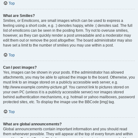
Top
What are Smilies?
Smilies, or Emoticons, are small images which can be used to express a
feeling using a short code, e.g. :) denotes happy, while :( denotes sad. The full
list of emoticons can be seen in the posting form. Try not to overuse smilies,
however, as they can quickly render a post unreadable and a moderator may
edit them out or remove the post altogether. The board administrator may also
have set a limit to the number of smilies you may use within a post.
Top
Can I post images?
Yes, images can be shown in your posts. If the administrator has allowed
attachments, you may be able to upload the image to the board. Otherwise, you
must link to an image stored on a publicly accessible web server, e.g.
http://www.example.com/my-picture.gif. You cannot link to pictures stored on
your own PC (unless it is a publicly accessible server) nor images stored
behind authentication mechanisms, e.g. hotmail or yahoo mailboxes, password
protected sites, etc. To display the image use the BBCode [img] tag.
Top
What are global announcements?
Global announcements contain important information and you should read
them whenever possible. They will appear at the top of every forum and within