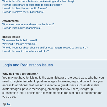
What is the difference between bookmarking and subscribing?
How do I bookmark or subscribe to specific topics?
How do I subscribe to specific forums?
How do I remove my subscriptions?
Attachments
What attachments are allowed on this board?
How do I find all my attachments?
phpBB Issues
Who wrote this bulletin board?
Why isn’t X feature available?
Who do I contact about abusive and/or legal matters related to this board?
How do I contact a board administrator?
Login and Registration Issues
Why do I need to register?
You may not have to, it is up to the administrator of the board as to whether you
need to register in order to post messages. However; registration will give you
access to additional features not available to guest users such as definable
avatar images, private messaging, emailing of fellow users, usergroup
subscription, etc. It only takes a few moments to register so it is recommended
you do so.
Top