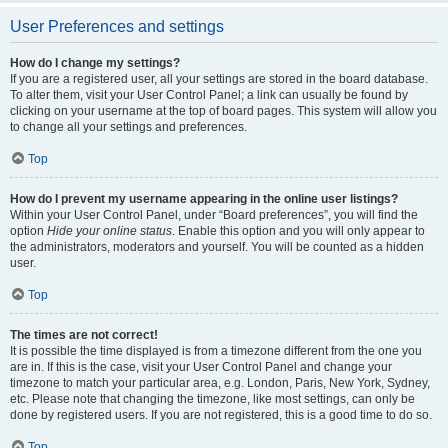
User Preferences and settings
How do I change my settings?
If you are a registered user, all your settings are stored in the board database.
To alter them, visit your User Control Panel; a link can usually be found by
clicking on your username at the top of board pages. This system will allow you
to change all your settings and preferences.
Top
How do I prevent my username appearing in the online user listings?
Within your User Control Panel, under “Board preferences”, you will find the
option
Hide your online status
. Enable this option and you will only appear to
the administrators, moderators and yourself. You will be counted as a hidden
user.
Top
The times are not correct!
It is possible the time displayed is from a timezone different from the one you
are in. If this is the case, visit your User Control Panel and change your
timezone to match your particular area, e.g. London, Paris, New York, Sydney,
etc. Please note that changing the timezone, like most settings, can only be
done by registered users. If you are not registered, this is a good time to do so.
Top