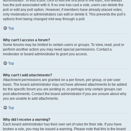
administrator. To edit a poll, click to edit the first post in the topic; this always
has the poll associated with it. If no one has cast a vote, users can delete the
poll or edit any poll option. However, if members have already placed votes,
only moderators or administrators can edit or delete it. This prevents the poll’s
options from being changed mid-way through a poll.
Top
Why can’t I access a forum?
Some forums may be limited to certain users or groups. To view, read, post or
perform another action you may need special permissions. Contact a
moderator or board administrator to grant you access.
Top
Why can’t I add attachments?
Attachment permissions are granted on a per forum, per group, or per user
basis. The board administrator may not have allowed attachments to be added
for the specific forum you are posting in, or perhaps only certain groups can
post attachments. Contact the board administrator if you are unsure about why
you are unable to add attachments.
Top
Why did I receive a warning?
Each board administrator has their own set of rules for their site. If you have
broken a rule, you may be issued a warning. Please note that this is the board