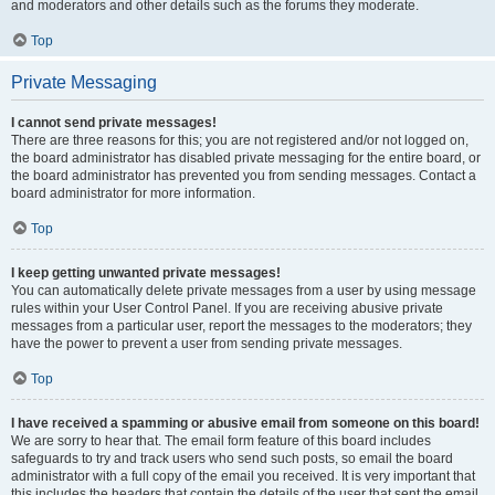
and moderators and other details such as the forums they moderate.
Top
Private Messaging
I cannot send private messages!
There are three reasons for this; you are not registered and/or not logged on,
the board administrator has disabled private messaging for the entire board, or
the board administrator has prevented you from sending messages. Contact a
board administrator for more information.
Top
I keep getting unwanted private messages!
You can automatically delete private messages from a user by using message
rules within your User Control Panel. If you are receiving abusive private
messages from a particular user, report the messages to the moderators; they
have the power to prevent a user from sending private messages.
Top
I have received a spamming or abusive email from someone on this board!
We are sorry to hear that. The email form feature of this board includes
safeguards to try and track users who send such posts, so email the board
administrator with a full copy of the email you received. It is very important that
this includes the headers that contain the details of the user that sent the email.