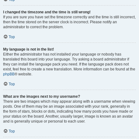
I changed the timezone and the time is still wrong!
If you are sure you have set the timezone correctly and the time is still incorrect,
then the time stored on the server clock is incorrect. Please notify an
administrator to correct the problem.
Top
My language is not in the list!
Either the administrator has not installed your language or nobody has
translated this board into your language. Try asking a board administrator if
they can install the language pack you need. If the language pack does not
exist, feel free to create a new translation. More information can be found at the
phpBB
® website.
Top
What are the images next to my username?
There are two images which may appear along with a username when viewing
posts. One of them may be an image associated with your rank, generally in
the form of stars, blocks or dots, indicating how many posts you have made or
your status on the board. Another, usually larger, image is known as an avatar
and is generally unique or personal to each user.
Top