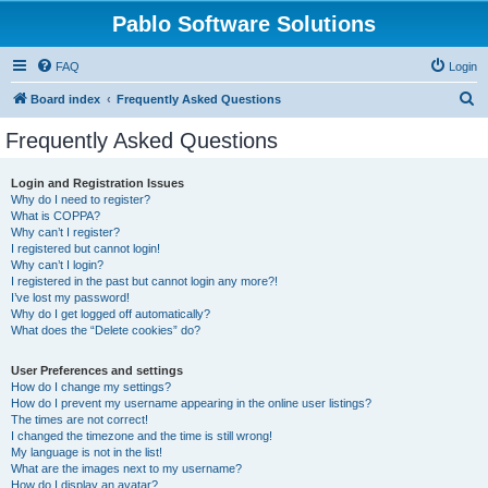
Pablo Software Solutions
FAQ
Login
S
Board index
Frequently Asked Questions
e
Frequently Asked Questions
a
r
Login and Registration Issues
Why do I need to register?
c
What is COPPA?
h
Why can’t I register?
I registered but cannot login!
Why can’t I login?
I registered in the past but cannot login any more?!
I’ve lost my password!
Why do I get logged off automatically?
What does the “Delete cookies” do?
User Preferences and settings
How do I change my settings?
How do I prevent my username appearing in the online user listings?
The times are not correct!
I changed the timezone and the time is still wrong!
My language is not in the list!
What are the images next to my username?
How do I display an avatar?