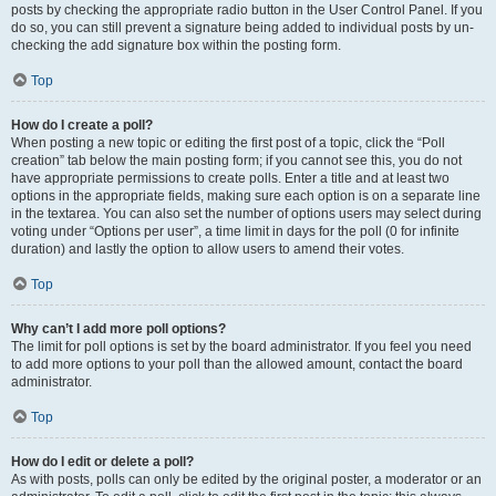
posts by checking the appropriate radio button in the User Control Panel. If you
do so, you can still prevent a signature being added to individual posts by un-
checking the add signature box within the posting form.
Top
How do I create a poll?
When posting a new topic or editing the first post of a topic, click the “Poll
creation” tab below the main posting form; if you cannot see this, you do not
have appropriate permissions to create polls. Enter a title and at least two
options in the appropriate fields, making sure each option is on a separate line
in the textarea. You can also set the number of options users may select during
voting under “Options per user”, a time limit in days for the poll (0 for infinite
duration) and lastly the option to allow users to amend their votes.
Top
Why can’t I add more poll options?
The limit for poll options is set by the board administrator. If you feel you need
to add more options to your poll than the allowed amount, contact the board
administrator.
Top
How do I edit or delete a poll?
As with posts, polls can only be edited by the original poster, a moderator or an