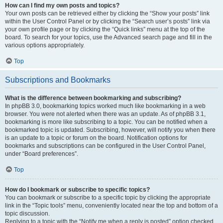
How can I find my own posts and topics?
Your own posts can be retrieved either by clicking the “Show your posts” link
within the User Control Panel or by clicking the “Search user’s posts” link via
your own profile page or by clicking the “Quick links” menu at the top of the
board. To search for your topics, use the Advanced search page and fill in the
various options appropriately.
Top
Subscriptions and Bookmarks
What is the difference between bookmarking and subscribing?
In phpBB 3.0, bookmarking topics worked much like bookmarking in a web
browser. You were not alerted when there was an update. As of phpBB 3.1,
bookmarking is more like subscribing to a topic. You can be notified when a
bookmarked topic is updated. Subscribing, however, will notify you when there
is an update to a topic or forum on the board. Notification options for
bookmarks and subscriptions can be configured in the User Control Panel,
under “Board preferences”.
Top
How do I bookmark or subscribe to specific topics?
You can bookmark or subscribe to a specific topic by clicking the appropriate
link in the “Topic tools” menu, conveniently located near the top and bottom of a
topic discussion.
Replying to a topic with the “Notify me when a reply is posted” option checked