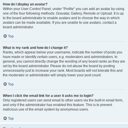
How do I display an avatar?
Within your User Control Panel, under “Profile” you can add an avatar by using
one of the four following methods: Gravatar, Gallery, Remote or Upload. It is up
to the board administrator to enable avatars and to choose the way in which
avatars can be made available. If you are unable to use avatars, contact a
board administrator.
Top
What is my rank and how do I change it?
Ranks, which appear below your username, indicate the number of posts you
have made or identify certain users, e.g. moderators and administrators. In
general, you cannot directly change the wording of any board ranks as they are
set by the board administrator. Please do not abuse the board by posting
unnecessarily just to increase your rank. Most boards will not tolerate this and
the moderator or administrator will simply lower your post count.
Top
When I click the email link for a user it asks me to login?
Only registered users can send email to other users via the built-in email form,
and only if the administrator has enabled this feature. This is to prevent
malicious use of the email system by anonymous users.
Top