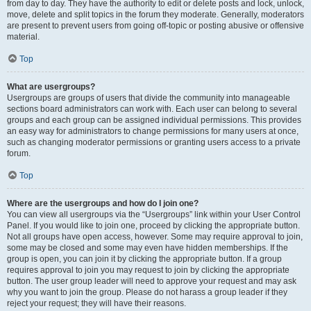
from day to day. They have the authority to edit or delete posts and lock, unlock,
move, delete and split topics in the forum they moderate. Generally, moderators
are present to prevent users from going off-topic or posting abusive or offensive
material.
Top
What are usergroups?
Usergroups are groups of users that divide the community into manageable
sections board administrators can work with. Each user can belong to several
groups and each group can be assigned individual permissions. This provides
an easy way for administrators to change permissions for many users at once,
such as changing moderator permissions or granting users access to a private
forum.
Top
Where are the usergroups and how do I join one?
You can view all usergroups via the “Usergroups” link within your User Control
Panel. If you would like to join one, proceed by clicking the appropriate button.
Not all groups have open access, however. Some may require approval to join,
some may be closed and some may even have hidden memberships. If the
group is open, you can join it by clicking the appropriate button. If a group
requires approval to join you may request to join by clicking the appropriate
button. The user group leader will need to approve your request and may ask
why you want to join the group. Please do not harass a group leader if they
reject your request; they will have their reasons.