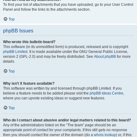
To find your list of attachments that you have uploaded, go to your User Control
Panel and follow the links to the attachments section.
Top
phpBB Issues
Who wrote this bulletin board?
This software (in its unmodified form) is produced, released and is copyright
phpBB Limited
. It is made available under the GNU General Public License,
version 2 (GPL-2.0) and may be freely distributed. See
About phpBB
for more
details.
Top
Why isn’t X feature available?
This software was written by and licensed through phpBB Limited. If you
believe a feature needs to be added please visit the
phpBB Ideas Centre
,
where you can upvote existing ideas or suggest new features.
Top
Who do I contact about abusive and/or legal matters related to this board?
Any of the administrators listed on the “The team” page should be an
appropriate point of contact for your complaints. If this still gets no response
then you should contact the owner of the domain (do a
whois lookup
) or, if this