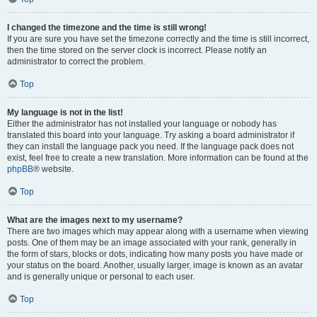
I changed the timezone and the time is still wrong!
If you are sure you have set the timezone correctly and the time is still incorrect,
then the time stored on the server clock is incorrect. Please notify an
administrator to correct the problem.
Top
My language is not in the list!
Either the administrator has not installed your language or nobody has
translated this board into your language. Try asking a board administrator if
they can install the language pack you need. If the language pack does not
exist, feel free to create a new translation. More information can be found at the
phpBB
® website.
Top
What are the images next to my username?
There are two images which may appear along with a username when viewing
posts. One of them may be an image associated with your rank, generally in
the form of stars, blocks or dots, indicating how many posts you have made or
your status on the board. Another, usually larger, image is known as an avatar
and is generally unique or personal to each user.
Top