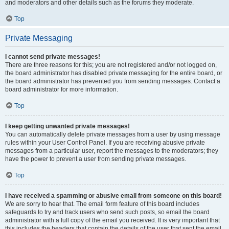
and moderators and other details such as the forums they moderate.
Top
Private Messaging
I cannot send private messages!
There are three reasons for this; you are not registered and/or not logged on,
the board administrator has disabled private messaging for the entire board, or
the board administrator has prevented you from sending messages. Contact a
board administrator for more information.
Top
I keep getting unwanted private messages!
You can automatically delete private messages from a user by using message
rules within your User Control Panel. If you are receiving abusive private
messages from a particular user, report the messages to the moderators; they
have the power to prevent a user from sending private messages.
Top
I have received a spamming or abusive email from someone on this board!
We are sorry to hear that. The email form feature of this board includes
safeguards to try and track users who send such posts, so email the board
administrator with a full copy of the email you received. It is very important that
this includes the headers that contain the details of the user that sent the email.