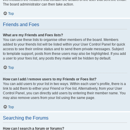
The board administrator can then take action.
Top
Friends and Foes
What are my Friends and Foes lists?
You can use these lists to organise other members of the board. Members
added to your friends list will be listed within your User Control Panel for quick
access to see their online status and to send them private messages. Subject
to template support, posts from these users may also be highlighted. If you add
a user to your foes list, any posts they make will be hidden by default.
Top
How can I add / remove users to my Friends or Foes list?
You can add users to your list in two ways. Within each user’s profile, there is a
link to add them to either your Friend or Foe list. Alternatively, from your User
Control Panel, you can directly add users by entering their member name. You
may also remove users from your list using the same page.
Top
Searching the Forums
How can I search a forum or forums?