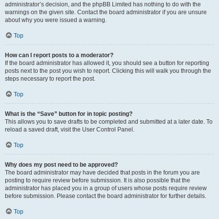
administrator’s decision, and the phpBB Limited has nothing to do with the
warnings on the given site. Contact the board administrator if you are unsure
about why you were issued a warning.
Top
How can I report posts to a moderator?
If the board administrator has allowed it, you should see a button for reporting
posts next to the post you wish to report. Clicking this will walk you through the
steps necessary to report the post.
Top
What is the “Save” button for in topic posting?
This allows you to save drafts to be completed and submitted at a later date. To
reload a saved draft, visit the User Control Panel.
Top
Why does my post need to be approved?
The board administrator may have decided that posts in the forum you are
posting to require review before submission. It is also possible that the
administrator has placed you in a group of users whose posts require review
before submission. Please contact the board administrator for further details.
Top