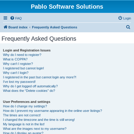
Pablo Software Solutions
FAQ
Login
S
Board index
Frequently Asked Questions
e
Frequently Asked Questions
a
r
Login and Registration Issues
Why do I need to register?
c
What is COPPA?
h
Why can’t I register?
I registered but cannot login!
Why can’t I login?
I registered in the past but cannot login any more?!
I’ve lost my password!
Why do I get logged off automatically?
What does the “Delete cookies” do?
User Preferences and settings
How do I change my settings?
How do I prevent my username appearing in the online user listings?
The times are not correct!
I changed the timezone and the time is still wrong!
My language is not in the list!
What are the images next to my username?
How do I display an avatar?