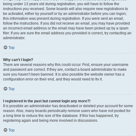
being under 13 years old during registration, you will have to follow the
instructions you received. Some boards will also require new registrations to
be activated, either by yourself or by an administrator before you can logon;
this information was present during registration. If you were sent an email,
follow the instructions. If you did not receive an email, you may have provided
an incorrect email address or the email may have been picked up by a spam
filer. If you are sure the email address you provided is correct, try contacting an
administrator.
Top
Why can’t I login?
There are several reasons why this could occur. First, ensure your username
and password are correct. If they are, contact a board administrator to make
sure you haven’t been banned. It is also possible the website owner has a
configuration error on their end, and they would need to fix it.
Top
I registered in the past but cannot login any more?!
It is possible an administrator has deactivated or deleted your account for some
reason. Also, many boards periodically remove users who have not posted for
a long time to reduce the size of the database. If this has happened, try
registering again and being more involved in discussions.
Top