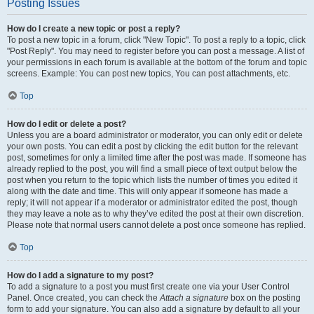
Posting Issues
How do I create a new topic or post a reply?
To post a new topic in a forum, click "New Topic". To post a reply to a topic, click
"Post Reply". You may need to register before you can post a message. A list of
your permissions in each forum is available at the bottom of the forum and topic
screens. Example: You can post new topics, You can post attachments, etc.
Top
How do I edit or delete a post?
Unless you are a board administrator or moderator, you can only edit or delete
your own posts. You can edit a post by clicking the edit button for the relevant
post, sometimes for only a limited time after the post was made. If someone has
already replied to the post, you will find a small piece of text output below the
post when you return to the topic which lists the number of times you edited it
along with the date and time. This will only appear if someone has made a
reply; it will not appear if a moderator or administrator edited the post, though
they may leave a note as to why they’ve edited the post at their own discretion.
Please note that normal users cannot delete a post once someone has replied.
Top
How do I add a signature to my post?
To add a signature to a post you must first create one via your User Control
Panel. Once created, you can check the
Attach a signature
box on the posting
form to add your signature. You can also add a signature by default to all your