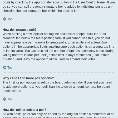
posts by checking the appropriate radio button in the User Control Panel. If you
do so, you can still prevent a signature being added to individual posts by un-
checking the add signature box within the posting form.
Top
How do I create a poll?
When posting a new topic or editing the first post of a topic, click the “Poll
creation” tab below the main posting form; if you cannot see this, you do not
have appropriate permissions to create polls. Enter a title and at least two
options in the appropriate fields, making sure each option is on a separate line
in the textarea. You can also set the number of options users may select during
voting under “Options per user”, a time limit in days for the poll (0 for infinite
duration) and lastly the option to allow users to amend their votes.
Top
Why can’t I add more poll options?
The limit for poll options is set by the board administrator. If you feel you need
to add more options to your poll than the allowed amount, contact the board
administrator.
Top
How do I edit or delete a poll?
As with posts, polls can only be edited by the original poster, a moderator or an