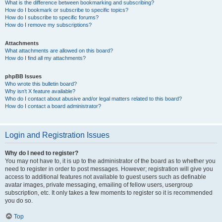
What is the difference between bookmarking and subscribing?
How do I bookmark or subscribe to specific topics?
How do I subscribe to specific forums?
How do I remove my subscriptions?
Attachments
What attachments are allowed on this board?
How do I find all my attachments?
phpBB Issues
Who wrote this bulletin board?
Why isn’t X feature available?
Who do I contact about abusive and/or legal matters related to this board?
How do I contact a board administrator?
Login and Registration Issues
Why do I need to register?
You may not have to, it is up to the administrator of the board as to whether you
need to register in order to post messages. However; registration will give you
access to additional features not available to guest users such as definable
avatar images, private messaging, emailing of fellow users, usergroup
subscription, etc. It only takes a few moments to register so it is recommended
you do so.
Top