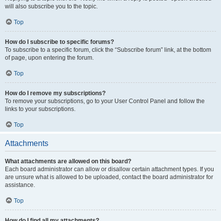
will also subscribe you to the topic.
Top
How do I subscribe to specific forums?
To subscribe to a specific forum, click the “Subscribe forum” link, at the bottom
of page, upon entering the forum.
Top
How do I remove my subscriptions?
To remove your subscriptions, go to your User Control Panel and follow the
links to your subscriptions.
Top
Attachments
What attachments are allowed on this board?
Each board administrator can allow or disallow certain attachment types. If you
are unsure what is allowed to be uploaded, contact the board administrator for
assistance.
Top
How do I find all my attachments?