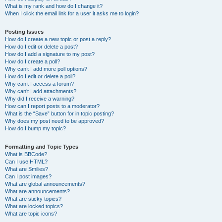
What is my rank and how do I change it?
When I click the email link for a user it asks me to login?
Posting Issues
How do I create a new topic or post a reply?
How do I edit or delete a post?
How do I add a signature to my post?
How do I create a poll?
Why can’t I add more poll options?
How do I edit or delete a poll?
Why can’t I access a forum?
Why can’t I add attachments?
Why did I receive a warning?
How can I report posts to a moderator?
What is the “Save” button for in topic posting?
Why does my post need to be approved?
How do I bump my topic?
Formatting and Topic Types
What is BBCode?
Can I use HTML?
What are Smilies?
Can I post images?
What are global announcements?
What are announcements?
What are sticky topics?
What are locked topics?
What are topic icons?