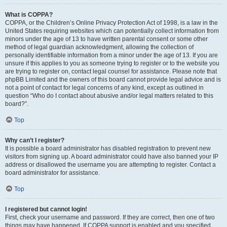
What is COPPA?
COPPA, or the Children’s Online Privacy Protection Act of 1998, is a law in the
United States requiring websites which can potentially collect information from
minors under the age of 13 to have written parental consent or some other
method of legal guardian acknowledgment, allowing the collection of
personally identifiable information from a minor under the age of 13. If you are
unsure if this applies to you as someone trying to register or to the website you
are trying to register on, contact legal counsel for assistance. Please note that
phpBB Limited and the owners of this board cannot provide legal advice and is
not a point of contact for legal concerns of any kind, except as outlined in
question “Who do I contact about abusive and/or legal matters related to this
board?”.
Top
Why can’t I register?
It is possible a board administrator has disabled registration to prevent new
visitors from signing up. A board administrator could have also banned your IP
address or disallowed the username you are attempting to register. Contact a
board administrator for assistance.
Top
I registered but cannot login!
First, check your username and password. If they are correct, then one of two
things may have happened. If COPPA support is enabled and you specified