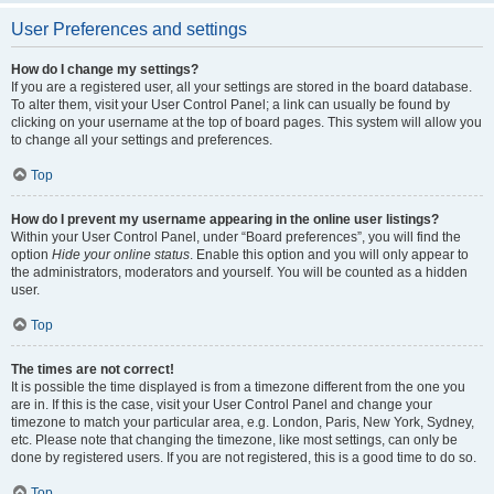
User Preferences and settings
How do I change my settings?
If you are a registered user, all your settings are stored in the board database.
To alter them, visit your User Control Panel; a link can usually be found by
clicking on your username at the top of board pages. This system will allow you
to change all your settings and preferences.
Top
How do I prevent my username appearing in the online user listings?
Within your User Control Panel, under “Board preferences”, you will find the
option
Hide your online status
. Enable this option and you will only appear to
the administrators, moderators and yourself. You will be counted as a hidden
user.
Top
The times are not correct!
It is possible the time displayed is from a timezone different from the one you
are in. If this is the case, visit your User Control Panel and change your
timezone to match your particular area, e.g. London, Paris, New York, Sydney,
etc. Please note that changing the timezone, like most settings, can only be
done by registered users. If you are not registered, this is a good time to do so.
Top