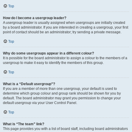
Top
How do I become a usergroup leader?
A usergroup leader is usually assigned when usergroups are initially created
by a board administrator. If you are interested in creating a usergroup, your first
point of contact should be an administrator; try sending a private message.
Top
Why do some usergroups appear in a different colour?
It is possible for the board administrator to assign a colour to the members of a
usergroup to make it easy to identify the members of this group.
Top
What is a “Default usergroup”?
If you are a member of more than one usergroup, your default is used to
determine which group colour and group rank should be shown for you by
default. The board administrator may grant you permission to change your
default usergroup via your User Control Panel.
Top
What is “The team” link?
This page provides you with a list of board staff, including board administrators