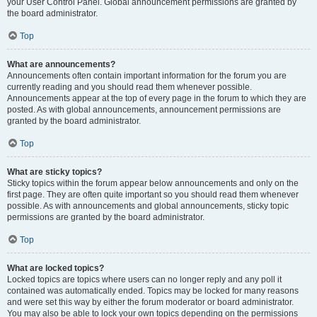
your User Control Panel. Global announcement permissions are granted by
the board administrator.
Top
What are announcements?
Announcements often contain important information for the forum you are
currently reading and you should read them whenever possible.
Announcements appear at the top of every page in the forum to which they are
posted. As with global announcements, announcement permissions are
granted by the board administrator.
Top
What are sticky topics?
Sticky topics within the forum appear below announcements and only on the
first page. They are often quite important so you should read them whenever
possible. As with announcements and global announcements, sticky topic
permissions are granted by the board administrator.
Top
What are locked topics?
Locked topics are topics where users can no longer reply and any poll it
contained was automatically ended. Topics may be locked for many reasons
and were set this way by either the forum moderator or board administrator.
You may also be able to lock your own topics depending on the permissions