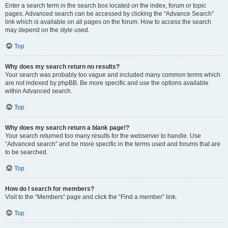
Enter a search term in the search box located on the index, forum or topic
pages. Advanced search can be accessed by clicking the “Advance Search”
link which is available on all pages on the forum. How to access the search
may depend on the style used.
Top
Why does my search return no results?
Your search was probably too vague and included many common terms which
are not indexed by phpBB. Be more specific and use the options available
within Advanced search.
Top
Why does my search return a blank page!?
Your search returned too many results for the webserver to handle. Use
“Advanced search” and be more specific in the terms used and forums that are
to be searched.
Top
How do I search for members?
Visit to the “Members” page and click the “Find a member” link.
Top