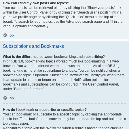
How can I find my own posts and topics?
Your own posts can be retrieved either by clicking the “Show your posts” link
within the User Control Panel or by clicking the “Search user’s posts” link via
your own profile page or by clicking the “Quick links” menu at the top of the
board. To search for your topics, use the Advanced search page and fill in the
various options appropriately.
Top
Subscriptions and Bookmarks
What is the difference between bookmarking and subscribing?
In phpBB 3.0, bookmarking topics worked much like bookmarking in a web
browser. You were not alerted when there was an update. As of phpBB 3.1,
bookmarking is more like subscribing to a topic. You can be notified when a
bookmarked topic is updated. Subscribing, however, will notify you when there
is an update to a topic or forum on the board. Notification options for
bookmarks and subscriptions can be configured in the User Control Panel,
under “Board preferences”.
Top
How do I bookmark or subscribe to specific topics?
You can bookmark or subscribe to a specific topic by clicking the appropriate
link in the “Topic tools” menu, conveniently located near the top and bottom of a
topic discussion.
Replying to a topic with the “Notify me when a reply is posted” option checked