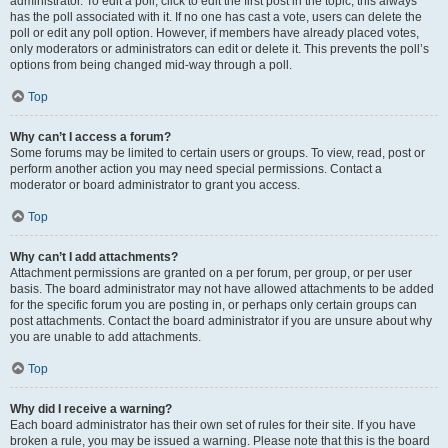
administrator. To edit a poll, click to edit the first post in the topic; this always
has the poll associated with it. If no one has cast a vote, users can delete the
poll or edit any poll option. However, if members have already placed votes,
only moderators or administrators can edit or delete it. This prevents the poll’s
options from being changed mid-way through a poll.
Top
Why can’t I access a forum?
Some forums may be limited to certain users or groups. To view, read, post or
perform another action you may need special permissions. Contact a
moderator or board administrator to grant you access.
Top
Why can’t I add attachments?
Attachment permissions are granted on a per forum, per group, or per user
basis. The board administrator may not have allowed attachments to be added
for the specific forum you are posting in, or perhaps only certain groups can
post attachments. Contact the board administrator if you are unsure about why
you are unable to add attachments.
Top
Why did I receive a warning?
Each board administrator has their own set of rules for their site. If you have
broken a rule, you may be issued a warning. Please note that this is the board