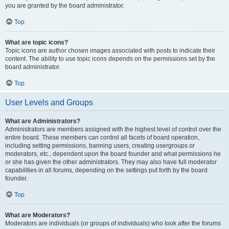
you are granted by the board administrator.
Top
What are topic icons?
Topic icons are author chosen images associated with posts to indicate their
content. The ability to use topic icons depends on the permissions set by the
board administrator.
Top
User Levels and Groups
What are Administrators?
Administrators are members assigned with the highest level of control over the
entire board. These members can control all facets of board operation,
including setting permissions, banning users, creating usergroups or
moderators, etc., dependent upon the board founder and what permissions he
or she has given the other administrators. They may also have full moderator
capabilities in all forums, depending on the settings put forth by the board
founder.
Top
What are Moderators?
Moderators are individuals (or groups of individuals) who look after the forums