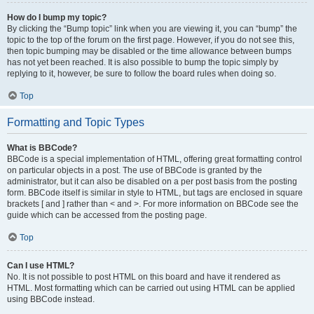
How do I bump my topic?
By clicking the “Bump topic” link when you are viewing it, you can “bump” the
topic to the top of the forum on the first page. However, if you do not see this,
then topic bumping may be disabled or the time allowance between bumps
has not yet been reached. It is also possible to bump the topic simply by
replying to it, however, be sure to follow the board rules when doing so.
Top
Formatting and Topic Types
What is BBCode?
BBCode is a special implementation of HTML, offering great formatting control
on particular objects in a post. The use of BBCode is granted by the
administrator, but it can also be disabled on a per post basis from the posting
form. BBCode itself is similar in style to HTML, but tags are enclosed in square
brackets [ and ] rather than < and >. For more information on BBCode see the
guide which can be accessed from the posting page.
Top
Can I use HTML?
No. It is not possible to post HTML on this board and have it rendered as
HTML. Most formatting which can be carried out using HTML can be applied
using BBCode instead.