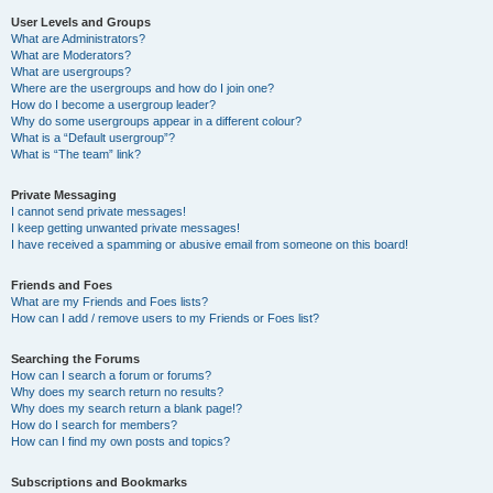
User Levels and Groups
What are Administrators?
What are Moderators?
What are usergroups?
Where are the usergroups and how do I join one?
How do I become a usergroup leader?
Why do some usergroups appear in a different colour?
What is a “Default usergroup”?
What is “The team” link?
Private Messaging
I cannot send private messages!
I keep getting unwanted private messages!
I have received a spamming or abusive email from someone on this board!
Friends and Foes
What are my Friends and Foes lists?
How can I add / remove users to my Friends or Foes list?
Searching the Forums
How can I search a forum or forums?
Why does my search return no results?
Why does my search return a blank page!?
How do I search for members?
How can I find my own posts and topics?
Subscriptions and Bookmarks