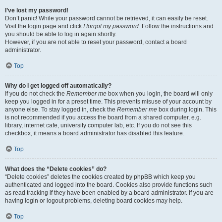
I’ve lost my password!
Don’t panic! While your password cannot be retrieved, it can easily be reset.
Visit the login page and click
I forgot my password
. Follow the instructions and
you should be able to log in again shortly.
However, if you are not able to reset your password, contact a board
administrator.
Top
Why do I get logged off automatically?
If you do not check the
Remember me
box when you login, the board will only
keep you logged in for a preset time. This prevents misuse of your account by
anyone else. To stay logged in, check the
Remember me
box during login. This
is not recommended if you access the board from a shared computer, e.g.
library, internet cafe, university computer lab, etc. If you do not see this
checkbox, it means a board administrator has disabled this feature.
Top
What does the “Delete cookies” do?
“Delete cookies” deletes the cookies created by phpBB which keep you
authenticated and logged into the board. Cookies also provide functions such
as read tracking if they have been enabled by a board administrator. If you are
having login or logout problems, deleting board cookies may help.
Top