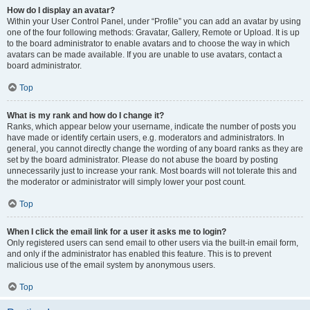
How do I display an avatar?
Within your User Control Panel, under “Profile” you can add an avatar by using
one of the four following methods: Gravatar, Gallery, Remote or Upload. It is up
to the board administrator to enable avatars and to choose the way in which
avatars can be made available. If you are unable to use avatars, contact a
board administrator.
Top
What is my rank and how do I change it?
Ranks, which appear below your username, indicate the number of posts you
have made or identify certain users, e.g. moderators and administrators. In
general, you cannot directly change the wording of any board ranks as they are
set by the board administrator. Please do not abuse the board by posting
unnecessarily just to increase your rank. Most boards will not tolerate this and
the moderator or administrator will simply lower your post count.
Top
When I click the email link for a user it asks me to login?
Only registered users can send email to other users via the built-in email form,
and only if the administrator has enabled this feature. This is to prevent
malicious use of the email system by anonymous users.
Top