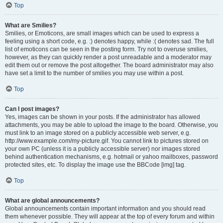
Top
What are Smilies?
Smilies, or Emoticons, are small images which can be used to express a
feeling using a short code, e.g. :) denotes happy, while :( denotes sad. The full
list of emoticons can be seen in the posting form. Try not to overuse smilies,
however, as they can quickly render a post unreadable and a moderator may
edit them out or remove the post altogether. The board administrator may also
have set a limit to the number of smilies you may use within a post.
Top
Can I post images?
Yes, images can be shown in your posts. If the administrator has allowed
attachments, you may be able to upload the image to the board. Otherwise, you
must link to an image stored on a publicly accessible web server, e.g.
http://www.example.com/my-picture.gif. You cannot link to pictures stored on
your own PC (unless it is a publicly accessible server) nor images stored
behind authentication mechanisms, e.g. hotmail or yahoo mailboxes, password
protected sites, etc. To display the image use the BBCode [img] tag.
Top
What are global announcements?
Global announcements contain important information and you should read
them whenever possible. They will appear at the top of every forum and within